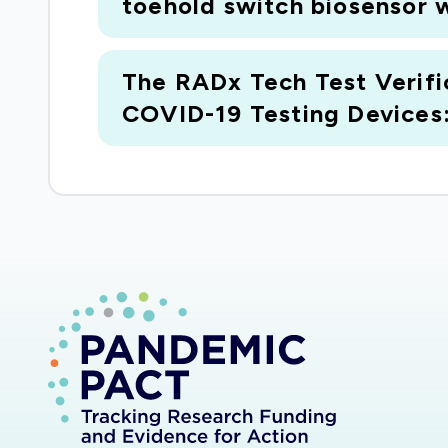
toehold switch biosensor w
The RADx Tech Test Verifi
COVID-19 Testing Devices: