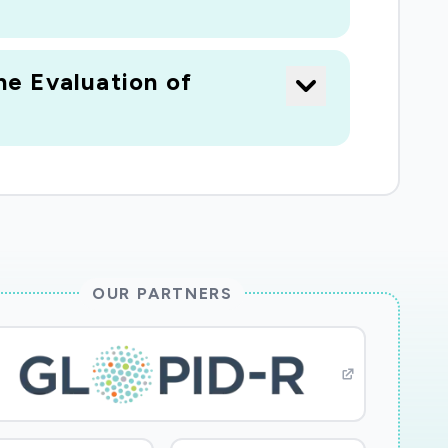
e Evaluation of
OUR PARTNERS