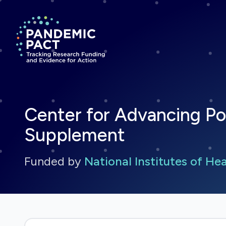
Return to homepage
Center for Advancing Po
Supplement
Funded by
National Institutes of He