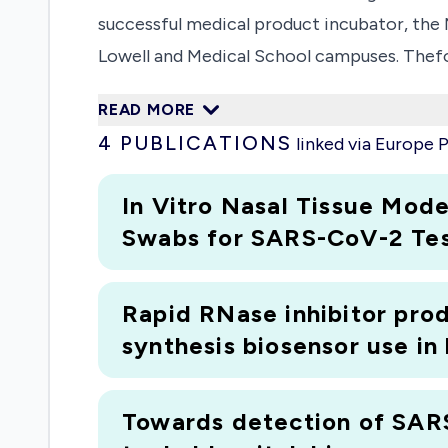
successful medical product incubator, th
Lowell and Medical School campuses. Thef
engineering andbusiness expertise of UMas
READ MORE
Expanding upon the vision and success of 
4
PUBLICATIONS
linked via Europe
technologies (POCT) to improve the diagno
because of the significantmorbidity, morta
In Vitro
Nasal Tissue Model
ofdeaths in the US and lead to over $400B 
Swabs for SARS-CoV-2 Tes
established track record of clinical exper
stages of POCT development, with a focus o
Rapid RNase inhibitor prod
partners and fundersto support the devel
synthesis biosensor use in
areJohnson & Johnson, Boston Scientific,
(POCTRN) Centers (Emory/GA Tech,Northwe
POCTRNCenters and its Coordinating Cente
Towards detection of SARS
review the situation and to understand un