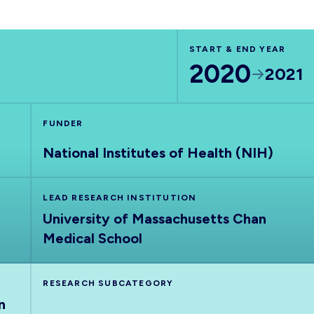
START & END YEAR
2020
2021
FUNDER
National Institutes of Health (NIH)
LEAD RESEARCH INSTITUTION
University of Massachusetts Chan
Medical School
RESEARCH SUBCATEGORY
n