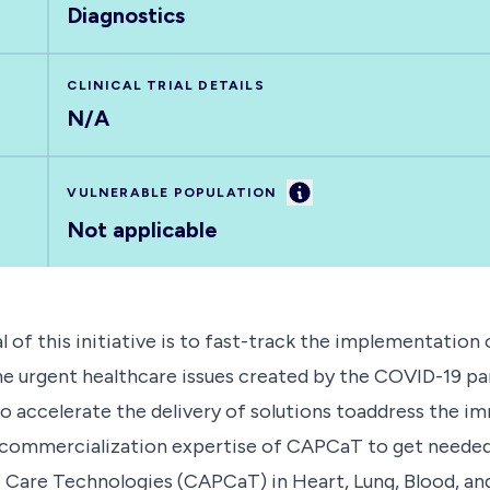
Diagnostics
CLINICAL TRIAL DETAILS
N/A
Information
VULNERABLE POPULATION
Not applicable
is initiative is to fast-track the implementation o
he urgent healthcare issues created by the COVID-19 p
 to accelerate the delivery of solutions toaddress the
ndcommercialization expertise of CAPCaT to get needed 
Care Technologies (CAPCaT) in Heart, Lung, Blood, and 