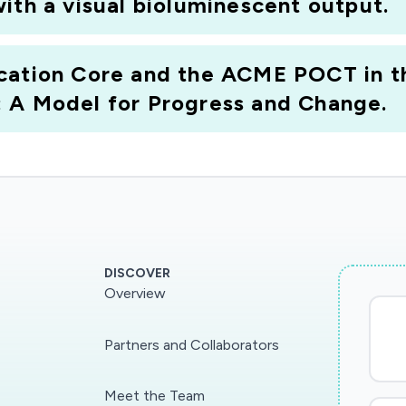
ith a visual bioluminescent output.
cation Core and the ACME POCT in th
 A Model for Progress and Change.
DISCOVER
Overview
Partners and Collaborators
Meet the Team