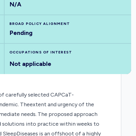
N/A
BROAD POLICY ALIGNMENT
Pending
OCCUPATIONS OF INTEREST
Not applicable
f carefully selected CAPCaT-
andemic. Theextent and urgency of the
 immediate needs. The proposed approach
solutions into practice within weeks to
SleepDiseases is an offshoot of a highly