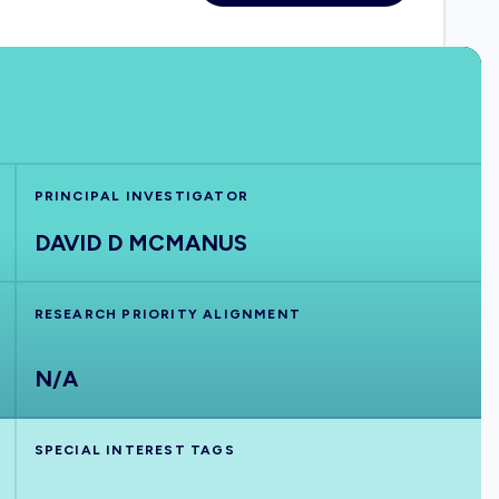
PRINCIPAL INVESTIGATOR
DAVID D MCMANUS
RESEARCH PRIORITY ALIGNMENT
N/A
SPECIAL INTEREST TAGS