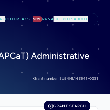
RE
OUTBREAKS
RRNA
OUTPUTS
ABOUT
NEW
CAPCaT) Administrative
Grant number:
3U54HL143541-02S1
GRANT SEARCH