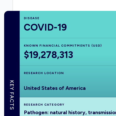
DISEASE
COVID-19
KNOWN FINANCIAL COMMITMENTS (USD)
$19,278,313
RESEARCH LOCATION
KEY FACTS
United States of America
RESEARCH CATEGORY
Pathogen: natural history, transmissio