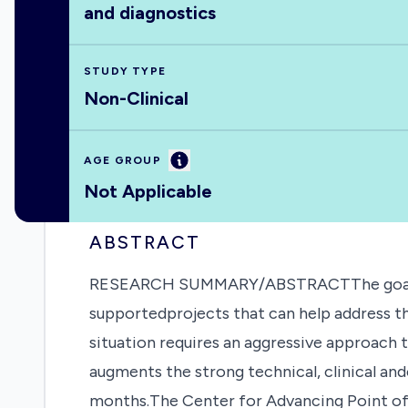
and diagnostics
STUDY TYPE
Non-Clinical
Information
AGE GROUP
Not Applicable
ABSTRACT
RESEARCH SUMMARY/ABSTRACTThe goal of th
supportedprojects that can help address t
situation requires an aggressive approach
augments the strong technical, clinical a
months.The Center for Advancing Point of 