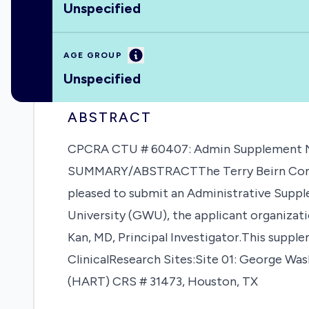
Unspecified
Information
AGE GROUP
Unspecified
ABSTRACT
CPCRA CTU # 60407: Admin Supplement NOT
SUMMARY/ABSTRACTThe Terry Beirn Communi
pleased to submit an Administrative Supp
University (GWU), the applicant organization
Kan, MD, Principal Investigator.This suppl
ClinicalResearch Sites:Site 01: George W
(HART) CRS # 31473, Houston, TX