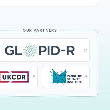
OUR PARTNERS