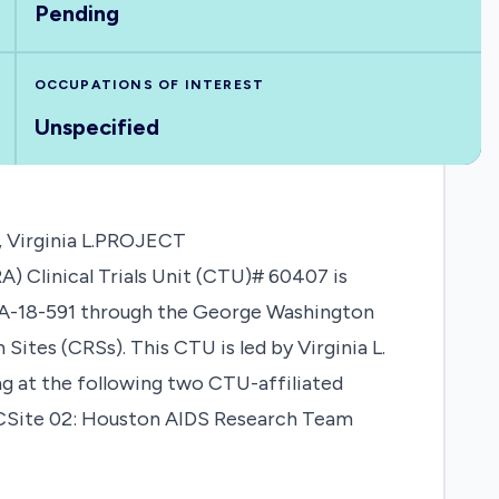
Pending
OCCUPATIONS OF INTEREST
Unspecified
 Virginia L.PROJECT
Clinical Trials Unit (CTU)# 60407 is
PA-18-591 through the George Washington
Sites (CRSs). This CTU is led by Virginia L.
ng at the following two CTU-affiliated
DCSite 02: Houston AIDS Research Team