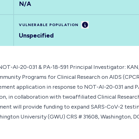
N/A
Information
VULNERABLE POPULATION
Unspecified
-AI-20-031 & PA-18-591 Principal Investigator: KAN,
ty Programs for Clinical Research on AIDS (CPCRA) 
lement application in response to NOT-AI-20-031 and 
, in collaboration with twoaffiliated Clinical Research 
ement will provide funding to expand SARS-CoV-2 testi
ashington University (GWU) CRS # 31608, Washington, 