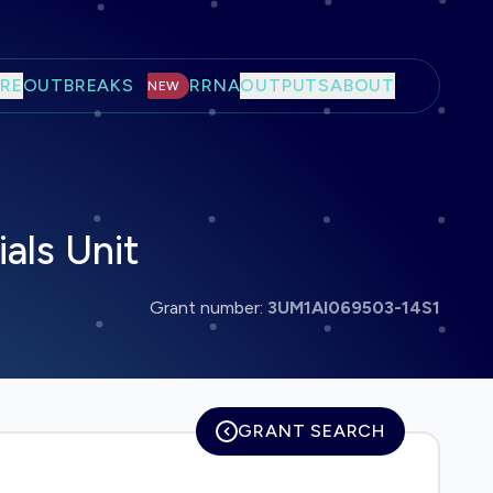
RE
OUTBREAKS
RRNA
OUTPUTS
ABOUT
NEW
als Unit
Grant number:
3UM1AI069503-14S1
GRANT SEARCH