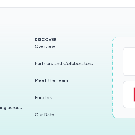
DISCOVER
Overview
Partners and Collaborators
Meet the Team
Funders
ding across
Our Data