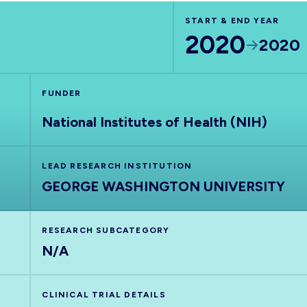
START & END YEAR
2020
2020
FUNDER
National Institutes of Health (NIH)
LEAD RESEARCH INSTITUTION
GEORGE WASHINGTON UNIVERSITY
RESEARCH SUBCATEGORY
N/A
CLINICAL TRIAL DETAILS