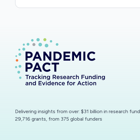
Delivering insights from over: $31 billion in research fun
29,716 grants, from 375 global funders