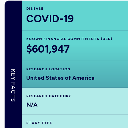
DISEASE
COVID-19
KNOWN FINANCIAL COMMITMENTS (USD)
$601,947
RESEARCH LOCATION
KEY FACTS
United States of America
RESEARCH CATEGORY
N/A
STUDY TYPE