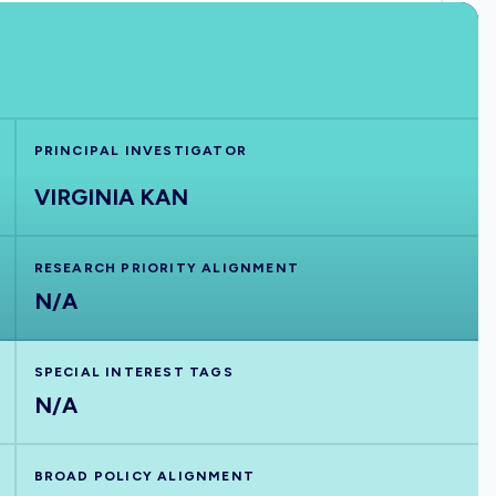
PRINCIPAL INVESTIGATOR
VIRGINIA KAN
RESEARCH PRIORITY ALIGNMENT
N/A
SPECIAL INTEREST TAGS
N/A
BROAD POLICY ALIGNMENT