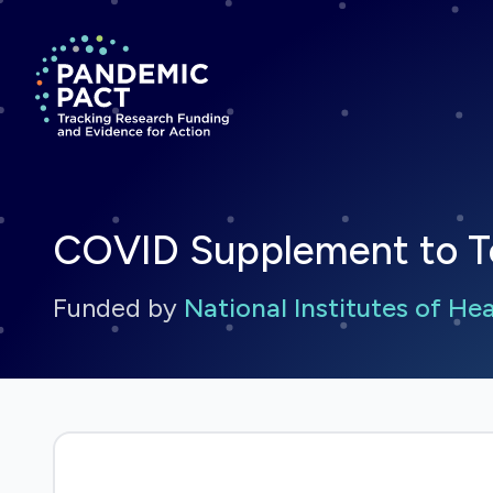
Return to homepage
COVID Supplement to Ter
Funded by
National Institutes of He