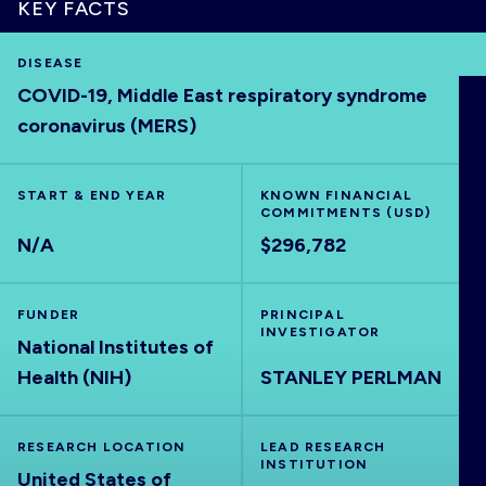
KEY FACTS
DISEASE
COVID-19, Middle East respiratory syndrome
HOME
coronavirus (MERS)
VISUALISE
START & END YEAR
KNOWN FINANCIAL
COMMITMENTS (USD)
EXPLORE
N/A
$296,782
OUTBREAKS
NEW
FUNDER
PRINCIPAL
INVESTIGATOR
National Institutes of
RRNA
Health (NIH)
STANLEY PERLMAN
OUTPUTS
RESEARCH LOCATION
LEAD RESEARCH
INSTITUTION
United States of