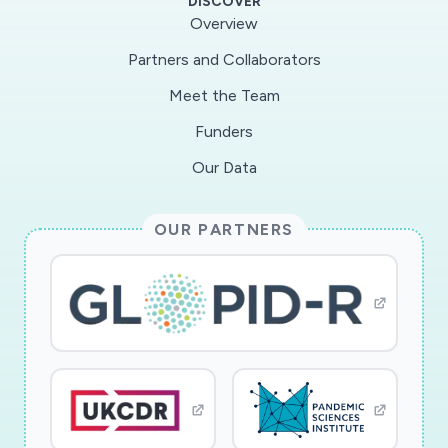
DISCOVER
The Core will develop recombinant MERS-CoV
Overview
and SARS-CoV usingBAC DNA clones prepared
Partners and Collaborators
by the individual projects. The Core will also be
Meet the Team
responsible forensuring that protocols for
working with animals and for working under
Funders
BSL3 laboratoryconditions are up-to-date.
Our Data
While the Core will teach members of the
Project methods importantfor analysis of mice
OUR PARTNERS
under BSL3 conditions, it will primarily be
responsible for performing most ofthese
analyses. The Core will provide reagents and
perform common assays efficiently,
therebystandardizing results and enhancing
synergistic interactions. Additionally, all projects
willinteract with the Core, thereby facilitating
interactions between members of the PPG.