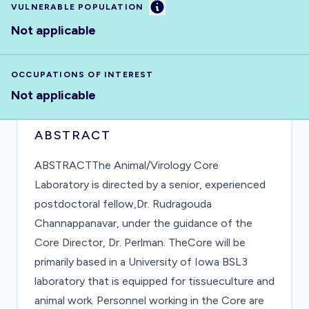
Information
VULNERABLE POPULATION
Not applicable
OCCUPATIONS OF INTEREST
Not applicable
ABSTRACT
ABSTRACTThe Animal/Virology Core
Laboratory is directed by a senior, experienced
postdoctoral fellow,Dr. Rudragouda
Channappanavar, under the guidance of the
Core Director, Dr. Perlman. TheCore will be
primarily based in a University of Iowa BSL3
laboratory that is equipped for tissueculture and
animal work. Personnel working in the Core are