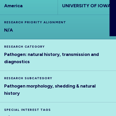
ABOUT
America
UNIVERSITY OF IOWA
RESEARCH PRIORITY ALIGNMENT
N/A
RESEARCH CATEGORY
Pathogen: natural history, transmission and
diagnostics
RESEARCH SUBCATEGORY
Pathogen morphology, shedding & natural
history
SPECIAL INTEREST TAGS