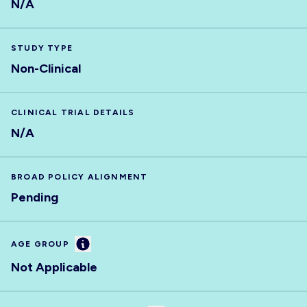
N/A
STUDY TYPE
Non-Clinical
CLINICAL TRIAL DETAILS
N/A
BROAD POLICY ALIGNMENT
Pending
Information
AGE GROUP
Not Applicable