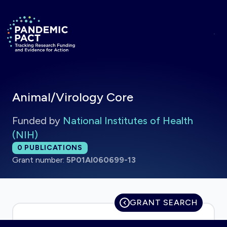
Skip to main content
Return to homepage
Animal/Virology Core
Funded by
National Institutes of Health
(NIH)
Total publications:
0
PUBLICATIONS
Grant number:
5P01AI060699-13
GRANT SEARCH