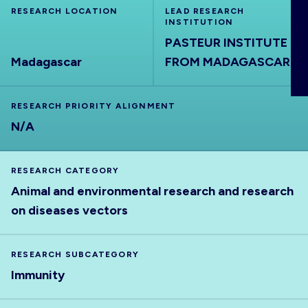
RESEARCH LOCATION
ABOUT
LEAD RESEARCH
INSTITUTION
PASTEUR INSTITUTE
Madagascar
FROM MADAGASCAR
RESEARCH PRIORITY ALIGNMENT
N/A
RESEARCH CATEGORY
Animal and environmental research and research
on diseases vectors
RESEARCH SUBCATEGORY
Immunity