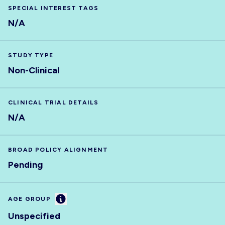
SPECIAL INTEREST TAGS
N/A
STUDY TYPE
Non-Clinical
CLINICAL TRIAL DETAILS
N/A
BROAD POLICY ALIGNMENT
Pending
Information
AGE GROUP
Unspecified