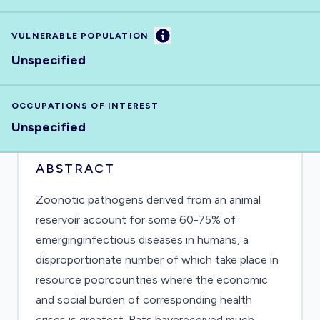
Information
VULNERABLE POPULATION
Unspecified
OCCUPATIONS OF INTEREST
Unspecified
ABSTRACT
Zoonotic pathogens derived from an animal
reservoir account for some 60-75% of
emerginginfectious diseases in humans, a
disproportionate number of which take place in
resource poorcountries where the economic
and social burden of corresponding health
crises is greatest. Bats havereceived much