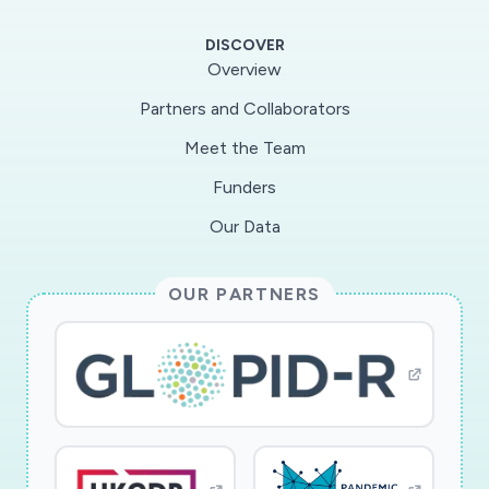
additions of annual, synchronous births to the
DISCOVER
pool susceptible to immunizingviruses, while
Overview
others have suggested that bats might instead
Partners and Collaborators
maintain these viruses as persistentinfections
Meet the Team
across the duration of their lifespans and
undergo periodic bouts of viral shedding. A
Funders
trueunderstanding of these dynamics will be
Our Data
essential to predicting and preventing the next
bat zoonosis, acritical public health aim for
OUR PARTNERS
developing world countries, like Madagascar,
where we base our work. Todate, longitudinal
data of a fine enough scale do not exist to
distinguish among the proposedhypotheses.
Our project brings together a diverse team of
molecular biologists from Institut Pasteur
deMadagascar and Duke-NUS, epidemiological