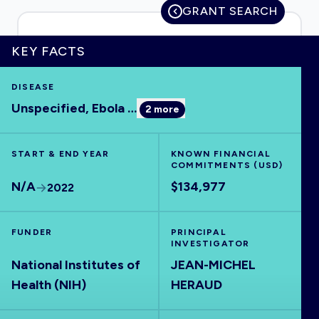
GRANT SEARCH
KEY FACTS
HOME
DISEASE
Unspecified, Ebola
…
2
more
VISUALISE
START & END YEAR
EXPLORE
KNOWN FINANCIAL
COMMITMENTS (USD)
N/A
$134,977
2022
OUTBREAKS
NEW
FUNDER
PRINCIPAL
RRNA
INVESTIGATOR
National Institutes of
JEAN-MICHEL
Health (NIH)
HERAUD
OUTPUTS