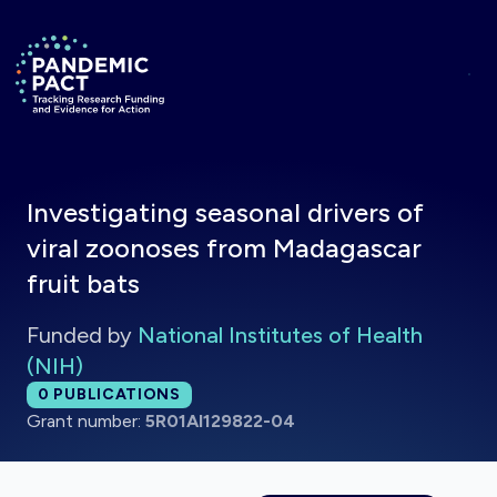
Skip to main content
Return to homepage
Investigating seasonal drivers of
viral zoonoses from Madagascar
fruit bats
Funded by
National Institutes of Health
(NIH)
Total publications:
0
PUBLICATIONS
Grant number:
5R01AI129822-04