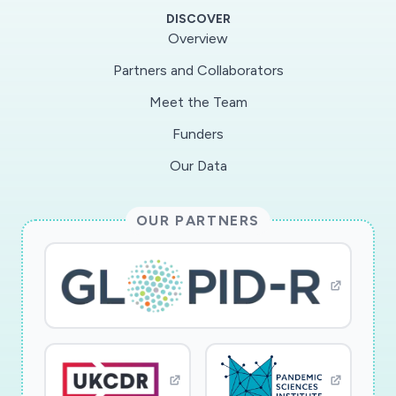
wasdemonstrated that the lead compound for
DISCOVER
FIPV reverses the progression of fatal FIP in
Overview
experimentally ornaturally infected cats. Since
Partners and Collaborators
FIP disease progression is quite rapid and its
Meet the Team
pathogenesis primarily immune-mediated,
features shared by MERS-CoV, it was
Funders
hypothesized that a viral protease inhibitor
Our Data
could reverse thepathogenesis of MERS-CoV in
affected hosts. Using a structure-guided
OUR PARTNERS
approach, the anti-FIPV compoundwas
structurally modified resulting in the
identification of piperidine-derived lead
compounds that were found tobe highly
effective against MERS-CoV. Thus, the primary
goal of this R01 application is the identification
of anin-vivo validated MERS-CoV preclinical