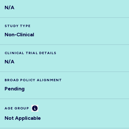
N/A
STUDY TYPE
Non-Clinical
CLINICAL TRIAL DETAILS
N/A
BROAD POLICY ALIGNMENT
Pending
Information
AGE GROUP
Not Applicable