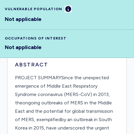
Information
VULNERABLE POPULATION
Not applicable
OCCUPATIONS OF INTEREST
Not applicable
ABSTRACT
PROJECT SUMMARYSince the unexpected
emergence of Middle East Respiratory
Syndrome coronavirus (MERS-CoV) in 2013,
theongoing outbreaks of MERS in the Middle
East and the potential for global transmission
of MERS, exemplifiedby an outbreak in South
Korea in 2015, have underscored the urgent