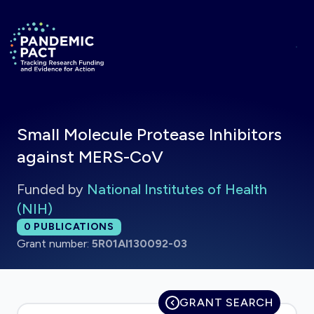
Skip to main content
Return to homepage
Small Molecule Protease Inhibitors
against MERS-CoV
Funded by
National Institutes of Health
(NIH)
Total publications:
0
PUBLICATIONS
Grant number:
5R01AI130092-03
GRANT SEARCH