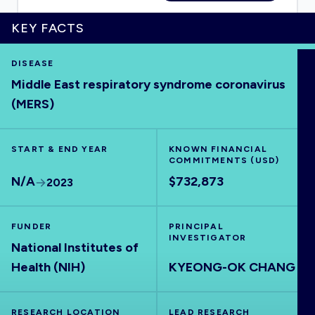
KEY FACTS
DISEASE
HOME
Middle East respiratory syndrome coronavirus
(MERS)
VISUALISE
START & END YEAR
KNOWN FINANCIAL
EXPLORE
COMMITMENTS (USD)
N/A
$732,873
2023
OUTBREAKS
NEW
FUNDER
PRINCIPAL
INVESTIGATOR
RRNA
National Institutes of
Health (NIH)
KYEONG-OK CHANG
OUTPUTS
RESEARCH LOCATION
LEAD RESEARCH