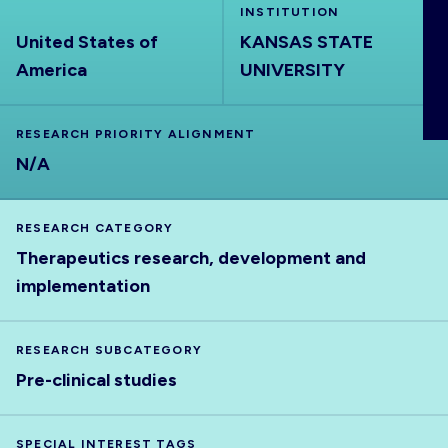
INSTITUTION
ABOUT
United States of
KANSAS STATE
America
UNIVERSITY
RESEARCH PRIORITY ALIGNMENT
N/A
RESEARCH CATEGORY
Therapeutics research, development and
implementation
RESEARCH SUBCATEGORY
Pre-clinical studies
SPECIAL INTEREST TAGS