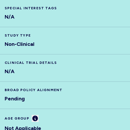
SPECIAL INTEREST TAGS
N/A
STUDY TYPE
Non-Clinical
CLINICAL TRIAL DETAILS
N/A
BROAD POLICY ALIGNMENT
Pending
Information
AGE GROUP
Not Applicable