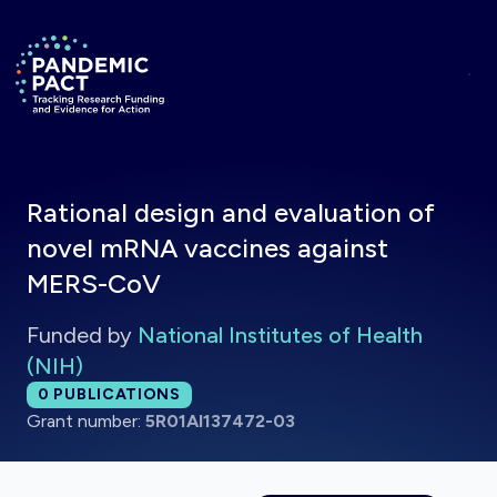
Skip to main content
Return to homepage
Rational design and evaluation of
novel mRNA vaccines against
MERS-CoV
Funded by
National Institutes of Health
(NIH)
Total publications:
0
PUBLICATIONS
Grant number:
5R01AI137472-03