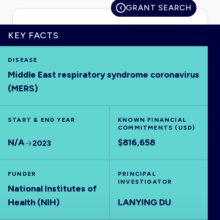
GRANT SEARCH
KEY FACTS
HOME
DISEASE
Middle East respiratory syndrome coronavirus
VISUALISE
(MERS)
EXPLORE
START & END YEAR
KNOWN FINANCIAL
COMMITMENTS (USD)
OUTBREAKS
NEW
N/A
$816,658
2023
RRNA
FUNDER
PRINCIPAL
INVESTIGATOR
National Institutes of
OUTPUTS
Health (NIH)
LANYING DU