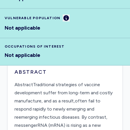
Information
VULNERABLE POPULATION
Not applicable
OCCUPATIONS OF INTEREST
Not applicable
ABSTRACT
AbstractTraditional strategies of vaccine
development suffer from long-term and costly
manufacture, and as a result,often fail to
respond rapidly to newly emerging and
reemerging infectious diseases. By contrast,
messengerRNA (mRNA) is rising as a new