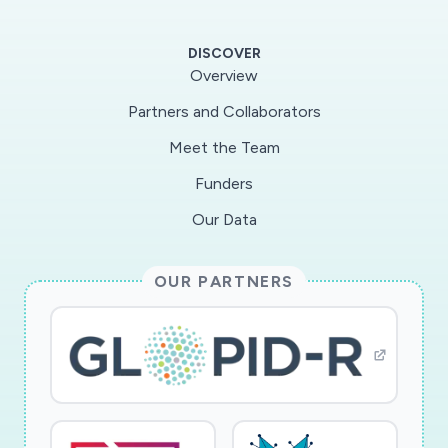
humans. MERS-CoVspike (S) protein, particularly
its receptor-binding domain (RBD), is an
DISCOVER
important vaccine target. We havepreviously
Overview
shown that MERS-CoV RBD contains a critical
Partners and Collaborators
neutralizing domain capable of inducing
Meet the Team
strongcross-neutralizing antibodies and
protecting human dipeptidyl peptidase 4-
Funders
transgenic (hDPP4-Tg) mice againstMERS-CoV
Our Data
infection with outstanding efficacy. However,
production of subunit vaccines and other
OUR PARTNERS
traditionalvaccines has limitations, such as low
expression and complex purification. To address
these unmetchallenges, we propose to
rationally design and evaluate novel mRNA
vaccines, using MERS-CoV as a modelpathogen
and MERS-CoV S protein as a target antigen.