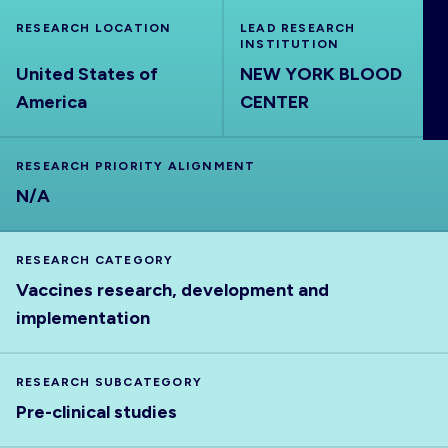
ABOUT
RESEARCH LOCATION
LEAD RESEARCH
INSTITUTION
United States of
NEW YORK BLOOD
America
CENTER
RESEARCH PRIORITY ALIGNMENT
N/A
RESEARCH CATEGORY
Vaccines research, development and
implementation
RESEARCH SUBCATEGORY
Pre-clinical studies