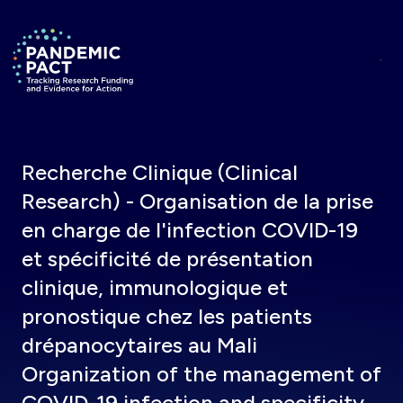
Skip to main content
Return to homepage
Recherche Clinique (Clinical
Research) - Organisation de la prise
en charge de l'infection COVID-19
et spécificité de présentation
clinique, immunologique et
pronostique chez les patients
drépanocytaires au Mali
Organization of the management of
COVID-19 infection and specificity