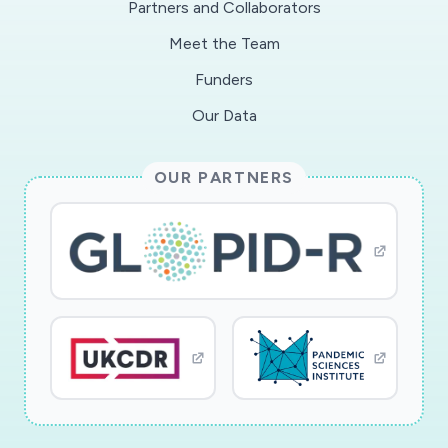
Partners and Collaborators
occlusive crisis and/or life-threatening acute
Meet the Team
thoracic syndrome). Therefore, these patients
may be considered as more fragile or at least to
Funders
constitute a distinctive population in the
Our Data
context of a COVID infection. Thus, it is an
urgency for the CRLD to establish a suitable
OUR PARTNERS
procedure for the early identification and
specific management of its COVID+ patients.
At the same time, the medical teams at COVID
centers are not trained to the specificities of
the SCD patients' management. SCD patients
present with a chronic baseline inflammation,
that worsens during acute complications. It is
not known whether this characteristic
represents a detrimental factor during COVID
infection. The implementation of dedicated