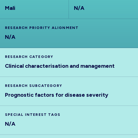
Mali
N/A
RESEARCH PRIORITY ALIGNMENT
N/A
RESEARCH CATEGORY
Clinical characterisation and management
RESEARCH SUBCATEGORY
Prognostic factors for disease severity
SPECIAL INTEREST TAGS
N/A