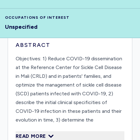
OCCUPATIONS OF INTEREST
Unspecified
ABSTRACT
Objectives: 1) Reduce COVID-19 dissemination
at the Reference Center for Sickle Cell Disease
in Mali (CRLD) and in patients' families, and
optimize the management of sickle cell disease
(SCD) patients infected with COVID-19, 2)
describe the initial clinical specificities of
COVID-19 infection in these patients and their
evolution in time, 3) determine the
immunological specificities of COVID infection
READ MORE
in SCD patients. Current situation: The COVID-