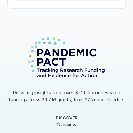
19 epidemic is rapidly progressing in sub-Saharan
Africa where SCD is a major public health
problem (defined by WHO as a health priority).
As of 04/13/2020, Mali has deplored 105 cases
of confirmed COVID infection and 9 deaths,
these figures are probably highly
underestimated due to undiagnosed cases. A
massive epidemic wave is expected, to which
the health system will not be able to cope
adequately. Three centers have been
designated for the management of COVID+
Delivering insights from over: $31 billion in research
patients. On the other hand, the CRLD in
funding across 29,716 grants, from 375 global funders
Bamako is following a cohort of 12,000 SCD
patients. Specific issues: Viral infections in SCD
DISCOVER
patients, particularly with pulmonary tropism, are
Overview
known to trigger severe complications (vaso-