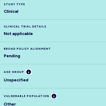
STUDY TYPE
Clinical
CLINICAL TRIAL DETAILS
Not applicable
BROAD POLICY ALIGNMENT
Pending
Information
AGE GROUP
Unspecified
Information
VULNERABLE POPULATION
Other