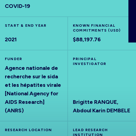
COVID-19
ABOUT
START & END YEAR
KNOWN FINANCIAL
COMMITMENTS (USD)
2021
$88,197.76
FUNDER
PRINCIPAL
INVESTIGATOR
Agence nationale de
recherche sur le sida
et les hépatites virale
[National Agency for
AIDS Research]
Brigitte RANQUE,
(ANRS)
Abdoul Karin DEMBELE
RESEARCH LOCATION
LEAD RESEARCH
INSTITUTION