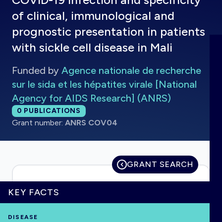
of clinical, immunological and
prognostic presentation in patients
with sickle cell disease in Mali
HOME
Funded by
Agence nationale de recherche
VISUALISE
sur le sida et les hépatites virale [National
Agency for AIDS Research] (ANRS)
EXPLORE
Total publications:
0
PUBLICATIONS
Grant number:
ANRS COV04
OUTBREAKS
NEW
GRANT SEARCH
RRNA
KEY FACTS
OUTPUTS
DISEASE