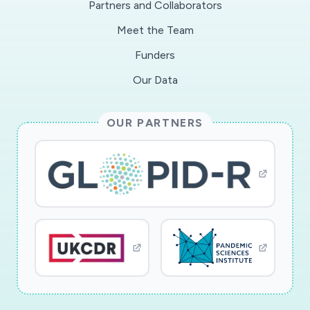
Partners and Collaborators
and the role of rapid diagnostic tests in the
Meet the Team
diagnosis and epidemiological surveillance of
COVID-19 in Sub-Saharan Africa. The study will
Funders
be conducted in Central Africa, in two
Our Data
countries, Gabon and the Republic of Congo.
These two countries are facing a rising epidemic
OUR PARTNERS
like many other countries in the region and can
serve as research sites for the definition of
strategies that can be applied to other
countries in the region. This research will allow
us to fill an important gap in the current
strategy for understanding and responding to
the COVID-19 epidemic.