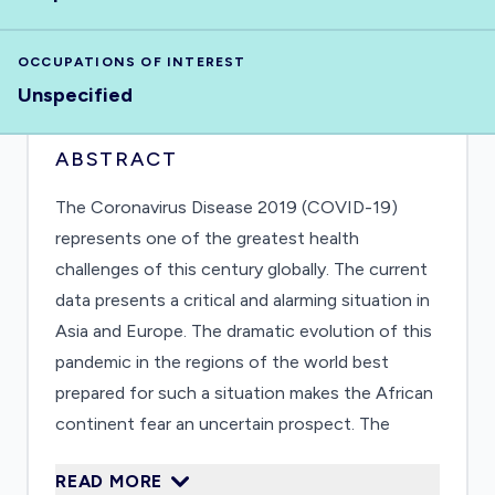
OCCUPATIONS OF INTEREST
Unspecified
ABSTRACT
The Coronavirus Disease 2019 (COVID-19)
represents one of the greatest health
challenges of this century globally. The current
data presents a critical and alarming situation in
Asia and Europe. The dramatic evolution of this
pandemic in the regions of the world best
prepared for such a situation makes the African
continent fear an uncertain prospect. The
African continent currently presents extremely
READ MORE
fragmented data, which does not allow defining