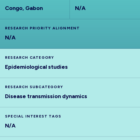
Congo, Gabon
N/A
RESEARCH PRIORITY ALIGNMENT
N/A
RESEARCH CATEGORY
Epidemiological studies
RESEARCH SUBCATEGORY
Disease transmission dynamics
SPECIAL INTEREST TAGS
N/A