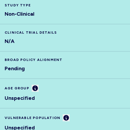
STUDY TYPE
Non-Clinical
CLINICAL TRIAL DETAILS
N/A
BROAD POLICY ALIGNMENT
Pending
Information
AGE GROUP
Unspecified
Information
VULNERABLE POPULATION
Unspecified