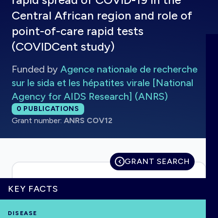
Central African region and role of
point-of-care rapid tests
(COVIDCent study)
HOME
Funded by
Agence nationale de recherche
VISUALISE
sur le sida et les hépatites virale [National
Agency for AIDS Research] (ANRS)
EXPLORE
Total publications:
0
PUBLICATIONS
Grant number:
ANRS COV12
OUTBREAKS
NEW
GRANT SEARCH
RRNA
KEY FACTS
OUTPUTS
DISEASE