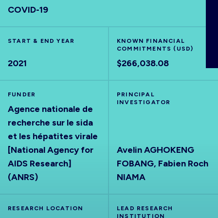
COVID-19
ABOUT
START & END YEAR
KNOWN FINANCIAL
COMMITMENTS (USD)
2021
$266,038.08
FUNDER
PRINCIPAL
INVESTIGATOR
Agence nationale de
recherche sur le sida
et les hépatites virale
[National Agency for
Avelin AGHOKENG
AIDS Research]
FOBANG, Fabien Roch
(ANRS)
NIAMA
RESEARCH LOCATION
LEAD RESEARCH
INSTITUTION