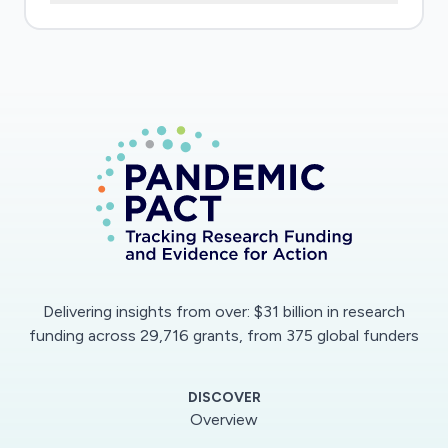
the state of the epidemic on the continent.
Without this information, it is and will be
difficult, if not impossible, to develop
appropriate strategies and responses to
prevent, contain and eliminate the pandemic on
the continent. The main objective of this study
is to contribute to the development of new
surveillance strategies, more suited to the
context of the resource-limited settings as
Sub-Saharan Africa and to model the state and
progression of the epidemic in the region using
Delivering insights from over: $31 billion in research
these data. Data on the proportion of
funding across 29,716 grants, from 375 global funders
circulating specific antibody to SARS-CoV-2 in
the communities will be of particular
DISCOVER
importance. We are articulating our research in
Overview
particular on the performance, the contribution