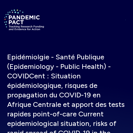
Skip to main content
Return to homepage
Epidémiolgie - Santé Publique
(Epidemiology - Public Health) -
COVIDCent : Situation
épidémiologique, risques de
propagation du COVID-19 en
Afrique Centrale et apport des tests
rapides point-of-care Current
epidemiological situation, risks of
rapid spread of COVID-19 in the