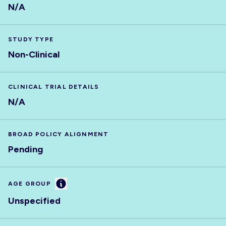
N/A
STUDY TYPE
Non-Clinical
CLINICAL TRIAL DETAILS
N/A
BROAD POLICY ALIGNMENT
Pending
Information
AGE GROUP
Unspecified