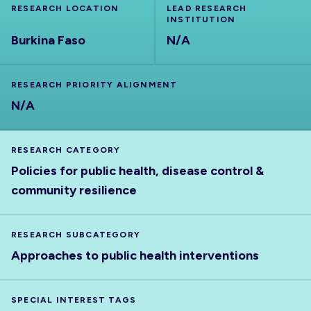
RESEARCH LOCATION
LEAD RESEARCH
INSTITUTION
Burkina Faso
N/A
RESEARCH PRIORITY ALIGNMENT
N/A
RESEARCH CATEGORY
Policies for public health, disease control &
community resilience
RESEARCH SUBCATEGORY
Approaches to public health interventions
SPECIAL INTEREST TAGS