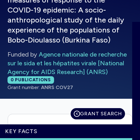
COVID-19 epidemic: A socio-
anthropological study of the daily
experience of the populations of
HOME
Bobo-Dioulasso (Burkina Faso)
VISUALISE
Funded by
Agence nationale de recherche
sur le sida et les hépatites virale [National
EXPLORE
Agency for AIDS Research] (ANRS)
Total publications:
0
PUBLICATIONS
Grant number:
ANRS COV27
OUTBREAKS
NEW
RRNA
GRANT SEARCH
OUTPUTS
KEY FACTS