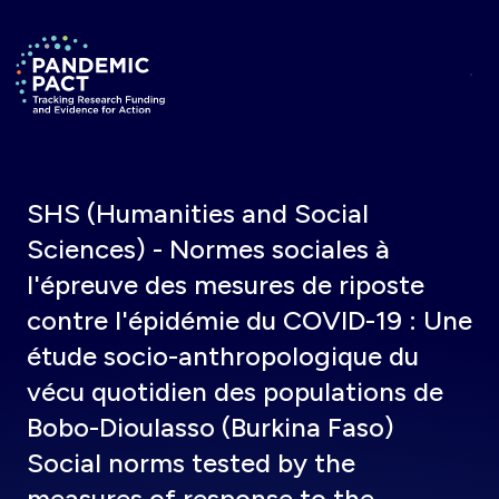
Skip to main content
Return to homepage
SHS (Humanities and Social
Sciences) - Normes sociales à
l'épreuve des mesures de riposte
contre l'épidémie du COVID-19 : Une
étude socio-anthropologique du
vécu quotidien des populations de
Bobo-Dioulasso (Burkina Faso)
Social norms tested by the
measures of response to the