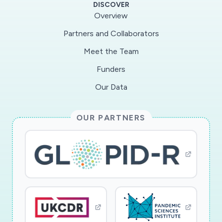
DISCOVER
norms of behaviour in relation to barrier
Overview
measures; and above all the analysis of the given
Partners and Collaborators
meanings, from the point of view of these
Meet the Team
actors in relation to their past experiences and
daily experiences.
Funders
Our Data
OUR PARTNERS