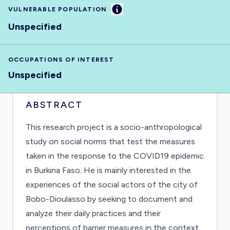
Information
VULNERABLE POPULATION
Unspecified
OCCUPATIONS OF INTEREST
Unspecified
ABSTRACT
This research project is a socio-anthropological
study on social norms that test the measures
taken in the response to the COVID19 epidemic
in Burkina Faso. He is mainly interested in the
experiences of the social actors of the city of
Bobo-Dioulasso by seeking to document and
analyze their daily practices and their
perceptions of barrier measures in the context