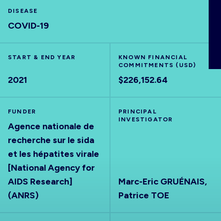
ABOUT
DISEASE
COVID-19
START & END YEAR
KNOWN FINANCIAL
COMMITMENTS (USD)
2021
$226,152.64
FUNDER
PRINCIPAL
INVESTIGATOR
Agence nationale de
recherche sur le sida
et les hépatites virale
[National Agency for
AIDS Research]
Marc-Eric GRUÉNAIS,
(ANRS)
Patrice TOE