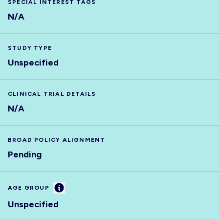
SPECIAL INTEREST TAGS
N/A
STUDY TYPE
Unspecified
CLINICAL TRIAL DETAILS
N/A
BROAD POLICY ALIGNMENT
Pending
Information
AGE GROUP
Unspecified