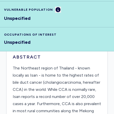
Information
VULNERABLE POPULATION
Unspecified
OCCUPATIONS OF INTEREST
Unspecified
ABSTRACT
The Northeast region of Thailand - known
locally as Isan - is home to the highest rates of
bile duct cancer (cholangiocarcinoma, hereafter
CCA) in the world. While CCA is normally rare,
Isan reports a record number of over 20,000
cases a year. Furthermore, CCA is also prevalent
in most rural communities along the Mekong