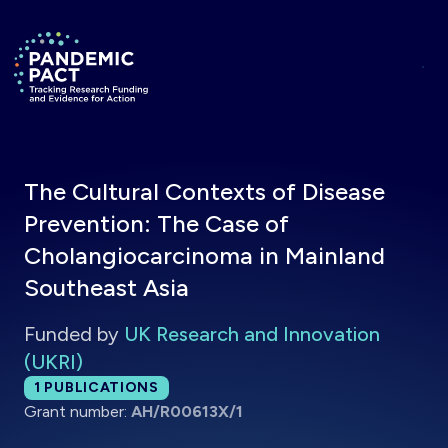
Skip to main content
Return to homepage
The Cultural Contexts of Disease
Prevention: The Case of
Cholangiocarcinoma in Mainland
Southeast Asia
Funded by
UK Research and Innovation
(UKRI)
Total publications:
1
PUBLICATIONS
Grant number:
AH/R00613X/1