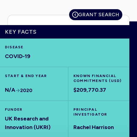
GRANT SEARCH
HOME
KEY FACTS
DISEASE
VISUALISE
COVID-19
EXPLORE
START & END YEAR
KNOWN FINANCIAL
COMMITMENTS (USD)
OUTBREAKS
NEW
N/A
$209,770.37
2020
RRNA
FUNDER
PRINCIPAL
INVESTIGATOR
UK Research and
OUTPUTS
Innovation (UKRI)
Rachel Harrison