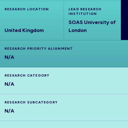
ABOUT
RESEARCH LOCATION
LEAD RESEARCH
INSTITUTION
SOAS University of
United Kingdom
London
RESEARCH PRIORITY ALIGNMENT
N/A
RESEARCH CATEGORY
N/A
RESEARCH SUBCATEGORY
N/A