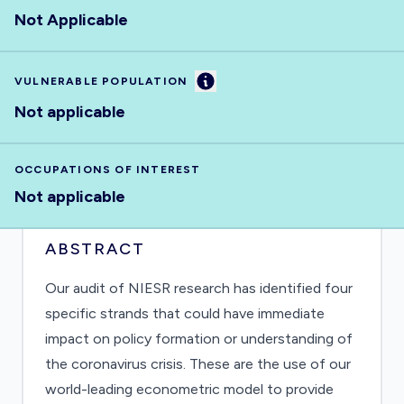
Not Applicable
Information
VULNERABLE POPULATION
Not applicable
OCCUPATIONS OF INTEREST
Not applicable
ABSTRACT
Our audit of NIESR research has identified four
specific strands that could have immediate
impact on policy formation or understanding of
the coronavirus crisis. These are the use of our
world-leading econometric model to provide