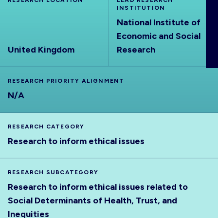
RESEARCH LOCATION
LEAD RESEARCH
ABOUT
INSTITUTION
National Institute of
Economic and Social
United Kingdom
Research
RESEARCH PRIORITY ALIGNMENT
N/A
RESEARCH CATEGORY
Research to inform ethical issues
RESEARCH SUBCATEGORY
Research to inform ethical issues related to
Social Determinants of Health, Trust, and
Inequities