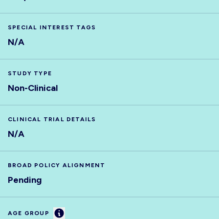
SPECIAL INTEREST TAGS
N/A
STUDY TYPE
Non-Clinical
CLINICAL TRIAL DETAILS
N/A
BROAD POLICY ALIGNMENT
Pending
Information
AGE GROUP