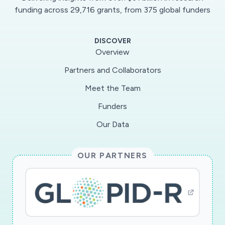
funding across 29,716 grants, from 375 global funders
DISCOVER
Overview
Partners and Collaborators
Meet the Team
Funders
Our Data
OUR PARTNERS