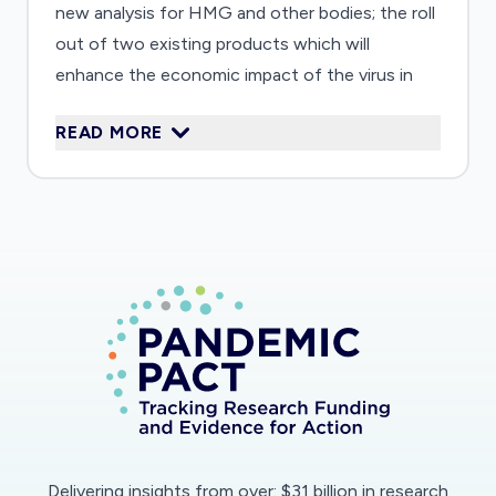
new analysis for HMG and other bodies; the roll
out of two existing products which will
enhance the economic impact of the virus in
real time; application of recent work on the
READ MORE
public understanding of economic and policy
messages to the communication of
government policy and application of our
understanding of specific disadvantages groups
to provide new analysis of the impact of the
virus in less advantaged, deprived and migrant
communities.
Delivering insights from over: $31 billion in research