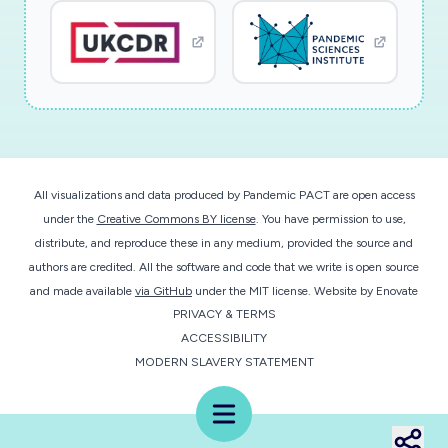
All visualizations and data produced by Pandemic PACT are open access
under the
Creative Commons BY license
. You have permission to use,
distribute, and reproduce these in any medium, provided the source and
authors are credited. All the software and code that we write is open source
and made available
via GitHub
under the MIT license.
Website by
Enovate
PRIVACY & TERMS
ACCESSIBILITY
MODERN SLAVERY STATEMENT
Menu