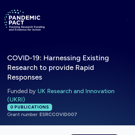
Skip to main content
Return to homepage
COVID-19: Harnessing Existing
Research to provide Rapid
Responses
Funded by
UK Research and Innovation
(UKRI)
Total publications:
0
PUBLICATIONS
Grant number:
ESRCCOVID007