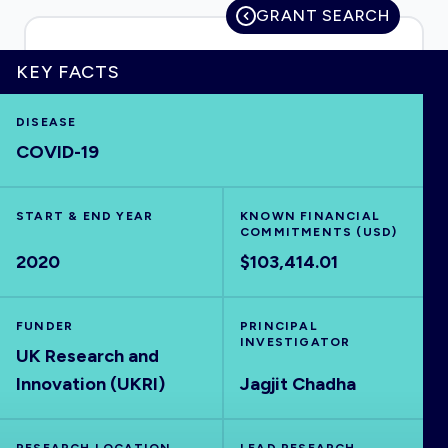
GRANT SEARCH
KEY FACTS
HOME
DISEASE
COVID-19
VISUALISE
START & END YEAR
EXPLORE
KNOWN FINANCIAL
COMMITMENTS (USD)
2020
$103,414.01
OUTBREAKS
NEW
FUNDER
PRINCIPAL
RRNA
INVESTIGATOR
UK Research and
Innovation (UKRI)
Jagjit Chadha
OUTPUTS