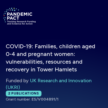
Skip to main content
Return to homepage
COVID-19: Families, children aged
0-4 and pregnant women:
vulnerabilities, resources and
recovery in Tower Hamlets
Funded by
UK Research and Innovation
(UKRI)
Total publications:
2
PUBLICATIONS
Grant number:
ES/V004891/1