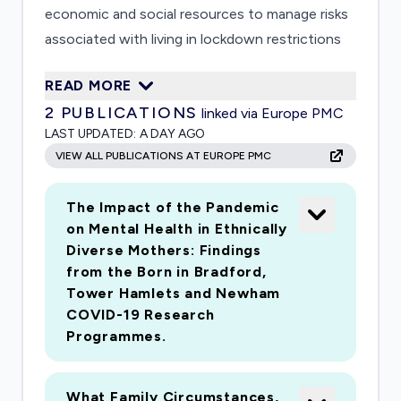
economic and social resources to manage risks
associated with living in lockdown restrictions
and its aftermath. In close partnership with the
READ MORE
borough Public Health team, we will run a repeat
2
PUBLICATIONS
linked via Europe PMC
survey of 2000 couple and single parent families
LAST UPDATED:
A DAY AGO
with children aged 0-4, and pregnant women; a
VIEW ALL PUBLICATIONS AT EUROPE PMC
longitudinal qualitative panel with approximately
60 household members including fathers and
The Impact of the Pandemic
wider kin; and examine changing family support
on Mental Health in Ethnically
services, and emergent community resources
Diverse Mothers: Findings
such as mutual aid and peer networks
from the Born in Bradford,
Tower Hamlets and Newham
COVID-19 Research
Programmes.
What Family Circumstances,