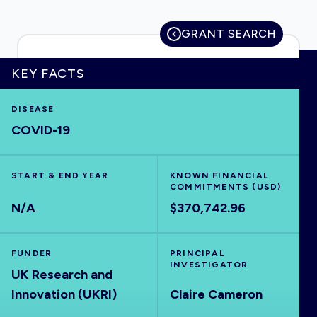
GRANT SEARCH
HOME
KEY FACTS
DISEASE
VISUALISE
COVID-19
EXPLORE
START & END YEAR
KNOWN FINANCIAL
COMMITMENTS (USD)
OUTBREAKS
NEW
N/A
$370,742.96
RRNA
FUNDER
PRINCIPAL
INVESTIGATOR
UK Research and
OUTPUTS
Innovation (UKRI)
Claire Cameron