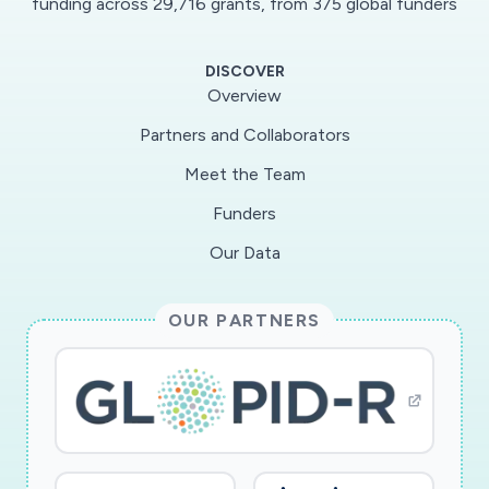
funding across 29,716 grants, from 375 global funders
DISCOVER
Overview
Partners and Collaborators
Meet the Team
Funders
Our Data
OUR PARTNERS