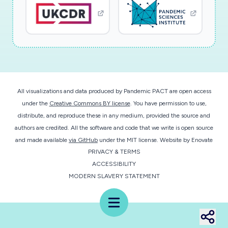
All visualizations and data produced by Pandemic PACT are open access
under the
Creative Commons BY license
. You have permission to use,
distribute, and reproduce these in any medium, provided the source and
authors are credited. All the software and code that we write is open source
and made available
via GitHub
under the MIT license.
Website by
Enovate
PRIVACY & TERMS
ACCESSIBILITY
MODERN SLAVERY STATEMENT
Menu