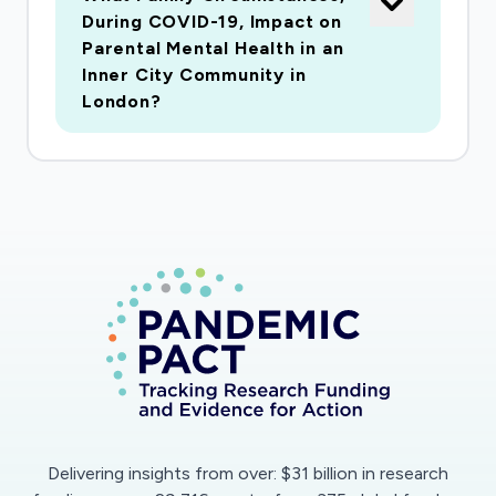
During COVID-19, Impact on
Parental Mental Health in an
Inner City Community in
London?
Delivering insights from over: $31 billion in research