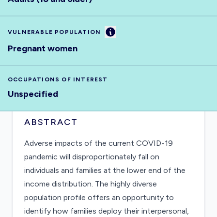
Information
VULNERABLE POPULATION
Pregnant women
OCCUPATIONS OF INTEREST
Unspecified
ABSTRACT
Adverse impacts of the current COVID-19
pandemic will disproportionately fall on
individuals and families at the lower end of the
income distribution. The highly diverse
population profile offers an opportunity to
identify how families deploy their interpersonal,