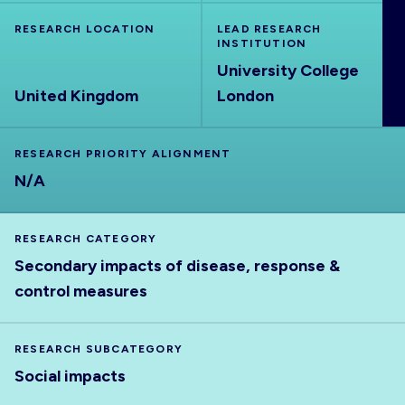
ABOUT
RESEARCH LOCATION
LEAD RESEARCH
INSTITUTION
University College
United Kingdom
London
RESEARCH PRIORITY ALIGNMENT
N/A
RESEARCH CATEGORY
Secondary impacts of disease, response &
control measures
RESEARCH SUBCATEGORY
Social impacts