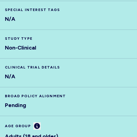
SPECIAL INTEREST TAGS
N/A
STUDY TYPE
Non-Clinical
CLINICAL TRIAL DETAILS
N/A
BROAD POLICY ALIGNMENT
Pending
Information
AGE GROUP
Adults (18 and older)