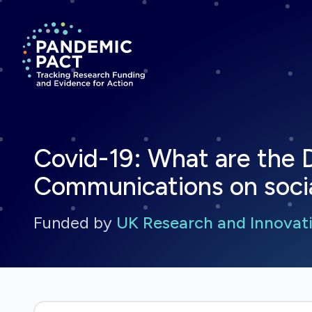
Return to homepage
Covid-19: What are the 
Communications on soci
Funded by
UK Research and Innovati