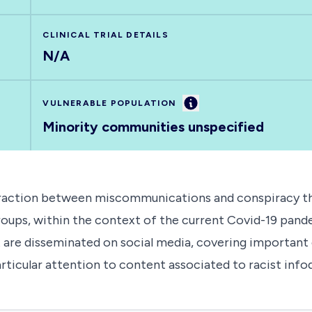
CLINICAL TRIAL DETAILS
N/A
Information
VULNERABLE POPULATION
Minority communities unspecified
eraction between miscommunications and conspiracy theo
ups, within the context of the current Covid-19 pandem
hat are disseminated on social media, covering importa
articular attention to content associated to racist inf