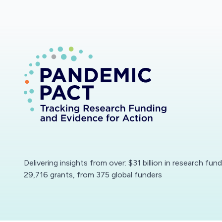
Delivering insights from over: $31 billion in research fun
29,716 grants, from 375 global funders