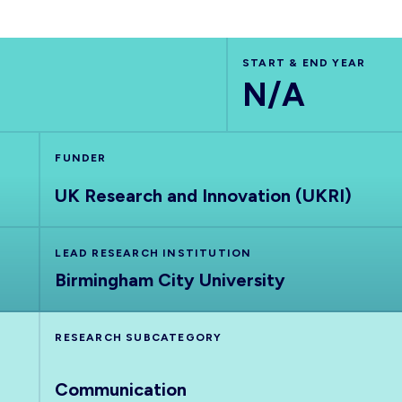
START & END YEAR
N/A
FUNDER
UK Research and Innovation (UKRI)
LEAD RESEARCH INSTITUTION
Birmingham City University
RESEARCH SUBCATEGORY
Communication