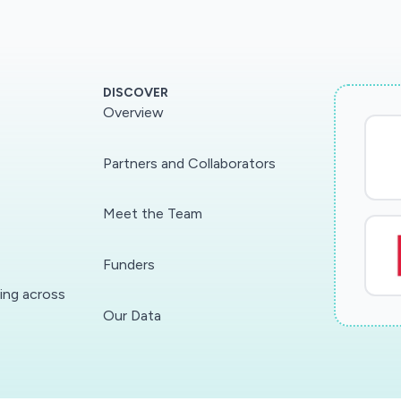
DISCOVER
Overview
Partners and Collaborators
Meet the Team
Funders
ding across
Our Data