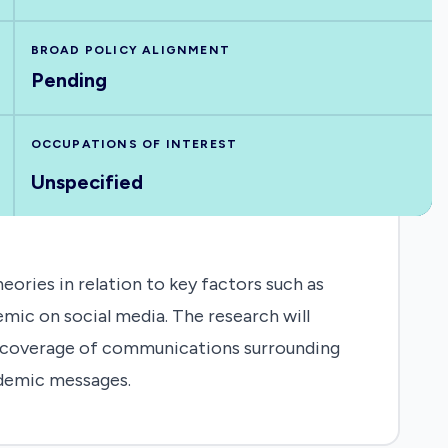
BROAD POLICY ALIGNMENT
Pending
OCCUPATIONS OF INTEREST
Unspecified
ries in relation to key factors such as
ic on social media. The research will
nt coverage of communications surrounding
odemic messages.