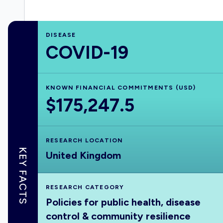
DISEASE
COVID-19
KNOWN FINANCIAL COMMITMENTS (USD)
$175,247.5
RESEARCH LOCATION
KEY FACTS
United Kingdom
RESEARCH CATEGORY
Policies for public health, disease
control & community resilience