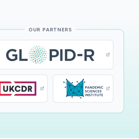
OUR PARTNERS