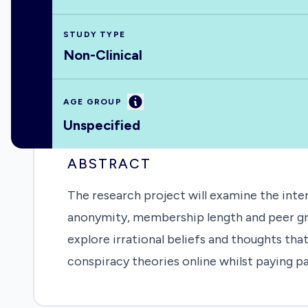
STUDY TYPE
Non-Clinical
Information
AGE GROUP
Unspecified
ABSTRACT
The research project will examine the int
anonymity, membership length and peer gro
explore irrational beliefs and thoughts t
conspiracy theories online whilst paying p