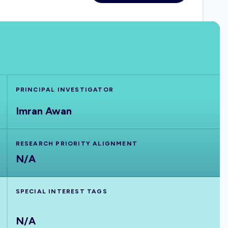
PRINCIPAL INVESTIGATOR
Imran Awan
RESEARCH PRIORITY ALIGNMENT
N/A
SPECIAL INTEREST TAGS
N/A