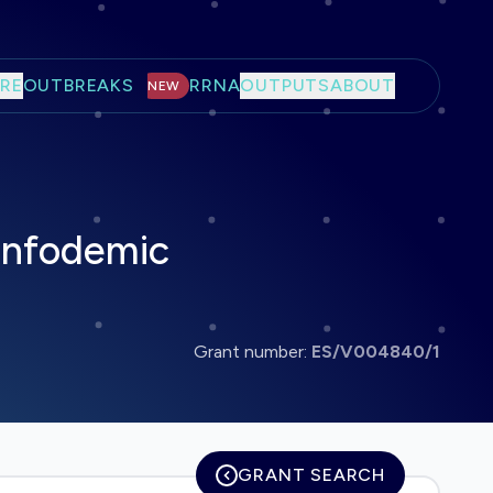
RE
OUTBREAKS
RRNA
OUTPUTS
ABOUT
NEW
 Infodemic
Grant number:
ES/V004840/1
GRANT SEARCH