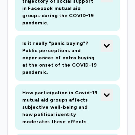
trajectory of social support
in Facebook mutual aid
groups during the COVID-19
pandemic.
Is it really "panic buying"?
Public perceptions and
experiences of extra buying
at the onset of the COVID-19
pandemic.
How participation in Covid-19
mutual aid groups affects
subjective well-being and
how political identity
moderates these effects.