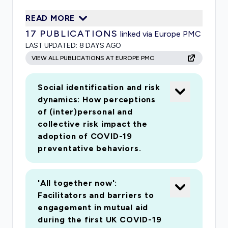
critical in complementing the official response
READ MORE
by supporting and sustaining people through
17
PUBLICATIONS
linked via Europe PMC
the pandemic. It is also important in terms of
LAST UPDATED:
8 DAYS AGO
maintaining social cohesion and avoiding social
VIEW ALL PUBLICATIONS AT EUROPE PMC
disorder. This multi-method project builds upon
understandings of psychological group
Social identification and risk
processes to address how to develop and
dynamics: How perceptions
sustain shared identity and social solidarity
of (inter)personal and
during pandemics. It is organised around three
collective risk impact the
interrelated strands that together address the
adoption of COVID-19
issues of adherence, mutual aid and social order.
preventative behaviors.
The first strand uses experiments to examine
the impact of collective identification on
'All together now':
adherence, the role of leadership in developing
Facilitators and barriers to
collective identification, and how coverage of
engagement in mutual aid
others' positive or negative behaviours (e.g.,
during the first UK COVID-19