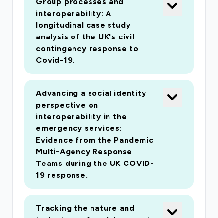
Group processes and
interoperability: A
longitudinal case study
analysis of the UK's civil
contingency response to
Covid-19.
Advancing a social identity
perspective on
interoperability in the
emergency services:
Evidence from the Pandemic
Multi-Agency Response
Teams during the UK COVID-
19 response.
Tracking the nature and