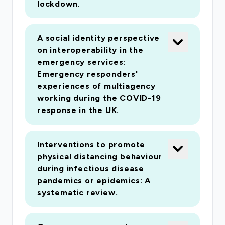
lockdown.
volunteering vs. stockpiling) impacts collective
identity and adherence to preventative
measures. The second strand uses interview
A social identity perspective
and survey methods to understand why people
on interoperability in the
join emergent mutual aid groups, the effects of
emergency services:
Emergency responders'
participation upon efficacy and well-being, and
experiences of multiagency
how such groups can be sustained over time.
working during the COVID-19
The third strand uses ethnographic interviews
response in the UK.
to examine the UK's security and civil
contingency response to the pandemic and
Interventions to promote
enforcement data to understand how
physical distancing behaviour
responder actions impact upon community
during infectious disease
relations, adherence and social tensions.
pandemics or epidemics: A
systematic review.