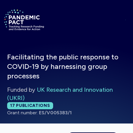
Skip to main content
Return to homepage
Facilitating the public response to
COVID-19 by harnessing group
processes
Funded by
UK Research and Innovation
(UKRI)
Total publications:
17
PUBLICATIONS
Grant number:
ES/V005383/1