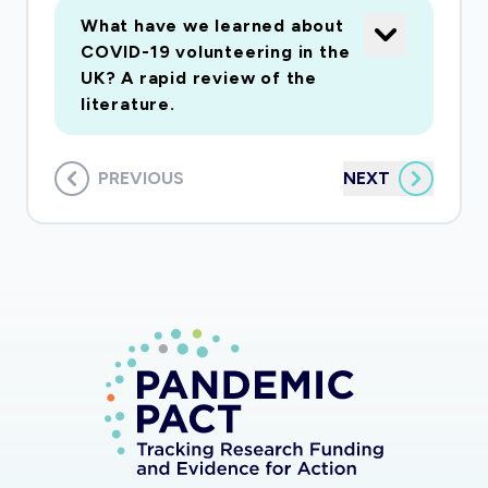
What have we learned about
COVID-19 volunteering in the
UK? A rapid review of the
literature.
PREVIOUS
NEXT