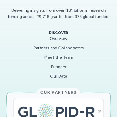
Delivering insights from over: $31 billion in research
funding across 29,716 grants, from 375 global funders
DISCOVER
Overview
Partners and Collaborators
Meet the Team
Funders
Our Data
OUR PARTNERS