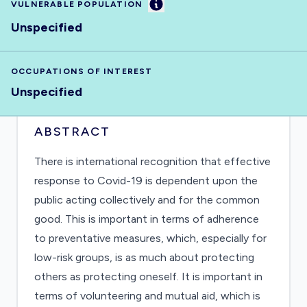
Information
VULNERABLE POPULATION
Unspecified
OCCUPATIONS OF INTEREST
Unspecified
ABSTRACT
There is international recognition that effective
response to Covid-19 is dependent upon the
public acting collectively and for the common
good. This is important in terms of adherence
to preventative measures, which, especially for
low-risk groups, is as much about protecting
others as protecting oneself. It is important in
terms of volunteering and mutual aid, which is