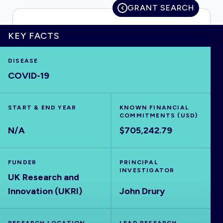
GRANT SEARCH
KEY FACTS
HOME
DISEASE
COVID-19
VISUALISE
START & END YEAR
EXPLORE
KNOWN FINANCIAL
COMMITMENTS (USD)
N/A
$705,242.79
OUTBREAKS
NEW
FUNDER
PRINCIPAL
RRNA
INVESTIGATOR
UK Research and
Innovation (UKRI)
John Drury
OUTPUTS