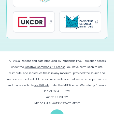
All visualizations and data produced by Pandemic PACT are open access
under the
Creative Commons BY license
. You have permission to use,
distribute, and reproduce these in any medium, provided the source and
authors are credited. All the software and code that we write is open source
and made available
via GitHub
under the MIT license.
Website by
Enovate
PRIVACY & TERMS
ACCESSIBILITY
MODERN SLAVERY STATEMENT