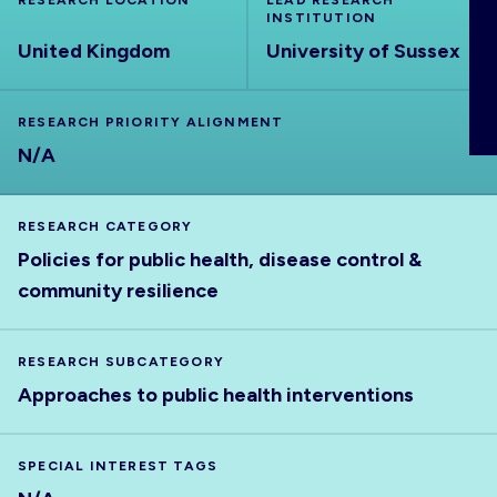
RESEARCH LOCATION
LEAD RESEARCH
ABOUT
INSTITUTION
United Kingdom
University of Sussex
RESEARCH PRIORITY ALIGNMENT
N/A
RESEARCH CATEGORY
Policies for public health, disease control &
community resilience
RESEARCH SUBCATEGORY
Approaches to public health interventions
SPECIAL INTEREST TAGS