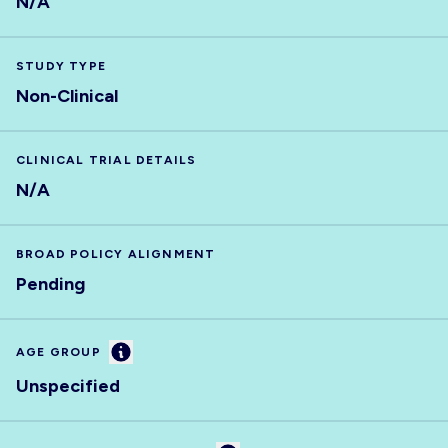
N/A
STUDY TYPE
Non-Clinical
CLINICAL TRIAL DETAILS
N/A
BROAD POLICY ALIGNMENT
Pending
Information
AGE GROUP
Unspecified