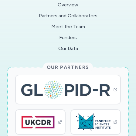
impacts and responses to COVID-19,
Overview
particularly focusing on the new working-
Partners and Collaborators
practices and innovations which can be scaled
Meet the Team
across the UK. Third, to provide insights to aid
long-term the VCSE sector's resilience. The
Funders
project team brings a unique alignment of
Our Data
researchers specialising in the VCSE sector, HR
and innovation, NCVO, who provide sector
OUR PARTNERS
knowledge, guidance and access, through their
research and policy team and 15,000 members.
The outputs are a VCSE vulnerability barometer,
providing real-time data of the impact COVID-
19 on the sector, lessons-learned reports,
enabling innovations to be scaled, a final project
report and toolkit for resilience.