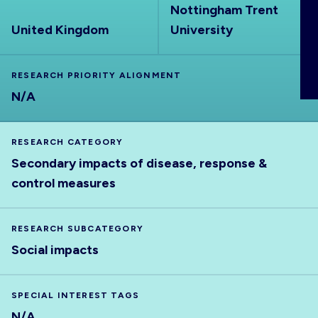
Nottingham Trent
ABOUT
United Kingdom
University
RESEARCH PRIORITY ALIGNMENT
N/A
RESEARCH CATEGORY
Secondary impacts of disease, response &
control measures
RESEARCH SUBCATEGORY
Social impacts
SPECIAL INTEREST TAGS
N/A