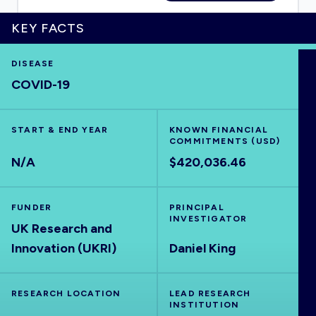
KEY FACTS
DISEASE
HOME
COVID-19
VISUALISE
START & END YEAR
KNOWN FINANCIAL
COMMITMENTS (USD)
EXPLORE
N/A
$420,036.46
OUTBREAKS
NEW
FUNDER
PRINCIPAL
INVESTIGATOR
UK Research and
RRNA
Innovation (UKRI)
Daniel King
OUTPUTS
RESEARCH LOCATION
LEAD RESEARCH
INSTITUTION