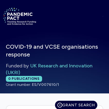
Skip to main content
Return to homepage
COVID-19 and VCSE organisations
response
Funded by
UK Research and Innovation
(UKRI)
Total publications:
0
PUBLICATIONS
Grant number:
ES/V007610/1
GRANT SEARCH