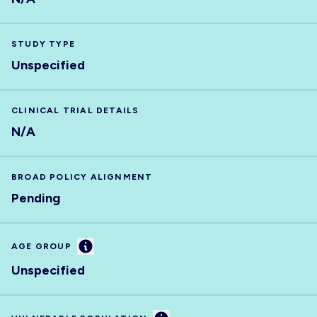
STUDY TYPE
Unspecified
CLINICAL TRIAL DETAILS
N/A
BROAD POLICY ALIGNMENT
Pending
Information
AGE GROUP
Unspecified