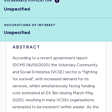
Information
VULNERABLE POPULATION
Unspecified
OCCUPATIONS OF INTEREST
Unspecified
ABSTRACT
According to a recent government report
(DCMS 06/05/2020) the Voluntary Community
and Social Enterprise (VCSE) sector is "fighting
for survival", with increased demand for its
services, whilst simultaneously facing funding
cuts estimated at £4.3bn (during March-May
2020), resulting in many VCSEs organisations
estimated to be insolvent 'within weeks'. As the