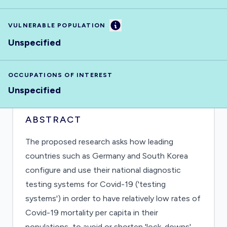
Information
VULNERABLE POPULATION
Unspecified
OCCUPATIONS OF INTEREST
Unspecified
ABSTRACT
The proposed research asks how leading
countries such as Germany and South Korea
configure and use their national diagnostic
testing systems for Covid-19 ('testing
systems') in order to have relatively low rates of
Covid-19 mortality per capita in their
populations, to avoid or shorten 'lock-downs',