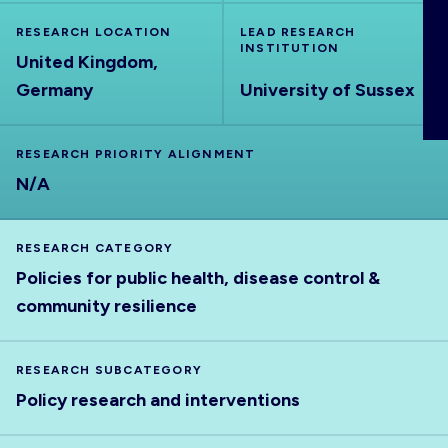
ABOUT
RESEARCH LOCATION
LEAD RESEARCH
INSTITUTION
United Kingdom,
Germany
University of Sussex
RESEARCH PRIORITY ALIGNMENT
N/A
RESEARCH CATEGORY
Policies for public health, disease control &
community resilience
RESEARCH SUBCATEGORY
Policy research and interventions