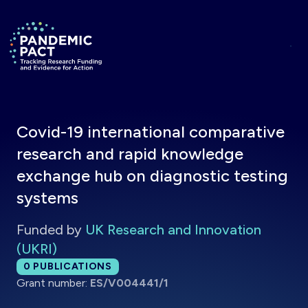
Skip to main content
Return to homepage
Covid-19 international comparative
research and rapid knowledge
exchange hub on diagnostic testing
systems
Funded by
UK Research and Innovation
(UKRI)
Total publications:
0
PUBLICATIONS
Grant number:
ES/V004441/1