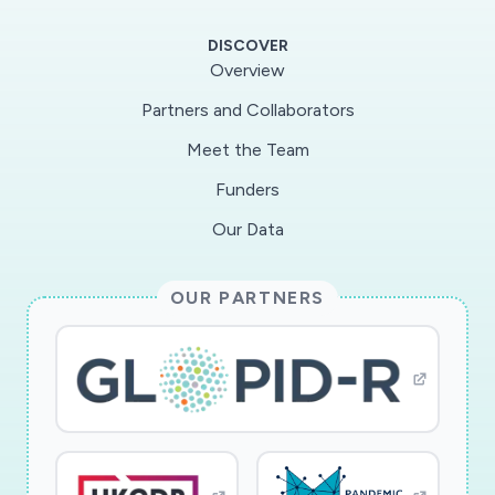
for Covid-19 and maintaining their quality. The
DISCOVER
project will establish a UK research and
Overview
knowledge exchange hub to will facilitate
Partners and Collaborators
dialogue between the international research
Meet the Team
team and policy makers so that relevant
questions are rapidly addressed and lessons are
Funders
disseminated to policy makers and public
Our Data
audiences, in the UK, and beyond. In order to
support COVID-19 responses deliverables will
OUR PARTNERS
be shared from the early stages of this 12
month project. Additionally to inform
preparations for future outbreaks, we will
contribute to national and international fora
seeking to learn lessons from the current crisis.