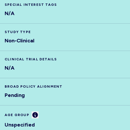
SPECIAL INTEREST TAGS
N/A
STUDY TYPE
Non-Clinical
CLINICAL TRIAL DETAILS
N/A
BROAD POLICY ALIGNMENT
Pending
Information
AGE GROUP
Unspecified