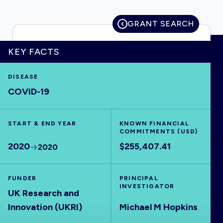
GRANT SEARCH
HOME
KEY FACTS
DISEASE
VISUALISE
COVID-19
EXPLORE
START & END YEAR
KNOWN FINANCIAL
COMMITMENTS (USD)
OUTBREAKS
NEW
2020
$255,407.41
2020
RRNA
FUNDER
PRINCIPAL
INVESTIGATOR
UK Research and
OUTPUTS
Innovation (UKRI)
Michael M Hopkins