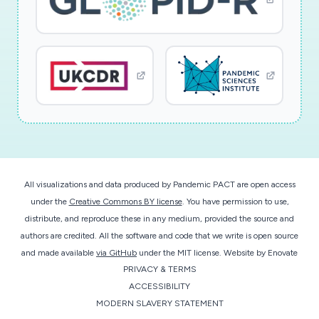
All visualizations and data produced by Pandemic PACT are open access
under the
Creative Commons BY license
. You have permission to use,
distribute, and reproduce these in any medium, provided the source and
authors are credited. All the software and code that we write is open source
and made available
via GitHub
under the MIT license.
Website by
Enovate
PRIVACY & TERMS
ACCESSIBILITY
MODERN SLAVERY STATEMENT