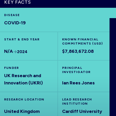
KEY FACTS
DISEASE
COVID-19
HOME
START & END YEAR
KNOWN FINANCIAL
VISUALISE
COMMITMENTS (USD)
N/A
$7,863,672.08
2024
EXPLORE
FUNDER
PRINCIPAL
OUTBREAKS
INVESTIGATOR
NEW
UK Research and
Innovation (UKRI)
Ian Rees Jones
RRNA
RESEARCH LOCATION
LEAD RESEARCH
INSTITUTION
OUTPUTS
United Kingdom
Cardiff University