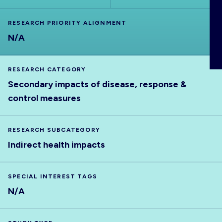
ABOUT
RESEARCH PRIORITY ALIGNMENT
N/A
RESEARCH CATEGORY
Secondary impacts of disease, response &
control measures
RESEARCH SUBCATEGORY
Indirect health impacts
SPECIAL INTEREST TAGS
N/A