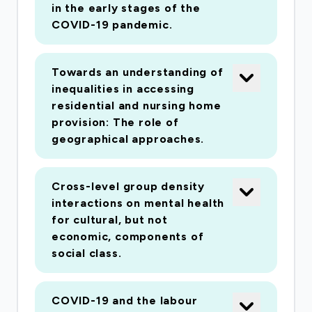
in Year 8 and one in Year 10). These questions
in the early stages of the
will be about how they are managing during the
COVID-19 pandemic.
lockdown, what their daily activities look like,
what home learning looks like, how they view
Towards an understanding of
their rights during the lockdown, and activities
inequalities in accessing
and attitudes towards civil society following
residential and nursing home
the pandemic. (iv) we will apply accessibility
provision: The role of
models in relation to health patterns in Wales. A
geographical approaches.
study looking at spatial inequalities in access to
residential care homes in Wales based on Care
Cross-level group density
Inspectorate Wales data will be followed up
interactions on mental health
with a more detailed case study in the area
for cultural, but not
covered by the Regional Partnership Board in
economic, components of
social class.
West Wales with colleagues in Ceredigion and
Carmarthenshire. (v) our research on human
rights and the mixed economies of welfare is
COVID-19 and the labour