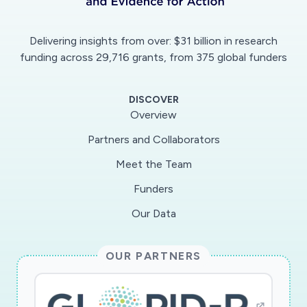
Delivering insights from over: $31 billion in research
funding across 29,716 grants, from 375 global funders
DISCOVER
Overview
Partners and Collaborators
Meet the Team
Funders
Our Data
OUR PARTNERS