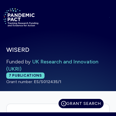
Skip to main content
Return to homepage
WISERD
Funded by
UK Research and Innovation
(UKRI)
Total publications:
7
PUBLICATIONS
Grant number:
ES/S012435/1
GRANT SEARCH