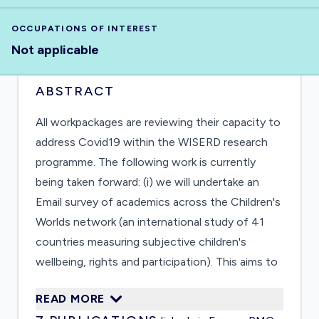
OCCUPATIONS OF INTEREST
Not applicable
ABSTRACT
All workpackages are reviewing their capacity to
address Covid19 within the WISERD research
programme. The following work is currently
being taken forward: (i) we will undertake an
Email survey of academics across the Children's
Worlds network (an international study of 41
countries measuring subjective children's
wellbeing, rights and participation). This aims to
ascertain their views about the impact on
READ MORE
children, how they have been positioned by