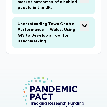
being re-focused to look across the 4 UK
market outcomes of disabled
jurisdictions at how the legal and policy context
people in the UK.
related to third sector adult social care
provision has changed in light of corona virus
Understanding Town Centre
and what has been the reaction of third sector
Performance in Wales: Using
care providers and what impact have the
GIS to Develop a Tool for
changes had on their work. (vi) our planned work
Benchmarking.
on civil society, and placed based strategies for
sustainable development is being re-focused on
the role of City Regions and place based polices
in supporting and renewing local economies in
the aftermath of Covid 19. (vii) our work on
platforms and capabilities is being refocused to
explore the impact of economic and social
changes arising from Covid19 on Foundational
Sectors (including food delivery and social care).