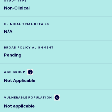
STUDY TYPE
Non-Clinical
CLINICAL TRIAL DETAILS
N/A
BROAD POLICY ALIGNMENT
Pending
Information
AGE GROUP
Not Applicable
Information
VULNERABLE POPULATION
Not applicable