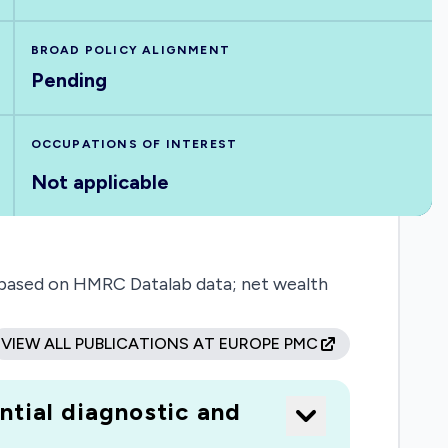
BROAD POLICY ALIGNMENT
Pending
OCCUPATIONS OF INTEREST
Not applicable
, based on HMRC Datalab data; net wealth
VIEW ALL PUBLICATIONS AT EUROPE PMC
ntial diagnostic and