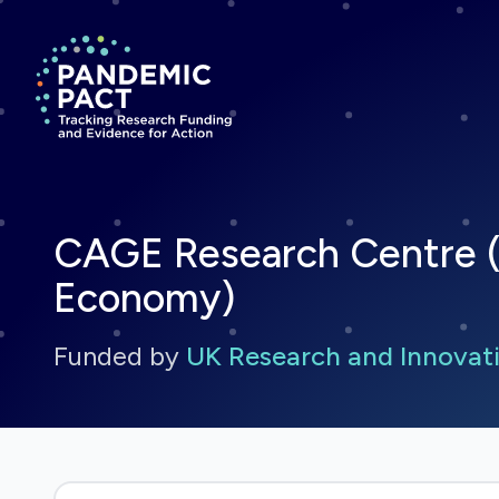
Return to homepage
CAGE Research Centre (
Economy)
Funded by
UK Research and Innovati