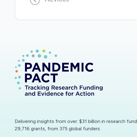
Delivering insights from over: $31 billion in research fun
29,716 grants, from 375 global funders