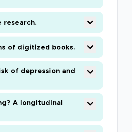
e research.
ns of digitized books.
isk of depression and
ng? A longitudinal