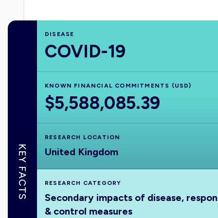
DISEASE
COVID-19
KNOWN FINANCIAL COMMITMENTS (USD)
$5,588,085.39
RESEARCH LOCATION
KEY FACTS
United Kingdom
RESEARCH CATEGORY
Secondary impacts of disease, respo
& control measures