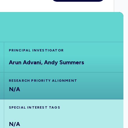
PRINCIPAL INVESTIGATOR
Arun Advani, Andy Summers
RESEARCH PRIORITY ALIGNMENT
N/A
SPECIAL INTEREST TAGS
N/A