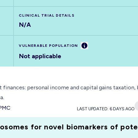
CLINICAL TRIAL DETAILS
N/A
Information
VULNERABLE POPULATION
Not applicable
t finances: personal income and capital gains taxation
a.
 PMC
LAST UPDATED:
6 DAYS AGO
osomes for novel biomarkers of pote