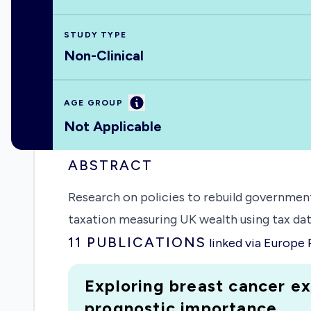
STUDY TYPE
Non-Clinical
Information
AGE GROUP
Not Applicable
ABSTRACT
Research on policies to rebuild governmen
taxation measuring UK wealth using tax dat
11
PUBLICATIONS
linked via Europe
Exploring breast cancer ex
prognostic importance.