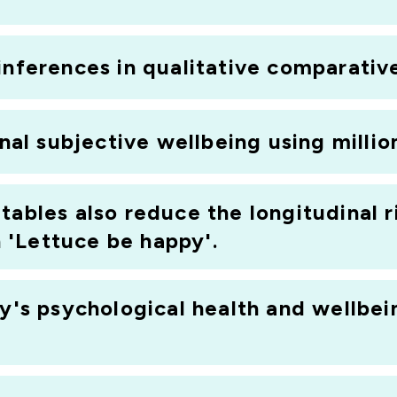
inferences in qualitative comparativ
onal subjective wellbeing using millio
tables also reduce the longitudinal r
'Lettuce be happy'.
ty's psychological health and wellbei