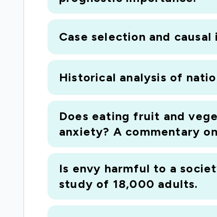
Case selection and causal 
Historical analysis of nati
Does eating fruit and vege
anxiety? A commentary on 
Is envy harmful to a socie
study of 18,000 adults.