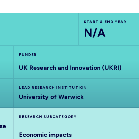
START & END YEAR
N/A
FUNDER
UK Research and Innovation (UKRI)
LEAD RESEARCH INSTITUTION
University of Warwick
RESEARCH SUBCATEGORY
nse
Economic impacts