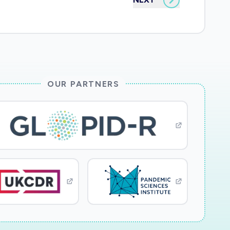
OUR PARTNERS