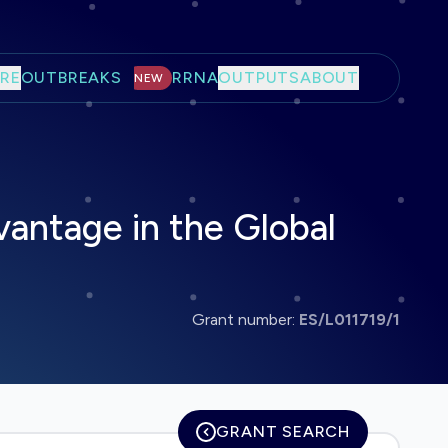
RE
OUTBREAKS
RRNA
OUTPUTS
ABOUT
NEW
antage in the Global
Grant number:
ES/L011719/1
GRANT SEARCH