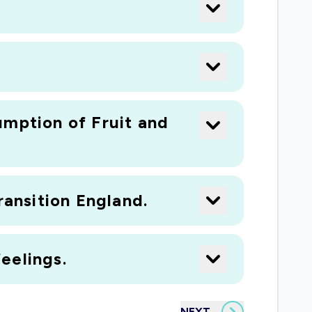
umption of Fruit and
ransition England.
eelings.
NEXT