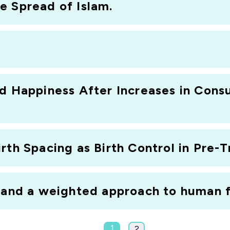
e Spread of Islam.
nd Happiness After Increases in Cons
rth Spacing as Birth Control in Pre-T
y and a weighted approach to human f
1
2