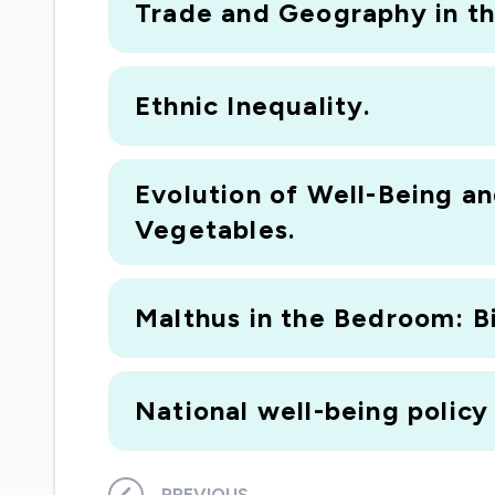
Trade and Geography in th
Ethnic Inequality.
Evolution of Well-Being a
Vegetables.
Malthus in the Bedroom: Bi
National well-being polic
PREVIOUS