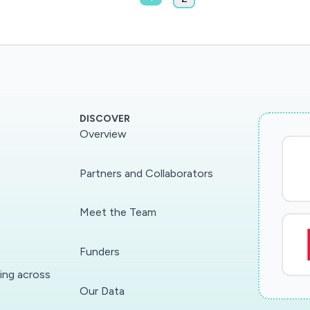
DISCOVER
Overview
Partners and Collaborators
Meet the Team
Funders
ding across
Our Data