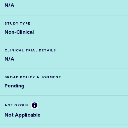
N/A
STUDY TYPE
Non-Clinical
CLINICAL TRIAL DETAILS
N/A
BROAD POLICY ALIGNMENT
Pending
Information
AGE GROUP
Not Applicable