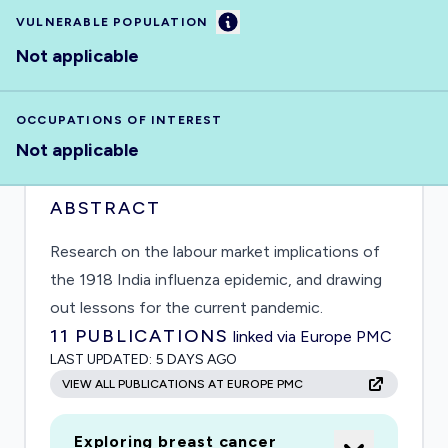
Information
VULNERABLE POPULATION
Not applicable
OCCUPATIONS OF INTEREST
Not applicable
ABSTRACT
Research on the labour market implications of
the 1918 India influenza epidemic, and drawing
out lessons for the current pandemic.
11
PUBLICATIONS
linked via Europe PMC
LAST UPDATED:
5 DAYS AGO
VIEW ALL PUBLICATIONS AT EUROPE PMC
Exploring breast cancer