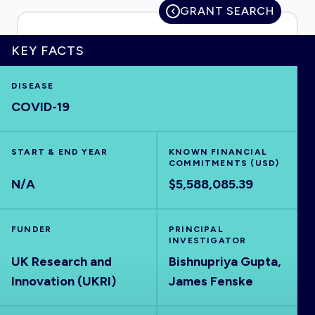
GRANT SEARCH
KEY FACTS
HOME
DISEASE
COVID-19
VISUALISE
START & END YEAR
EXPLORE
KNOWN FINANCIAL
COMMITMENTS (USD)
N/A
$5,588,085.39
OUTBREAKS
NEW
FUNDER
PRINCIPAL
RRNA
INVESTIGATOR
UK Research and
Bishnupriya Gupta,
Innovation (UKRI)
James Fenske
OUTPUTS