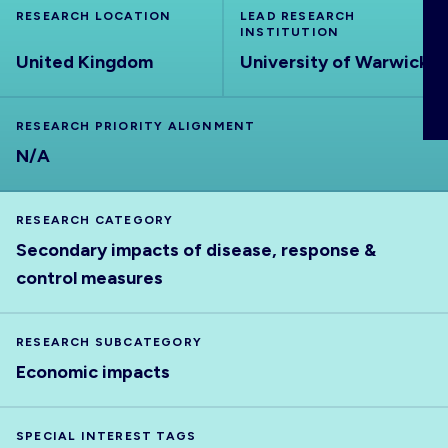
RESEARCH LOCATION
ABOUT
LEAD RESEARCH
INSTITUTION
United Kingdom
University of Warwick
RESEARCH PRIORITY ALIGNMENT
N/A
RESEARCH CATEGORY
Secondary impacts of disease, response &
control measures
RESEARCH SUBCATEGORY
Economic impacts
SPECIAL INTEREST TAGS