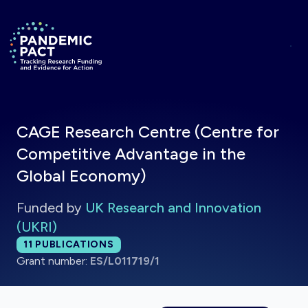
Skip to main content
Return to homepage
CAGE Research Centre (Centre for
Competitive Advantage in the
Global Economy)
Funded by
UK Research and Innovation
(UKRI)
Total publications:
11
PUBLICATIONS
Grant number:
ES/L011719/1