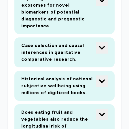
exosomes for novel
biomarkers of potential
diagnostic and prognostic
importance.
Case selection and causal
inferences in qualitative
comparative research.
Historical analysis of national
subjective wellbeing using
millions of digitized books.
Does eating fruit and
vegetables also reduce the
longitudinal risk of