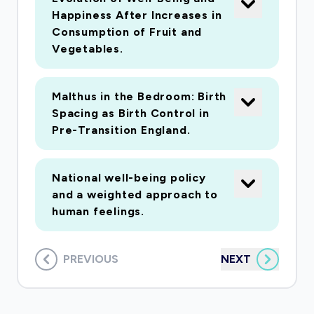
Happiness After Increases in
Consumption of Fruit and
Vegetables.
Malthus in the Bedroom: Birth
Spacing as Birth Control in
Pre-Transition England.
National well-being policy
and a weighted approach to
human feelings.
PREVIOUS
NEXT