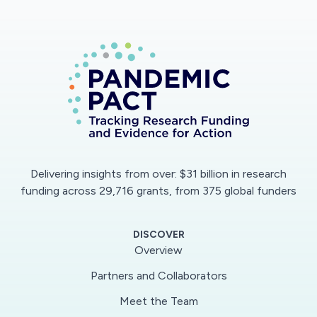
Delivering insights from over: $31 billion in research
funding across 29,716 grants, from 375 global funders
DISCOVER
Overview
Partners and Collaborators
Meet the Team