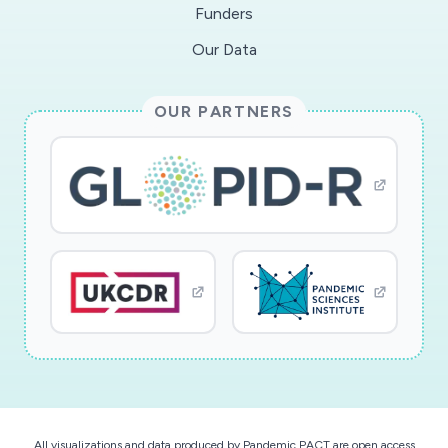
Funders
Our Data
OUR PARTNERS
All visualizations and data produced by Pandemic PACT are open access