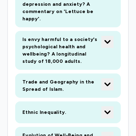
depression and anxiety? A
commentary on 'Lettuce be
happy'.
Is envy harmful to a society's
psychological health and
wellbeing? A longitudinal
study of 18,000 adults.
Trade and Geography in the
Spread of Islam.
Ethnic Inequality.
Evolution of Well-Being and