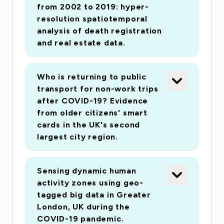
from 2002 to 2019: hyper-
resolution spatiotemporal
analysis of death registration
and real estate data.
Who is returning to public
transport for non-work trips
after COVID-19? Evidence
from older citizens' smart
cards in the UK's second
largest city region.
Sensing dynamic human
activity zones using geo-
tagged big data in Greater
London, UK during the
COVID-19 pandemic.