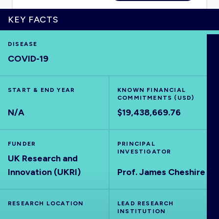
KEY FACTS
DISEASE
HOME
COVID-19
VISUALISE
START & END YEAR
KNOWN FINANCIAL
COMMITMENTS (USD)
EXPLORE
N/A
$19,438,669.76
OUTBREAKS
NEW
FUNDER
PRINCIPAL
INVESTIGATOR
UK Research and
RRNA
Innovation (UKRI)
Prof. James Cheshire
OUTPUTS
RESEARCH LOCATION
LEAD RESEARCH
INSTITUTION