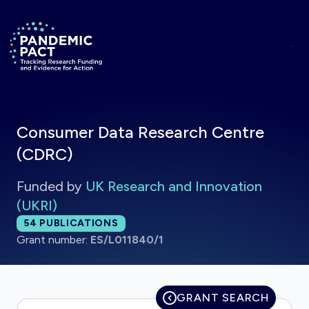
Skip to main content
Return to homepage
Consumer Data Research Centre
(CDRC)
Funded by
UK Research and Innovation
(UKRI)
Total publications:
54
PUBLICATIONS
Grant number:
ES/L011840/1
GRANT SEARCH