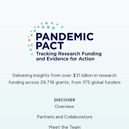
Delivering insights from over: $31 billion in research
funding across 29,716 grants, from 375 global funders
DISCOVER
Overview
Partners and Collaborators
Meet the Team