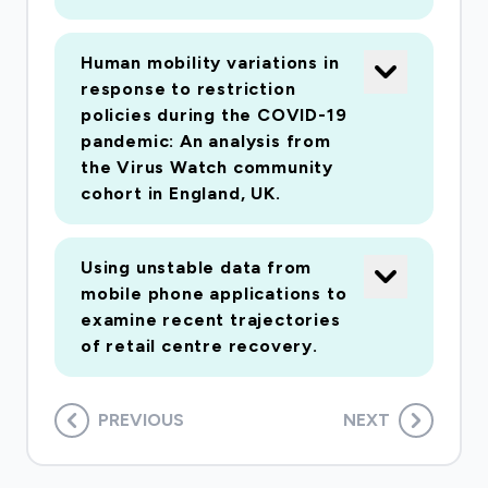
Human mobility variations in
response to restriction
policies during the COVID-19
pandemic: An analysis from
the Virus Watch community
cohort in England, UK.
Using unstable data from
mobile phone applications to
examine recent trajectories
of retail centre recovery.
PREVIOUS
NEXT