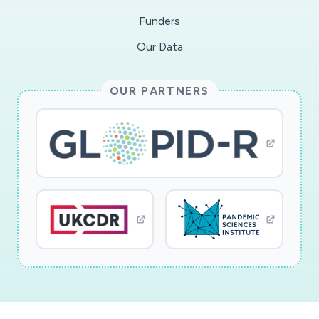
Funders
Our Data
OUR PARTNERS