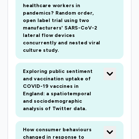
healthcare workers in
pandemics? Random order,
open label trial using two
manufacturers' SARS-CoV-2
lateral flow devices
concurrently and nested viral
culture study.
Exploring public sentiment
and vaccination uptake of
COVID-19 vaccines in
England: a spatiotemporal
and sociodemographic
analysis of Twitter data.
How consumer behaviours
changed in response to