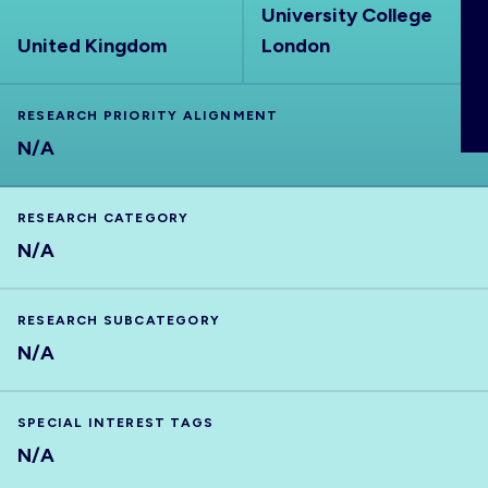
University College
ABOUT
United Kingdom
London
RESEARCH PRIORITY ALIGNMENT
N/A
RESEARCH CATEGORY
N/A
RESEARCH SUBCATEGORY
N/A
SPECIAL INTEREST TAGS
N/A