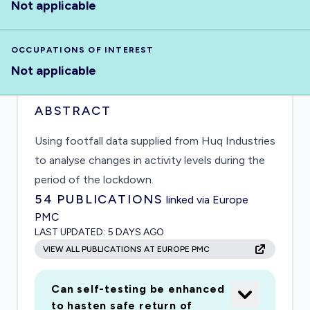
Not applicable
OCCUPATIONS OF INTEREST
Not applicable
ABSTRACT
Using footfall data supplied from Huq Industries
to analyse changes in activity levels during the
period of the lockdown.
54
PUBLICATIONS
linked via Europe
PMC
LAST UPDATED:
5 DAYS AGO
VIEW ALL PUBLICATIONS AT EUROPE PMC
Can self-testing be enhanced
to hasten safe return of