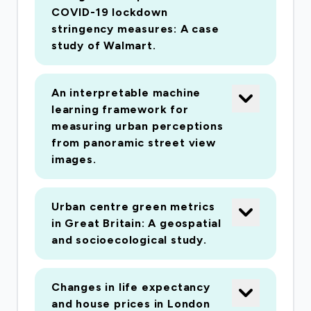
COVID-19 lockdown
stringency measures: A case
study of Walmart.
An interpretable machine
learning framework for
measuring urban perceptions
from panoramic street view
images.
Urban centre green metrics
in Great Britain: A geospatial
and socioecological study.
Changes in life expectancy
and house prices in London