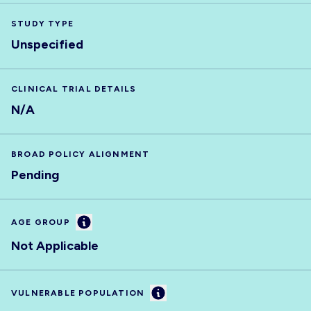
STUDY TYPE
Unspecified
CLINICAL TRIAL DETAILS
N/A
BROAD POLICY ALIGNMENT
Pending
Information
AGE GROUP
Not Applicable
Information
VULNERABLE POPULATION