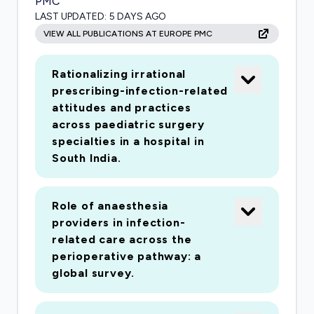
PMC
LAST UPDATED:
5 DAYS AGO
VIEW ALL PUBLICATIONS AT EUROPE PMC
Rationalizing irrational
prescribing-infection-related
attitudes and practices
across paediatric surgery
specialties in a hospital in
South India.
Role of anaesthesia
providers in infection-
related care across the
perioperative pathway: a
global survey.