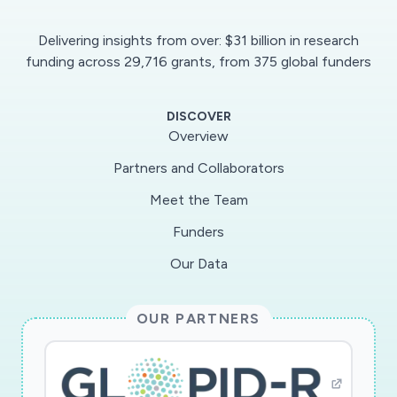
Delivering insights from over: $31 billion in research
funding across 29,716 grants, from 375 global funders
DISCOVER
Overview
Partners and Collaborators
Meet the Team
Funders
Our Data
OUR PARTNERS