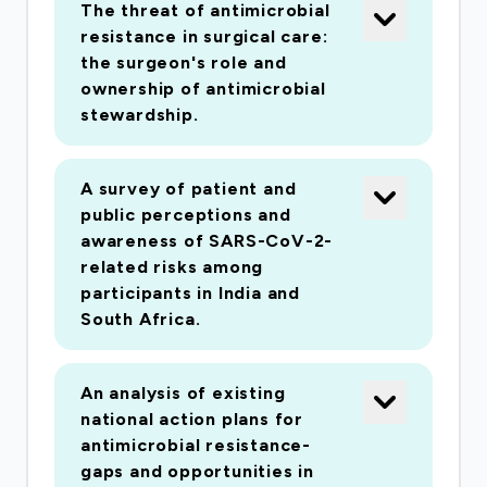
The threat of antimicrobial
resistance in surgical care:
the surgeon's role and
ownership of antimicrobial
stewardship.
A survey of patient and
public perceptions and
awareness of SARS-CoV-2-
related risks among
participants in India and
South Africa.
An analysis of existing
national action plans for
antimicrobial resistance-
gaps and opportunities in