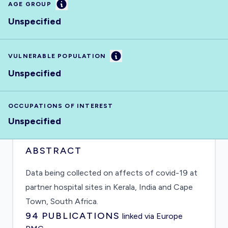
Information
AGE GROUP
Unspecified
Information
VULNERABLE POPULATION
Unspecified
OCCUPATIONS OF INTEREST
Unspecified
ABSTRACT
Data being collected on affects of covid-19 at
partner hospital sites in Kerala, India and Cape
Town, South Africa.
94
PUBLICATIONS
linked via Europe