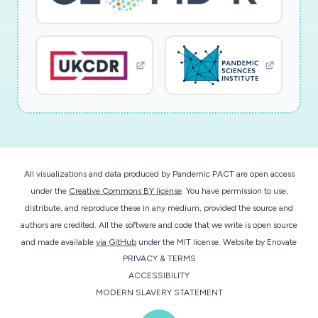
All visualizations and data produced by Pandemic PACT are open access
under the
Creative Commons BY license
. You have permission to use,
distribute, and reproduce these in any medium, provided the source and
authors are credited. All the software and code that we write is open source
and made available
via GitHub
under the MIT license.
Website by
Enovate
PRIVACY & TERMS
ACCESSIBILITY
MODERN SLAVERY STATEMENT