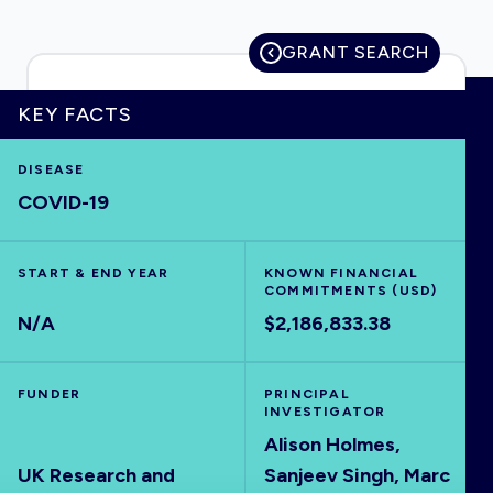
GRANT SEARCH
HOME
KEY FACTS
DISEASE
VISUALISE
COVID-19
EXPLORE
START & END YEAR
KNOWN FINANCIAL
COMMITMENTS (USD)
OUTBREAKS
NEW
N/A
$2,186,833.38
RRNA
FUNDER
PRINCIPAL
INVESTIGATOR
Alison Holmes,
OUTPUTS
UK Research and
Sanjeev Singh, Marc