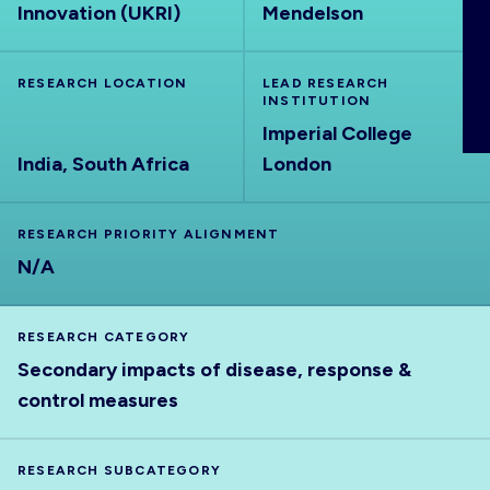
Innovation (UKRI)
Mendelson
ABOUT
RESEARCH LOCATION
LEAD RESEARCH
INSTITUTION
Imperial College
India, South Africa
London
RESEARCH PRIORITY ALIGNMENT
N/A
RESEARCH CATEGORY
Secondary impacts of disease, response &
control measures
RESEARCH SUBCATEGORY