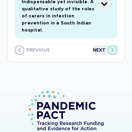
Indispensable yet invisible: A
qualitative study of the roles
of carers in infection
prevention in a South Indian
hospital.
PREVIOUS
NEXT