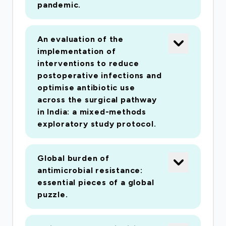
pandemic.
An evaluation of the
implementation of
interventions to reduce
postoperative infections and
optimise antibiotic use
across the surgical pathway
in India: a mixed-methods
exploratory study protocol.
Global burden of
antimicrobial resistance:
essential pieces of a global
puzzle.