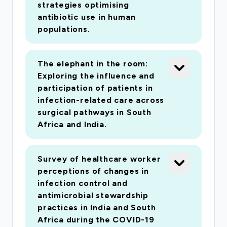
strategies optimising
antibiotic use in human
populations.
The elephant in the room:
Exploring the influence and
participation of patients in
infection-related care across
surgical pathways in South
Africa and India.
Survey of healthcare worker
perceptions of changes in
infection control and
antimicrobial stewardship
practices in India and South
Africa during the COVID-19