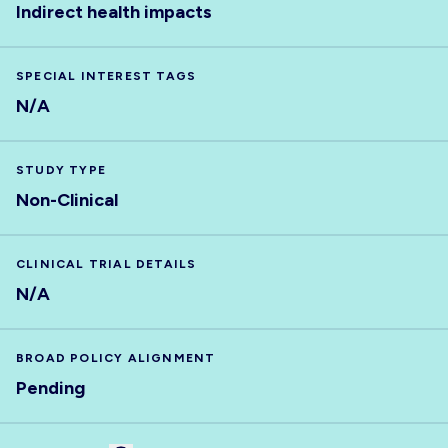
Indirect health impacts
SPECIAL INTEREST TAGS
N/A
STUDY TYPE
Non-Clinical
CLINICAL TRIAL DETAILS
N/A
BROAD POLICY ALIGNMENT
Pending