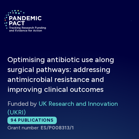
Skip to main content
Return to homepage
Optimising antibiotic use along
surgical pathways: addressing
antimicrobial resistance and
improving clinical outcomes
Funded by
UK Research and Innovation
(UKRI)
Total publications:
94
PUBLICATIONS
Grant number:
ES/P008313/1