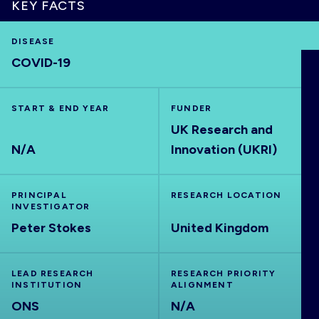
KEY FACTS
DISEASE
COVID-19
HOME
START & END YEAR
FUNDER
VISUALISE
UK Research and
N/A
Innovation (UKRI)
EXPLORE
PRINCIPAL
RESEARCH LOCATION
OUTBREAKS
NEW
INVESTIGATOR
Peter Stokes
United Kingdom
RRNA
LEAD RESEARCH
RESEARCH PRIORITY
INSTITUTION
ALIGNMENT
OUTPUTS
ONS
N/A