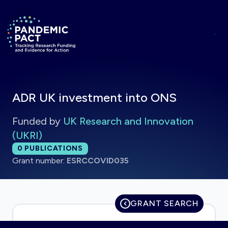
Skip to main content
Return to homepage
ADR UK investment into ONS
Funded by
UK Research and Innovation
(UKRI)
Total publications:
0
PUBLICATIONS
Grant number:
ESRCCOVID035
GRANT SEARCH