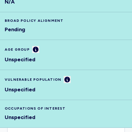
N/A
BROAD POLICY ALIGNMENT
Pending
Information
AGE GROUP
Unspecified
Information
VULNERABLE POPULATION
Unspecified
OCCUPATIONS OF INTEREST
Unspecified