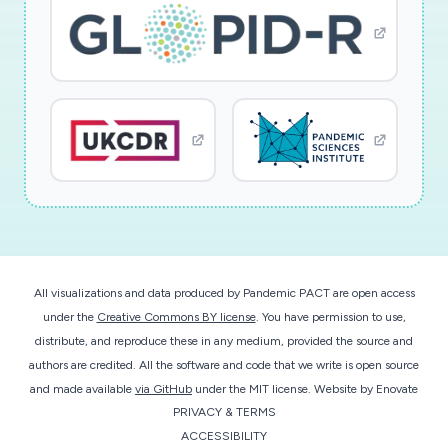
All visualizations and data produced by Pandemic PACT are open access
under the
Creative Commons BY license
. You have permission to use,
distribute, and reproduce these in any medium, provided the source and
authors are credited. All the software and code that we write is open source
and made available
via GitHub
under the MIT license.
Website by
Enovate
PRIVACY & TERMS
ACCESSIBILITY