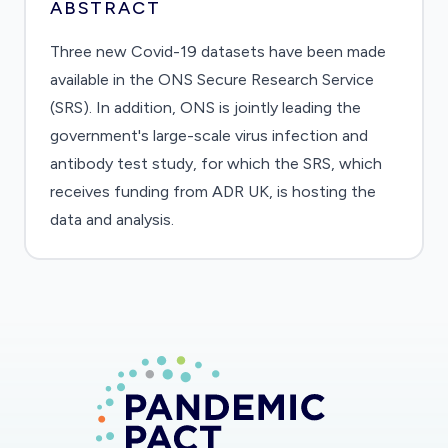
ABSTRACT
Three new Covid-19 datasets have been made
available in the ONS Secure Research Service
(SRS). In addition, ONS is jointly leading the
government's large-scale virus infection and
antibody test study, for which the SRS, which
receives funding from ADR UK, is hosting the
data and analysis.