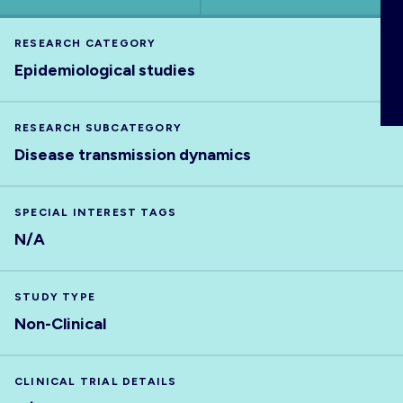
ABOUT
RESEARCH CATEGORY
Epidemiological studies
RESEARCH SUBCATEGORY
Disease transmission dynamics
SPECIAL INTEREST TAGS
N/A
STUDY TYPE
Non-Clinical
CLINICAL TRIAL DETAILS