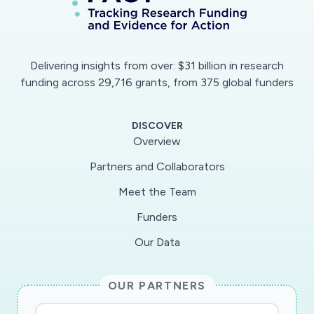
Delivering insights from over: $31 billion in research
funding across 29,716 grants, from 375 global funders
DISCOVER
Overview
Partners and Collaborators
Meet the Team
Funders
Our Data
OUR PARTNERS