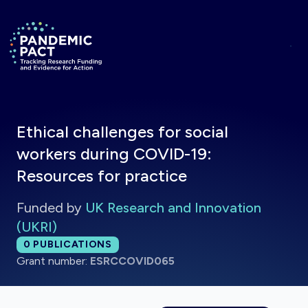
Skip to main content
Return to homepage
Ethical challenges for social
workers during COVID-19:
Resources for practice
Funded by
UK Research and Innovation
(UKRI)
Total publications:
0
PUBLICATIONS
Grant number:
ESRCCOVID065