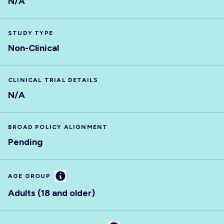
N/A
STUDY TYPE
Non-Clinical
CLINICAL TRIAL DETAILS
N/A
BROAD POLICY ALIGNMENT
Pending
Information
AGE GROUP
Adults (18 and older)