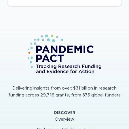
Delivering insights from over: $31 billion in research
funding across 29,716 grants, from 375 global funders
DISCOVER
Overview