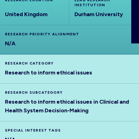
RESEARCH LOCATION
LEAD RESEARCH
ABOUT
INSTITUTION
United Kingdom
Durham University
RESEARCH PRIORITY ALIGNMENT
N/A
RESEARCH CATEGORY
Research to inform ethical issues
RESEARCH SUBCATEGORY
Research to inform ethical issues in Clinical and
Health System Decision-Making
SPECIAL INTEREST TAGS