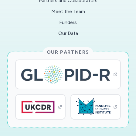
Partners and Collaborators
Meet the Team
Funders
Our Data
OUR PARTNERS