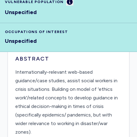
Information
VULNERABLE POPULATION
Unspecified
OCCUPATIONS OF INTEREST
Unspecified
ABSTRACT
Internationally-relevant web-based
guidance/case studies, assist social workers in
crisis situations. Building on model of 'ethics
work'/related concepts to develop guidance in
ethical decision-making in times of crisis
(specifically epidemics/ pandemics, but with
wider relevance to working in disaster/war
zones).