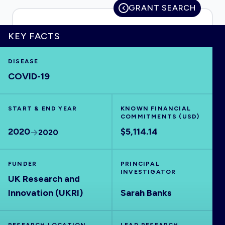
GRANT SEARCH
KEY FACTS
HOME
DISEASE
COVID-19
VISUALISE
START & END YEAR
EXPLORE
KNOWN FINANCIAL
COMMITMENTS (USD)
2020
$5,114.14
2020
OUTBREAKS
NEW
FUNDER
PRINCIPAL
RRNA
INVESTIGATOR
UK Research and
Innovation (UKRI)
Sarah Banks
OUTPUTS