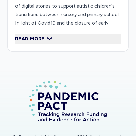
of digital stories to support autistic children's
transitions between nursery and primary school.
In light of Covid19 and the closure of early
years settings, the project team are adapting
READ MORE
their activities in response to a request from
Hampshire Local Authority. Their focus is now
to provide new resources to help providers
create Digital Stories during lockdown: 'we need
Digital Stories more than ever before as
traditional transitions are going to be difficult
before the summer.'