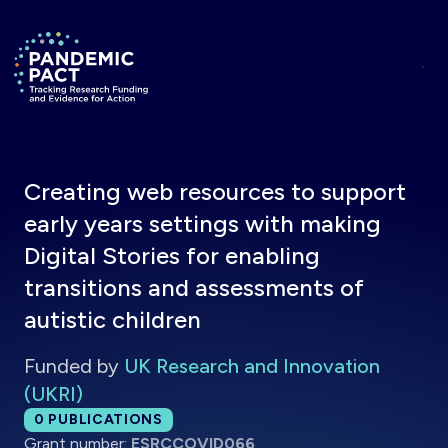
Skip to main content
Return to homepage
Creating web resources to support
early years settings with making
Digital Stories for enabling
transitions and assessments of
autistic children
Funded by
UK Research and Innovation
(UKRI)
Total publications:
0
PUBLICATIONS
Grant number:
ESRCCOVID066