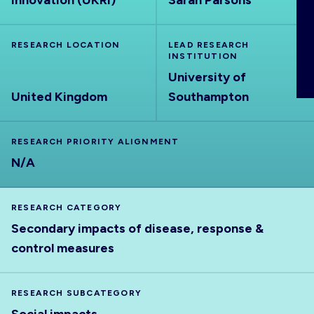
Innovation (UKRI)
Sarah Parsons
ABOUT
RESEARCH LOCATION
LEAD RESEARCH
INSTITUTION
University of
United Kingdom
Southampton
RESEARCH PRIORITY ALIGNMENT
N/A
RESEARCH CATEGORY
Secondary impacts of disease, response &
control measures
RESEARCH SUBCATEGORY