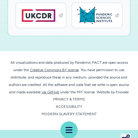
All visualizations and data produced by Pandemic PACT are open access
under the
Creative Commons BY license
. You have permission to use,
distribute, and reproduce these in any medium, provided the source and
authors are credited. All the software and code that we write is open source
and made available
via GitHub
under the MIT license.
Website by
Enovate
PRIVACY & TERMS
ACCESSIBILITY
MODERN SLAVERY STATEMENT
Menu