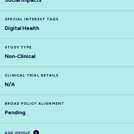
Social impacts
SPECIAL INTEREST TAGS
Digital Health
STUDY TYPE
Non-Clinical
CLINICAL TRIAL DETAILS
N/A
BROAD POLICY ALIGNMENT
Pending
Information
AGE GROUP