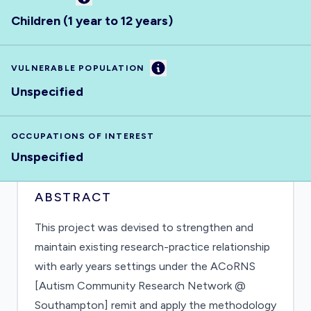
Children (1 year to 12 years)
Information
VULNERABLE POPULATION
Unspecified
OCCUPATIONS OF INTEREST
Unspecified
ABSTRACT
This project was devised to strengthen and
maintain existing research-practice relationship
with early years settings under the ACoRNS
[Autism Community Research Network @
Southampton] remit and apply the methodology