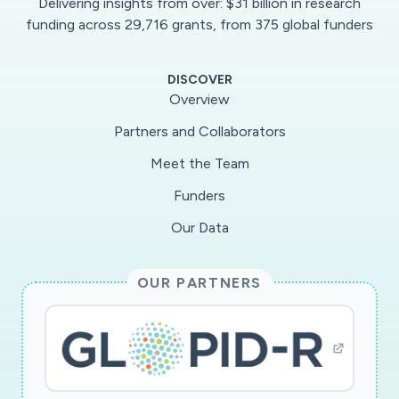
Delivering insights from over: $31 billion in research
funding across 29,716 grants, from 375 global funders
DISCOVER
Overview
Partners and Collaborators
Meet the Team
Funders
Our Data
OUR PARTNERS