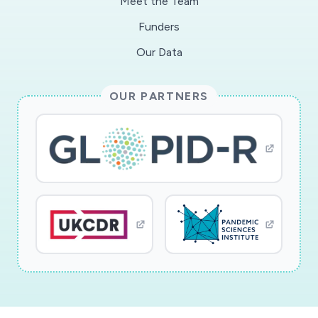
Meet the Team
Funders
Our Data
OUR PARTNERS