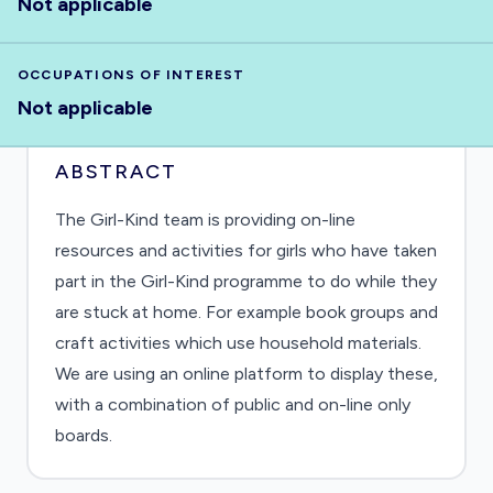
Not applicable
OCCUPATIONS OF INTEREST
Not applicable
ABSTRACT
The Girl-Kind team is providing on-line
resources and activities for girls who have taken
part in the Girl-Kind programme to do while they
are stuck at home. For example book groups and
craft activities which use household materials.
We are using an online platform to display these,
with a combination of public and on-line only
boards.