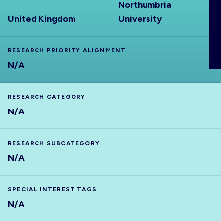
Northumbria
ABOUT
United Kingdom
University
RESEARCH PRIORITY ALIGNMENT
N/A
RESEARCH CATEGORY
N/A
RESEARCH SUBCATEGORY
N/A
SPECIAL INTEREST TAGS
N/A