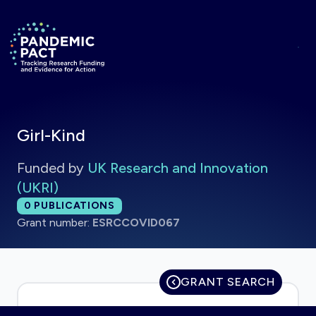
Skip to main content
Return to homepage
Girl-Kind
Funded by
UK Research and Innovation
(UKRI)
Total publications:
0
PUBLICATIONS
Grant number:
ESRCCOVID067
GRANT SEARCH