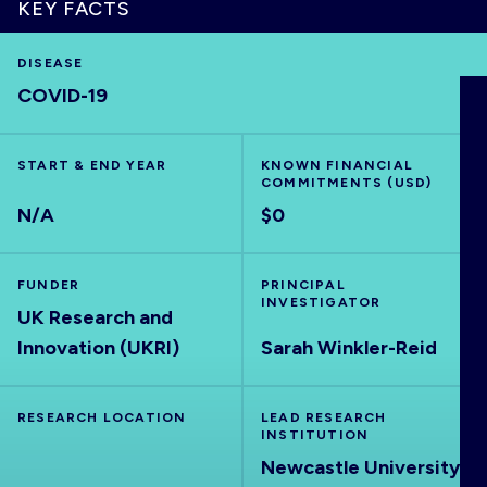
KEY FACTS
DISEASE
COVID-19
HOME
START & END YEAR
KNOWN FINANCIAL
VISUALISE
COMMITMENTS (USD)
N/A
$0
EXPLORE
FUNDER
PRINCIPAL
OUTBREAKS
INVESTIGATOR
NEW
UK Research and
Innovation (UKRI)
Sarah Winkler-Reid
RRNA
RESEARCH LOCATION
LEAD RESEARCH
INSTITUTION
OUTPUTS
Newcastle University,