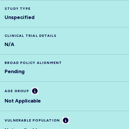
STUDY TYPE
Unspecified
CLINICAL TRIAL DETAILS
N/A
BROAD POLICY ALIGNMENT
Pending
Information
AGE GROUP
Not Applicable
Information
VULNERABLE POPULATION