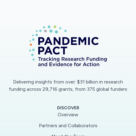
Delivering insights from over: $31 billion in research
funding across 29,716 grants, from 375 global funders
DISCOVER
Overview
Partners and Collaborators