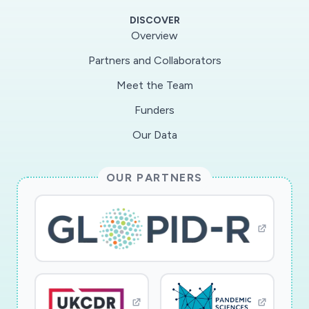
DISCOVER
Overview
Partners and Collaborators
Meet the Team
Funders
Our Data
OUR PARTNERS