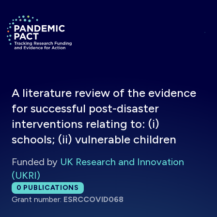
Skip to main content
Return to homepage
A literature review of the evidence
for successful post-disaster
interventions relating to: (i)
schools; (ii) vulnerable children
Funded by
UK Research and Innovation
(UKRI)
Total publications:
0
PUBLICATIONS
Grant number:
ESRCCOVID068