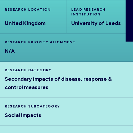
ABOUT
RESEARCH LOCATION
LEAD RESEARCH
INSTITUTION
United Kingdom
University of Leeds
RESEARCH PRIORITY ALIGNMENT
N/A
RESEARCH CATEGORY
Secondary impacts of disease, response &
control measures
RESEARCH SUBCATEGORY
Social impacts