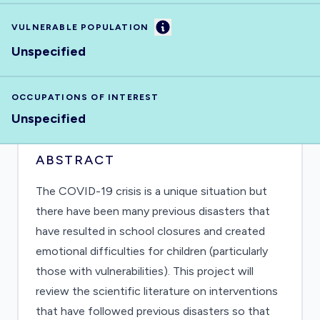
Information
VULNERABLE POPULATION
Unspecified
OCCUPATIONS OF INTEREST
Unspecified
ABSTRACT
The COVID-19 crisis is a unique situation but
there have been many previous disasters that
have resulted in school closures and created
emotional difficulties for children (particularly
those with vulnerabilities). This project will
review the scientific literature on interventions
that have followed previous disasters so that