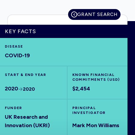
GRANT SEARCH
HOME
KEY FACTS
DISEASE
VISUALISE
COVID-19
EXPLORE
START & END YEAR
KNOWN FINANCIAL
COMMITMENTS (USD)
OUTBREAKS
NEW
2020
$2,454
2020
RRNA
FUNDER
PRINCIPAL
INVESTIGATOR
UK Research and
OUTPUTS
Innovation (UKRI)
Mark Mon Williams