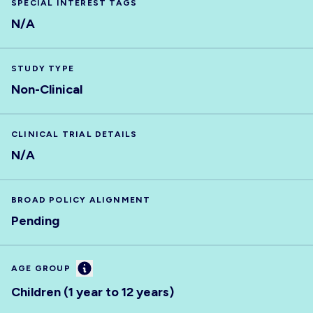
SPECIAL INTEREST TAGS
N/A
STUDY TYPE
Non-Clinical
CLINICAL TRIAL DETAILS
N/A
BROAD POLICY ALIGNMENT
Pending
Information
AGE GROUP
Children (1 year to 12 years)