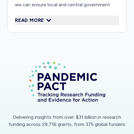
we can ensure local and central government
follow the best possible evidence when
READ MORE
attempting to mitigate the problems created by
the COVID-19 crisis.
Delivering insights from over: $31 billion in research
funding across 29,716 grants, from 375 global funders