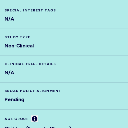
SPECIAL INTEREST TAGS
N/A
STUDY TYPE
Non-Clinical
CLINICAL TRIAL DETAILS
N/A
BROAD POLICY ALIGNMENT
Pending
Information
AGE GROUP