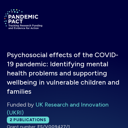
Skip to main content
Return to homepage
Psychosocial effects of the COVID-
19 pandemic: Identifying mental
health problems and supporting
wellbeing in vulnerable children and
families
Funded by
UK Research and Innovation
(UKRI)
Total publications:
2
PUBLICATIONS
Grant number:
ES/V009427/1