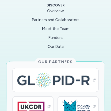
DISCOVER
Overview
Partners and Collaborators
Meet the Team
Funders
Our Data
OUR PARTNERS