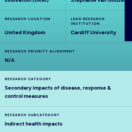
Innovation (UKRI)
Stephanie van Goozen
ABOUT
RESEARCH LOCATION
LEAD RESEARCH
INSTITUTION
United Kingdom
Cardiff University
RESEARCH PRIORITY ALIGNMENT
N/A
RESEARCH CATEGORY
Secondary impacts of disease, response &
control measures
RESEARCH SUBCATEGORY
Indirect health impacts