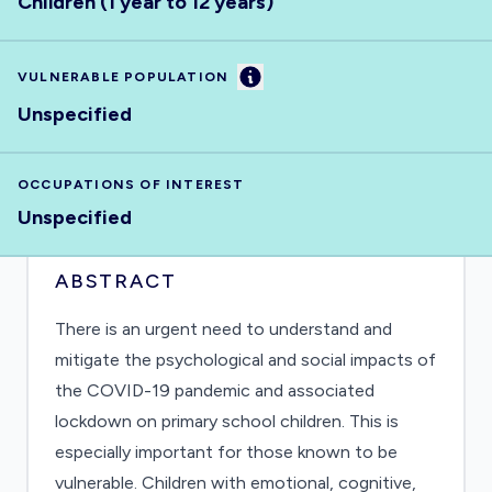
Children (1 year to 12 years)
Information
VULNERABLE POPULATION
Unspecified
OCCUPATIONS OF INTEREST
Unspecified
ABSTRACT
There is an urgent need to understand and
mitigate the psychological and social impacts of
the COVID-19 pandemic and associated
lockdown on primary school children. This is
especially important for those known to be
vulnerable. Children with emotional, cognitive,