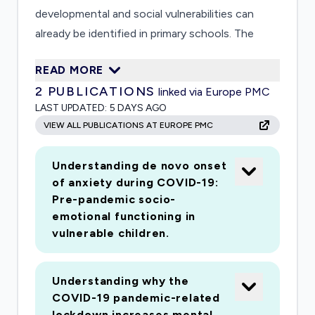
developmental and social vulnerabilities can
already be identified in primary schools. The
mental health consequences of school closure,
READ MORE
social isolation, increased financial and
2
PUBLICATIONS
linked via Europe PMC
emotional stress, and greater exposure to
LAST UPDATED:
5 DAYS AGO
family conflict are likely to be particularly
VIEW ALL PUBLICATIONS AT EUROPE PMC
pronounced for this high-risk group. Data from
immediately prior to the pandemic are needed
Understanding de novo onset
to provide robust assessments of the impact
of anxiety during COVID-19:
of COVID-19 on vulnerable children. This
Pre-pandemic socio-
proposed study capitalises on an ongoing study
emotional functioning in
of 300 primary school children (4-7 years)
vulnerable children.
identified as "at-risk" for mental health problems
by teachers. Our study collected rich social,
Understanding why the
cognitive and mental health data prior to the
COVID-19 pandemic-related
COVID-19 pandemic. Our aim is to re-assess
lockdown increases mental