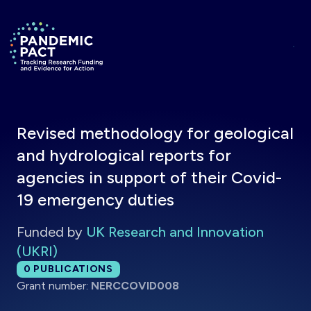
Skip to main content
Return to homepage
Revised methodology for geological
and hydrological reports for
agencies in support of their Covid-
19 emergency duties
Funded by
UK Research and Innovation
(UKRI)
Total publications:
0
PUBLICATIONS
Grant number:
NERCCOVID008