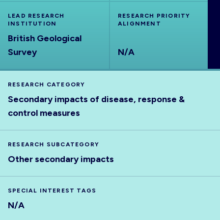
ABOUT
LEAD RESEARCH
RESEARCH PRIORITY
INSTITUTION
ALIGNMENT
British Geological
Survey
N/A
RESEARCH CATEGORY
Secondary impacts of disease, response &
control measures
RESEARCH SUBCATEGORY
Other secondary impacts
SPECIAL INTEREST TAGS
N/A