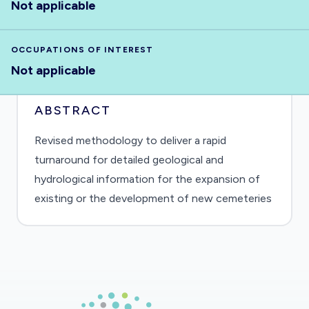
Not applicable
OCCUPATIONS OF INTEREST
Not applicable
ABSTRACT
Revised methodology to deliver a rapid
turnaround for detailed geological and
hydrological information for the expansion of
existing or the development of new cemeteries