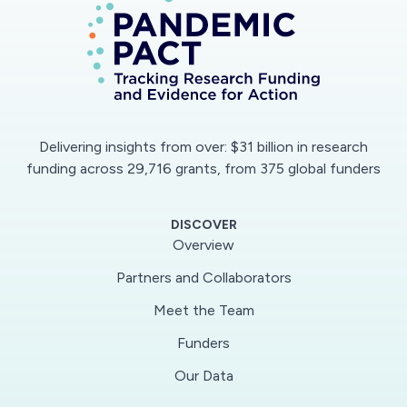
Delivering insights from over: $31 billion in research
funding across 29,716 grants, from 375 global funders
DISCOVER
Overview
Partners and Collaborators
Meet the Team
Funders
Our Data