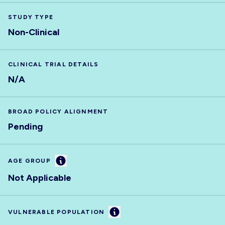
STUDY TYPE
Non-Clinical
CLINICAL TRIAL DETAILS
N/A
BROAD POLICY ALIGNMENT
Pending
Information
AGE GROUP
Not Applicable
Information
VULNERABLE POPULATION