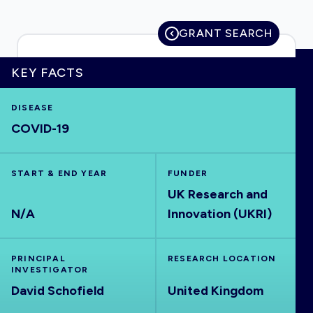
GRANT SEARCH
HOME
KEY FACTS
DISEASE
VISUALISE
COVID-19
EXPLORE
START & END YEAR
FUNDER
UK Research and
OUTBREAKS
NEW
N/A
Innovation (UKRI)
RRNA
PRINCIPAL
RESEARCH LOCATION
INVESTIGATOR
OUTPUTS
David Schofield
United Kingdom