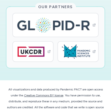
OUR PARTNERS
All visualizations and data produced by Pandemic PACT are open access
under the
Creative Commons BY license
. You have permission to use,
distribute, and reproduce these in any medium, provided the source and
authors are credited. All the software and code that we write is open source