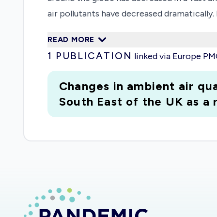
air pollutants have decreased dramatically.
already begun to rise. It follows that this
READ MORE
unexpected and potentially significant inc
1
PUBLICATION
linked via Europe P
inadvertently adding an unlooked-for cardio
respiratory system, we risk widening the C
Changes in ambient air qua
conditions for individuals with pre-existi
South East of the UK as a
virus for those already considered as 'at risk