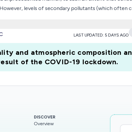
 However, levels of secondary pollutants (which often c
 sudden, global drop in anthropogenic activity and ambien
rease in UFP concentrations and associated detrimental
MC
LAST UPDATED:
5 DAYS AGO
-respiratory pollutant into the air at a time when many
OVID-19 'window of vulnerability', where increased UFP
lity and atmospheric composition and
ng co-morbidities, who may otherwise be considered 'low
 result of the COVID-19 lockdown.
'.
DISCOVER
Overview