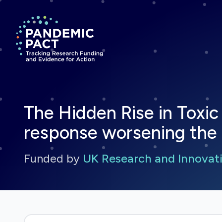
Return to homepage
The Hidden Rise in Toxic
response worsening the r
Funded by
UK Research and Innovati