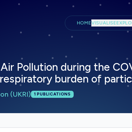
Skip to main content
HOME
VISUALISE
EXPLO
 Air Pollution during the CO
espiratory burden of partic
on (UKRI)
Total publications:
1
PUBLICATIONS