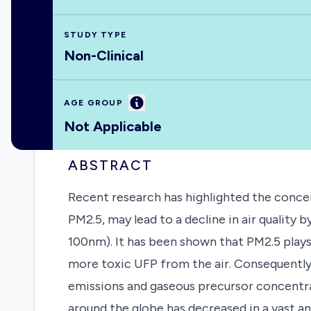
STUDY TYPE
Non-Clinical
Information
AGE GROUP
Not Applicable
ABSTRACT
Recent research has highlighted the concer
PM2.5, may lead to a decline in air quality
100nm). It has been shown that PM2.5 plays 
more toxic UFP from the air. Consequently,
emissions and gaseous precursor concentr
around the globe has decreased in a vast