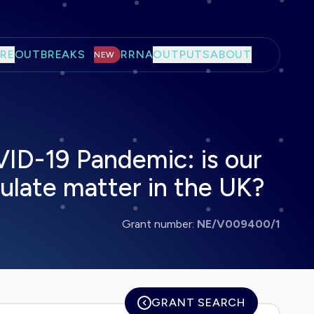
RE
OUTBREAKS
RRNA
OUTPUTS
ABOUT
NEW
VID-19 Pandemic: is our
ulate matter in the UK?
Grant number:
NE/V009400/1
GRANT SEARCH