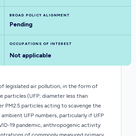
BROAD POLICY ALIGNMENT
Pending
OCCUPATIONS OF INTEREST
Not applicable
legislated air pollution, in the form of
ne particles (UFP; diameter less than
er PM2.5 particles acting to scavenge the
d ambient UFP numbers, particularly if UFP
VID-19 pandemic, anthropogenic activity
centrations of commonly measured primary