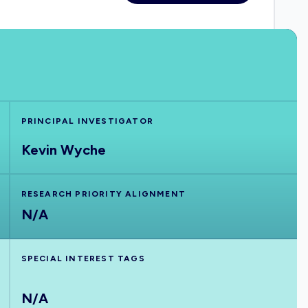
PRINCIPAL INVESTIGATOR
Kevin Wyche
RESEARCH PRIORITY ALIGNMENT
N/A
SPECIAL INTEREST TAGS
N/A