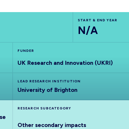
START & END YEAR
N/A
FUNDER
UK Research and Innovation (UKRI)
LEAD RESEARCH INSTITUTION
University of Brighton
RESEARCH SUBCATEGORY
nse
Other secondary impacts