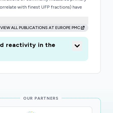
orrelate with finest UFP fractions) have
t PM2.5 has the potential to drive an
 health effects. If we are now
VIEW ALL PUBLICATIONS AT EUROPE PMC
 are vulnerable to a virus that impacts the
 exposure acts to exacerbate underlying
 reactivity in the
er risk', and worsen the impact of the
OUR PARTNERS