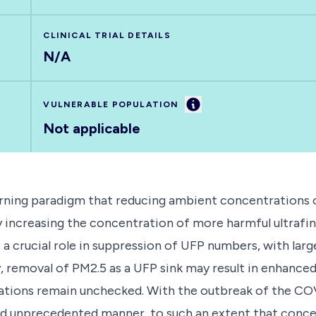
CLINICAL TRIAL DETAILS
N/A
Information
VULNERABLE POPULATION
Not applicable
ning paradigm that reducing ambient concentrations of 
 by increasing the concentration of more harmful ultrafi
a crucial role in suppression of UFP numbers, with larg
 removal of PM2.5 as a UFP sink may result in enhance
ations remain unchecked. With the outbreak of the CO
 and unprecedented manner, to such an extent that con