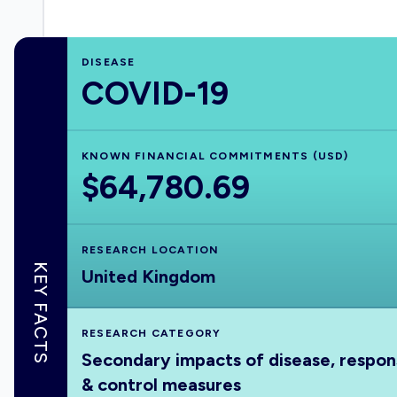
DISEASE
COVID-19
KNOWN FINANCIAL COMMITMENTS (USD)
$64,780.69
RESEARCH LOCATION
KEY FACTS
United Kingdom
RESEARCH CATEGORY
Secondary impacts of disease, respo
& control measures