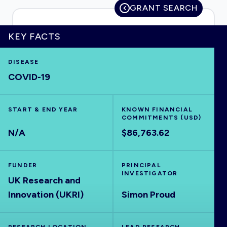
GRANT SEARCH
KEY FACTS
HOME
DISEASE
COVID-19
VISUALISE
START & END YEAR
EXPLORE
KNOWN FINANCIAL
COMMITMENTS (USD)
N/A
$86,763.62
OUTBREAKS
NEW
FUNDER
PRINCIPAL
RRNA
INVESTIGATOR
UK Research and
Innovation (UKRI)
Simon Proud
OUTPUTS