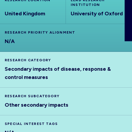
RESEARCH LOCATION
LEAD RESEARCH
ABOUT
INSTITUTION
United Kingdom
University of Oxford
RESEARCH PRIORITY ALIGNMENT
N/A
RESEARCH CATEGORY
Secondary impacts of disease, response &
control measures
RESEARCH SUBCATEGORY
Other secondary impacts
SPECIAL INTEREST TAGS