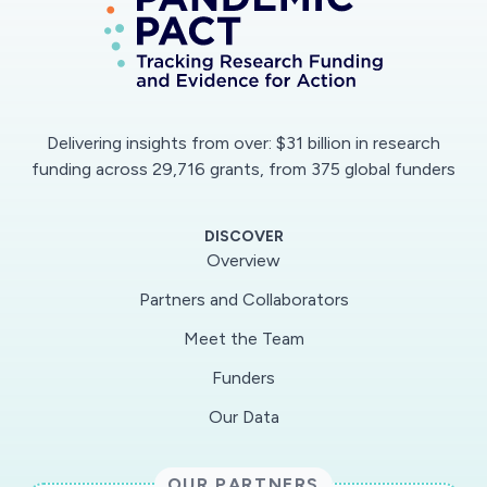
sources to conduct cutting-edge research into
aviation's environmental impact, contrails in
particular, to allow the government to make
evidence-based decisions on financial and
regulatory support to the industry as it returns
Delivering insights from over: $31 billion in research
to flight operations in the future.
funding across 29,716 grants, from 375 global funders
DISCOVER
Overview
Partners and Collaborators
Meet the Team
Funders
Our Data
OUR PARTNERS