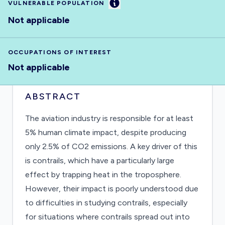
Information
VULNERABLE POPULATION
Not applicable
OCCUPATIONS OF INTEREST
Not applicable
ABSTRACT
The aviation industry is responsible for at least
5% human climate impact, despite producing
only 2.5% of CO2 emissions. A key driver of this
is contrails, which have a particularly large
effect by trapping heat in the troposphere.
However, their impact is poorly understood due
to difficulties in studying contrails, especially
for situations where contrails spread out into