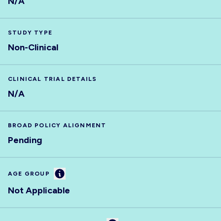
N/A
STUDY TYPE
Non-Clinical
CLINICAL TRIAL DETAILS
N/A
BROAD POLICY ALIGNMENT
Pending
Information
AGE GROUP
Not Applicable