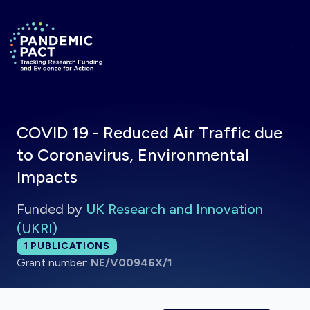
Skip to main content
Return to homepage
COVID 19 - Reduced Air Traffic due
to Coronavirus, Environmental
Impacts
Funded by
UK Research and Innovation
(UKRI)
Total publications:
1
PUBLICATIONS
Grant number:
NE/V00946X/1