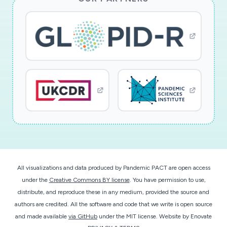
All visualizations and data produced by Pandemic PACT are open access
under the
Creative Commons BY license
. You have permission to use,
distribute, and reproduce these in any medium, provided the source and
authors are credited. All the software and code that we write is open source
and made available
via GitHub
under the MIT license.
Website by
Enovate