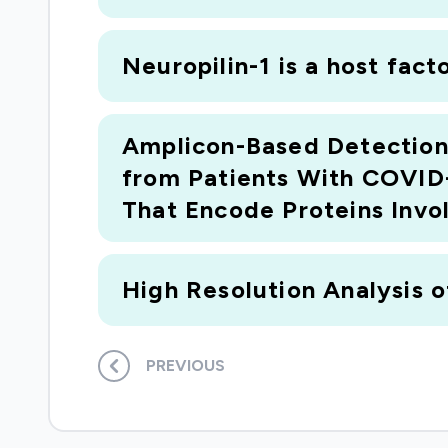
Neuropilin-1 is a host fac
Amplicon-Based Detection
from Patients With COVID-
That Encode Proteins Invo
High Resolution Analysis of
PREVIOUS