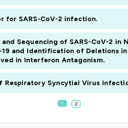
tor for SARS-CoV-2 infection.
 and Sequencing of SARS-CoV-2 in 
19 and Identification of Deletions i
lved in Interferon Antagonism.
 Respiratory Syncytial Virus Infectio
1
2