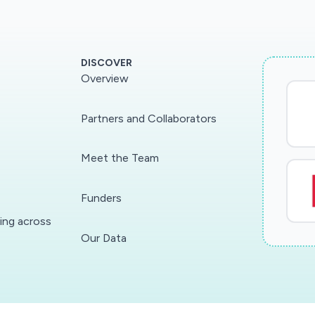
DISCOVER
Overview
Partners and Collaborators
Meet the Team
Funders
ding across
Our Data