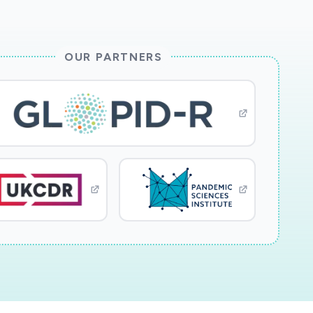
OUR PARTNERS