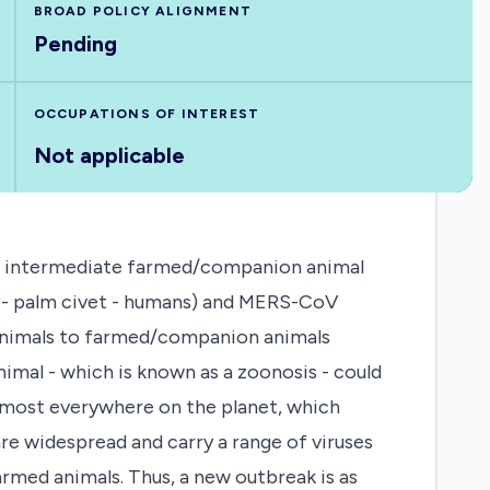
BROAD POLICY ALIGNMENT
Pending
OCCUPATIONS OF INTEREST
Not applicable
g an intermediate farmed/companion animal
ts - palm civet - humans) and MERS-CoV
d animals to farmed/companion animals
nimal - which is known as a zoonosis - could
almost everywhere on the planet, which
e widespread and carry a range of viruses
med animals. Thus, a new outbreak is as