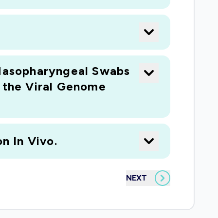
Nasopharyngeal Swabs
n the Viral Genome
n In Vivo.
NEXT