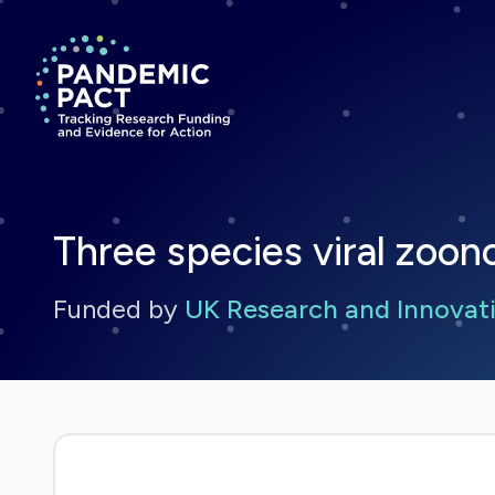
Return to homepage
Three species viral zoono
Funded by
UK Research and Innovati