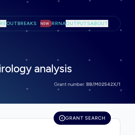
RE
OUTBREAKS
RRNA
OUTPUTS
ABOUT
NEW
irology analysis
Grant number:
BB/M02542X/1
GRANT SEARCH