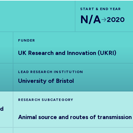
START & END YEAR
N/A
2020
FUNDER
UK Research and Innovation (UKRI)
LEAD RESEARCH INSTITUTION
University of Bristol
RESEARCH SUBCATEGORY
nd
Animal source and routes of transmission