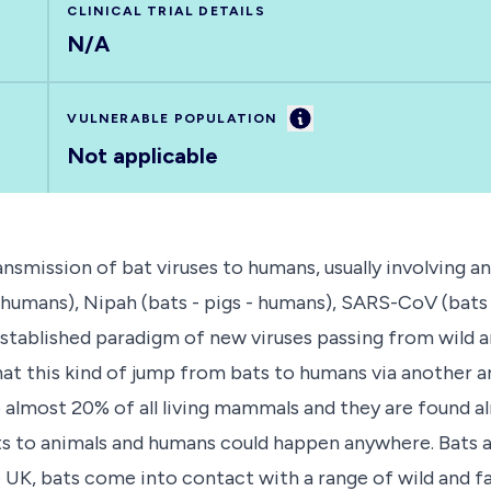
CLINICAL TRIAL DETAILS
N/A
Information
VULNERABLE POPULATION
Not applicable
ransmission of bat viruses to humans, usually involvin
- humans), Nipah (bats - pigs - humans), SARS-CoV (ba
n established paradigm of new viruses passing from wil
hat this kind of jump from bats to humans via another a
p almost 20% of all living mammals and they are found 
s to animals and humans could happen anywhere. Bats ar
K, bats come into contact with a range of wild and far