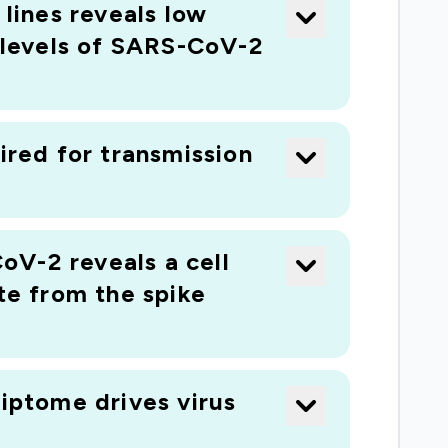
lines reveals low
 requires high-throughput methods of
h levels of SARS-CoV-2
man species. Even if there is a genome
gous genes, ii) the full complement of gene
 transcripts. We have developed a world-
rus-host interactions in any animal with
ired for transmission
w a zoonotic virus interacts with three
d and help us understand how viruses jump
oV-2 reveals a cell
te from the spike
riptome drives virus