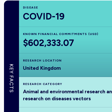
DISEASE
COVID-19
KNOWN FINANCIAL COMMITMENTS (USD)
$602,333.07
RESEARCH LOCATION
KEY FACTS
United Kingdom
RESEARCH CATEGORY
Animal and environmental research a
research on diseases vectors