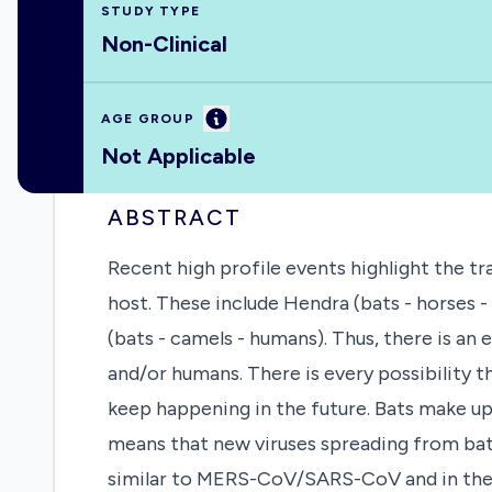
STUDY TYPE
Non-Clinical
Information
AGE GROUP
Not Applicable
ABSTRACT
Recent high profile events highlight the t
host. These include Hendra (bats - horses 
(bats - camels - humans). Thus, there is a
and/or humans. There is every possibility t
keep happening in the future. Bats make u
means that new viruses spreading from bat
similar to MERS-CoV/SARS-CoV and in the U