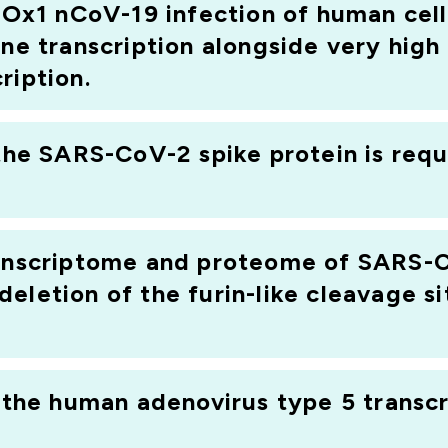
1 nCoV-19 infection of human cell 
necks. This is because the "systems virology" approach
ene transcription alongside very hig
and proteins, which is still a major challenge in non-hu
ription.
nnotated with regard to i) the identification of ortholo
liced transcripts, and iii) the proteins encoded by these
t allows us to use high-throughput techniques to study vi
 the SARS-CoV-2 spike protein is requ
y to human diseases. In this project we will examine ho
ifying the different cellular pathways that are affecte
ranscriptome and proteome of SARS-C
eletion of the furin-like cleavage si
f the human adenovirus type 5 transc