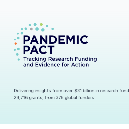
Delivering insights from over: $31 billion in research fun
29,716 grants, from 375 global funders