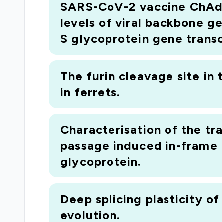
SARS-CoV-2 vaccine ChAdOx
infections) has a number of serious bottle
levels of viral backbone g
detecting and identifying gene transcripts 
S glycoprotein gene transc
sequence available, it will not have been a
transcripts, for example, differentially sp
leading technique (called PIT analysis) tha
The furin cleavage site in
the same precision as we can currently appl
in ferrets.
different animals (including humans), ident
from one animal to another
Characterisation of the t
passage induced in-frame d
glycoprotein.
Deep splicing plasticity o
evolution.