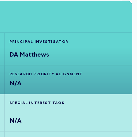
PRINCIPAL INVESTIGATOR
DA Matthews
RESEARCH PRIORITY ALIGNMENT
N/A
SPECIAL INTEREST TAGS
N/A