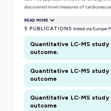
discovered novel measures of cardiovascula
collected in Liverpool and which will be ma
READ MORE
shall be able to find markers that could be
5
PUBLICATIONS
linked via Europe
Quantitative LC-MS study
outcome.
Quantitative LC-MS study
outcome
Quantitative LC-MS study
outcome