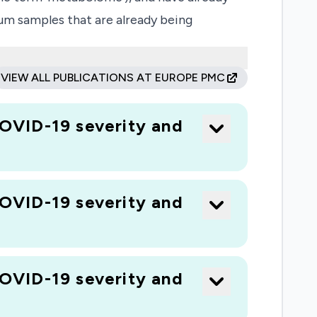
um samples that are already being
s, including virus). We anticipate that we
is.
VIEW ALL PUBLICATIONS AT EUROPE PMC
OVID-19 severity and
OVID-19 severity and
OVID-19 severity and