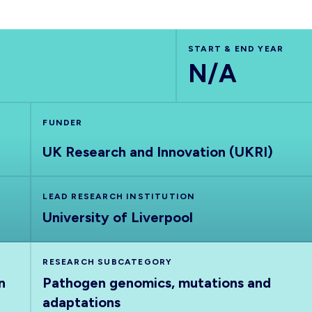
START & END YEAR
N/A
FUNDER
UK Research and Innovation (UKRI)
LEAD RESEARCH INSTITUTION
University of Liverpool
RESEARCH SUBCATEGORY
n
Pathogen genomics, mutations and
adaptations