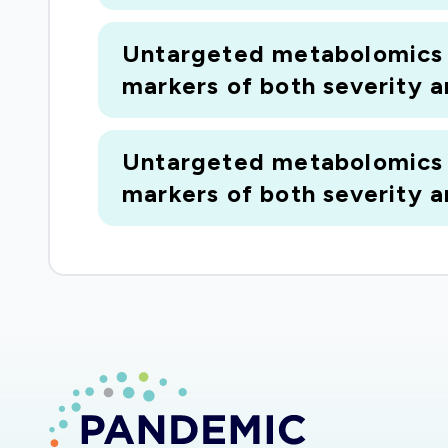
Untargeted metabolomics o
markers of both severity 
Untargeted metabolomics o
markers of both severity 