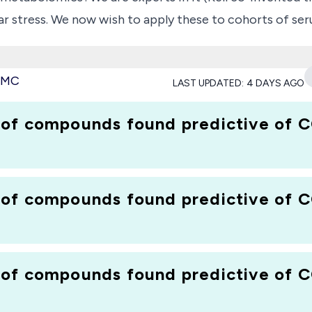
r stress. We now wish to apply these to cohorts of ser
de available to us (after treatment to remove all protein
 very early predictors of COVID-19 infection and prognos
 PMC
LAST UPDATED:
4 DAYS AGO
 of compounds found predictive of C
 of compounds found predictive of C
 of compounds found predictive of C