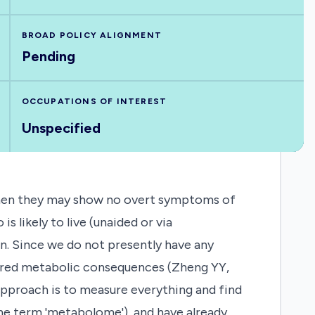
BROAD POLICY ALIGNMENT
Pending
OCCUPATIONS OF INTEREST
Unspecified
 when they may show no overt symptoms of
 likely to live (unaided or via
n. Since we do not presently have any
sured metabolic consequences (Zheng YY,
approach is to measure everything and find
the term 'metabolome'), and have already