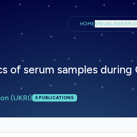
Skip to main content
HOME
VISUALISE
EXPLO
s of serum samples during
on (UKRI)
Total publications:
5
PUBLICATIONS