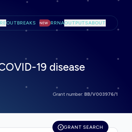
RE
OUTBREAKS
RRNA
OUTPUTS
ABOUT
NEW
 COVID-19 disease
Grant number:
BB/V003976/1
GRANT SEARCH