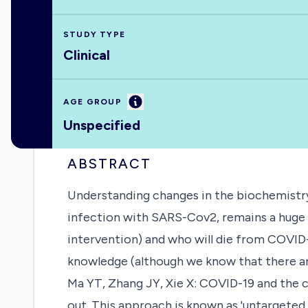
STUDY TYPE
Clinical
Information
AGE GROUP
Unspecified
ABSTRACT
Understanding changes in the biochemistry
infection with SARS-Cov2, remains a huge ch
intervention) and who will die from COVID
knowledge (although we know that there ar
Ma YT, Zhang JY, Xie X: COVID-19 and the c
out. This approach is known as 'untargeted