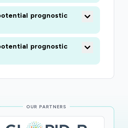
otential prognostic
otential prognostic
OUR PARTNERS