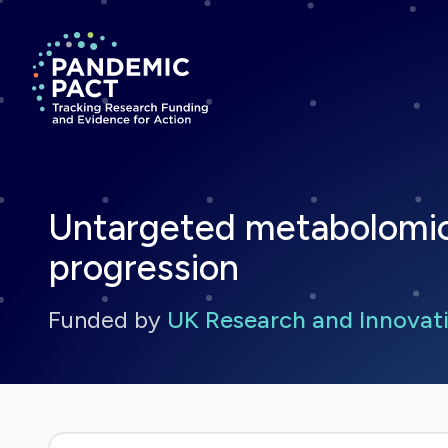
Return to homepage
Untargeted metabolomic
progression
Funded by
UK Research and Innovati