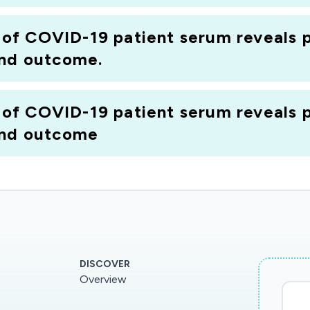
f COVID-19 patient serum reveals p
and outcome.
f COVID-19 patient serum reveals p
and outcome
DISCOVER
Overview