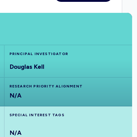
PRINCIPAL INVESTIGATOR
Douglas Kell
RESEARCH PRIORITY ALIGNMENT
N/A
SPECIAL INTEREST TAGS
N/A