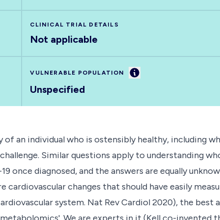
CLINICAL TRIAL DETAILS
Not applicable
Information
VULNERABLE POPULATION
Unspecified
 of an individual who is ostensibly healthy, including
allenge. Similar questions apply to understanding who is
-19 once diagnosed, and the answers are equally unknow
e cardiovascular changes that should have easily mea
ardiovascular system. Nat Rev Cardiol 2020), the best 
 metabolomics'. We are experts in it (Kell co-invented 