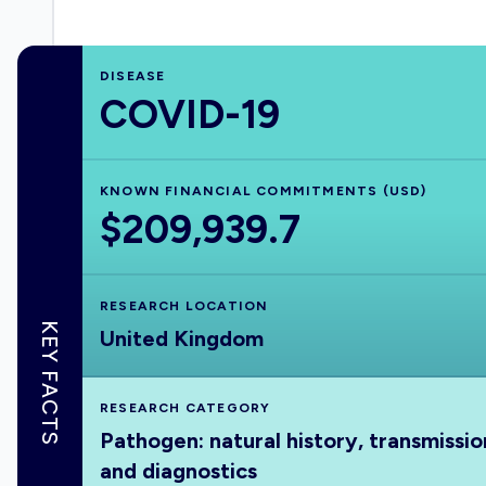
DISEASE
COVID-19
KNOWN FINANCIAL COMMITMENTS (USD)
$209,939.7
RESEARCH LOCATION
KEY FACTS
United Kingdom
RESEARCH CATEGORY
Pathogen: natural history, transmissio
and diagnostics