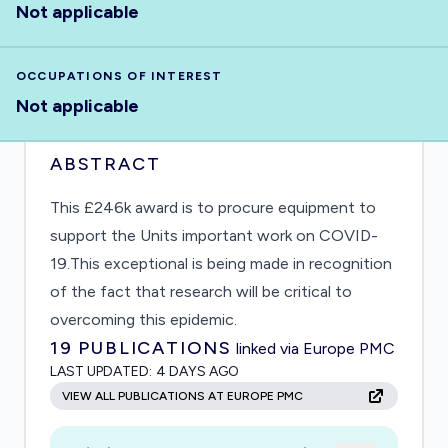
Not applicable
OCCUPATIONS OF INTEREST
Not applicable
ABSTRACT
This £246k award is to procure equipment to
support the Units important work on COVID-
19.This exceptional is being made in recognition
of the fact that research will be critical to
overcoming this epidemic.
19
PUBLICATIONS
linked via Europe PMC
LAST UPDATED:
4 DAYS AGO
VIEW ALL PUBLICATIONS AT EUROPE PMC