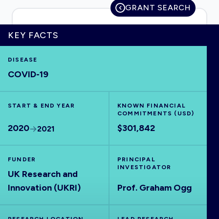
GRANT SEARCH
KEY FACTS
HOME
DISEASE
COVID-19
VISUALISE
START & END YEAR
EXPLORE
KNOWN FINANCIAL
COMMITMENTS (USD)
2020
$301,842
2021
OUTBREAKS
NEW
FUNDER
PRINCIPAL
RRNA
INVESTIGATOR
UK Research and
Innovation (UKRI)
Prof. Graham Ogg
OUTPUTS