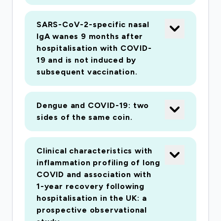
SARS-CoV-2-specific nasal
IgA wanes 9 months after
hospitalisation with COVID-
19 and is not induced by
subsequent vaccination.
Dengue and COVID-19: two
sides of the same coin.
Clinical characteristics with
inflammation profiling of long
COVID and association with
1-year recovery following
hospitalisation in the UK: a
prospective observational