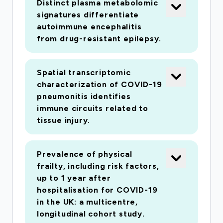
Distinct plasma metabolomic
signatures differentiate
autoimmune encephalitis
from drug-resistant epilepsy.
Spatial transcriptomic
characterization of COVID-19
pneumonitis identifies
immune circuits related to
tissue injury.
Prevalence of physical
frailty, including risk factors,
up to 1 year after
hospitalisation for COVID-19
in the UK: a multicentre,
longitudinal cohort study.