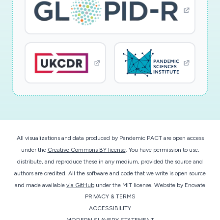
All visualizations and data produced by Pandemic PACT are open access
under the
Creative Commons BY license
. You have permission to use,
distribute, and reproduce these in any medium, provided the source and
authors are credited. All the software and code that we write is open source
and made available
via GitHub
under the MIT license.
Website by
Enovate
PRIVACY & TERMS
ACCESSIBILITY