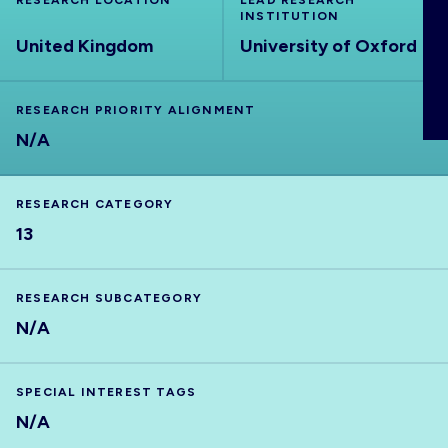
RESEARCH LOCATION
LEAD RESEARCH
ABOUT
INSTITUTION
United Kingdom
University of Oxford
RESEARCH PRIORITY ALIGNMENT
N/A
RESEARCH CATEGORY
13
RESEARCH SUBCATEGORY
N/A
SPECIAL INTEREST TAGS
N/A