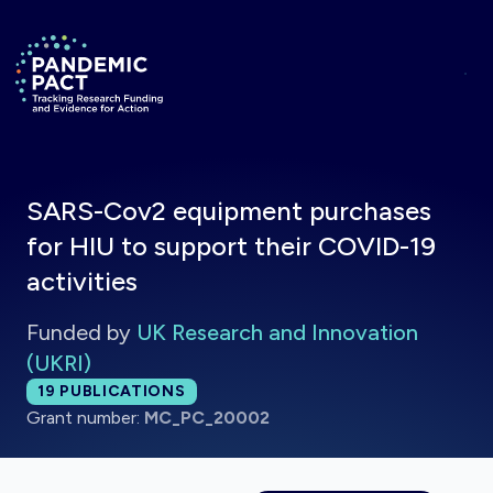
Skip to main content
Return to homepage
SARS-Cov2 equipment purchases
for HIU to support their COVID-19
activities
Funded by
UK Research and Innovation
(UKRI)
Total publications:
19
PUBLICATIONS
Grant number:
MC_PC_20002