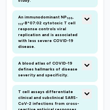
study.
An immunodominant NP
105-
-B*07:02 cytotoxic T cell
113
response controls viral
replication and is associated
with less severe COVID-19
disease.
A blood atlas of COVID-19
defines hallmarks of disease
severity and specificity.
T cell assays differentiate
clinical and subclinical SARS-
CoV-2 infections from cross-
reactive antiviral responses.