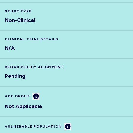
STUDY TYPE
Non-Clinical
CLINICAL TRIAL DETAILS
N/A
BROAD POLICY ALIGNMENT
Pending
Information
AGE GROUP
Not Applicable
Information
VULNERABLE POPULATION