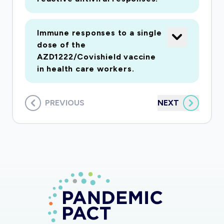
Immune responses to a single
dose of the
AZD1222/Covishield vaccine
in health care workers.
PREVIOUS
NEXT