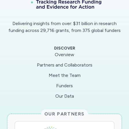
Delivering insights from over: $31 billion in research
funding across 29,716 grants, from 375 global funders
DISCOVER
Overview
Partners and Collaborators
Meet the Team
Funders
Our Data
OUR PARTNERS