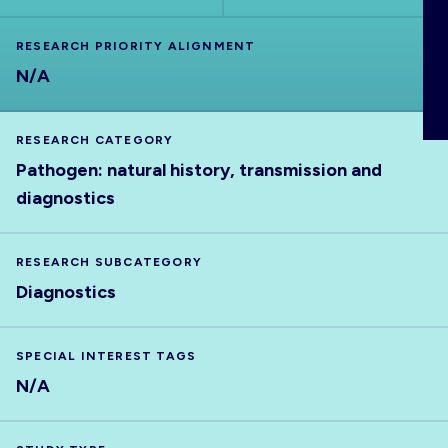
ABOUT
RESEARCH PRIORITY ALIGNMENT
N/A
RESEARCH CATEGORY
Pathogen: natural history, transmission and
diagnostics
RESEARCH SUBCATEGORY
Diagnostics
SPECIAL INTEREST TAGS
N/A