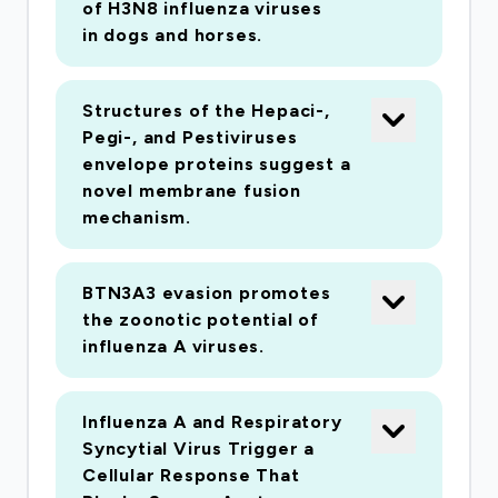
and their impact at the epidemiological scale.
of H3N8 influenza viruses
Finally, we will develop bioinformatics tools to
in dogs and horses.
facilitate the future use of complex sequence
data in diagnostic laboratories and public health
Structures of the Hepaci-,
bodies.
Pegi-, and Pestiviruses
envelope proteins suggest a
novel membrane fusion
mechanism.
BTN3A3 evasion promotes
the zoonotic potential of
influenza A viruses.
Influenza A and Respiratory
Syncytial Virus Trigger a
Cellular Response That