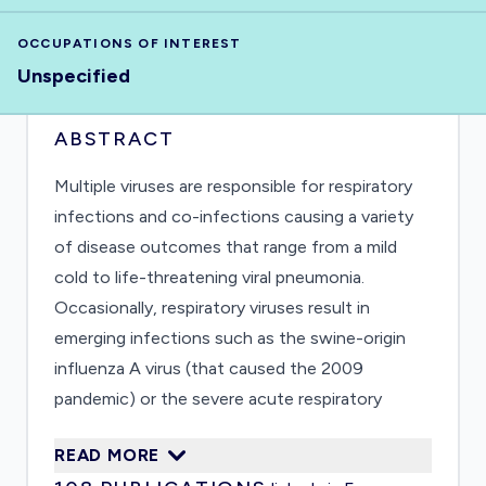
OCCUPATIONS OF INTEREST
Unspecified
ABSTRACT
Multiple viruses are responsible for respiratory
infections and co-infections causing a variety
of disease outcomes that range from a mild
cold to life-threatening viral pneumonia.
Occasionally, respiratory viruses result in
emerging infections such as the swine-origin
influenza A virus (that caused the 2009
pandemic) or the severe acute respiratory
syndrome coronavirus that caused an extended
READ MORE
outbreak in several countries in early 2000s.