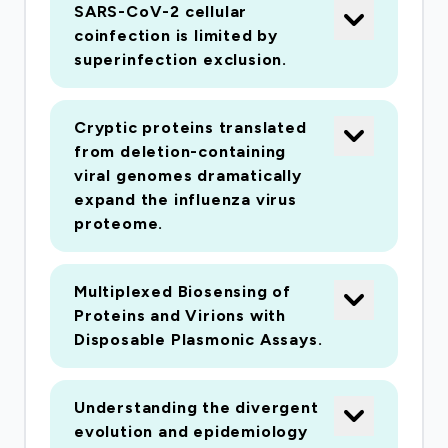
group of respiratory viruses in a large and well-
SARS-CoV-2 cellular
defined population over an extended period of
coinfection is limited by
time. We will analyse the long-term trends in viral
superinfection exclusion.
respiratory infections using information on
diagnostic test results (and associated
Cryptic proteins translated
metadata) of the Greater Glasgow and Clyde
from deletion-containing
Health Board (GGCHB, the largest Health
viral genomes dramatically
Board in Scotland) patient population. We will
expand the influenza virus
proteome.
sequence a large number of viruses from clinical
specimens to determine their complete
genomes, study their evolutionary dynamics and
Multiplexed Biosensing of
to identify mutations that might be associated
Proteins and Virions with
with changes in their phenotype (virulence,
Disposable Plasmonic Assays.
seasonality, age group distribution, etc.). We will
use mathematical and statistical models to infer
Understanding the divergent
interactions among viruses at the patient level
evolution and epidemiology