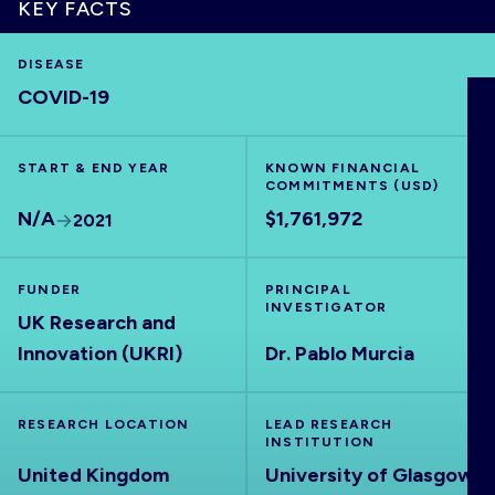
KEY FACTS
DISEASE
COVID-19
HOME
START & END YEAR
KNOWN FINANCIAL
VISUALISE
COMMITMENTS (USD)
N/A
$1,761,972
2021
EXPLORE
FUNDER
PRINCIPAL
OUTBREAKS
INVESTIGATOR
NEW
UK Research and
Innovation (UKRI)
Dr. Pablo Murcia
RRNA
RESEARCH LOCATION
LEAD RESEARCH
INSTITUTION
OUTPUTS
United Kingdom
University of Glasgow