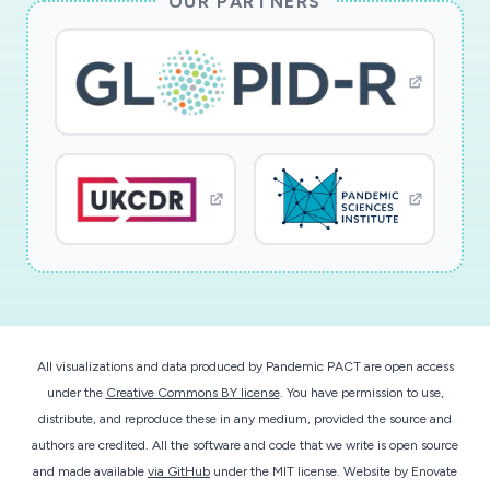
OUR PARTNERS
All visualizations and data produced by Pandemic PACT are open access
under the
Creative Commons BY license
. You have permission to use,
distribute, and reproduce these in any medium, provided the source and
authors are credited. All the software and code that we write is open source
and made available
via GitHub
under the MIT license.
Website by
Enovate