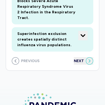
Blocks Severe Acute
Respiratory Syndrome Virus
2 Infection in the Respiratory
Tract.
Superinfection exclusion
creates spatially distinct
influenza virus populations.
PREVIOUS
NEXT