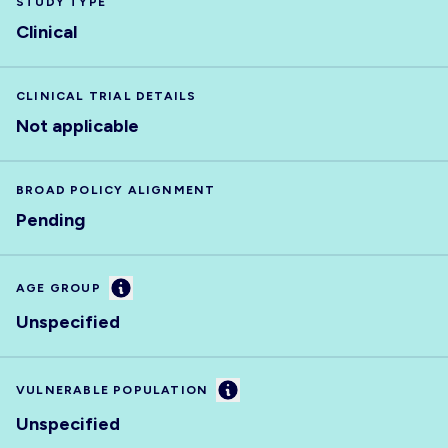
STUDY TYPE
Clinical
CLINICAL TRIAL DETAILS
Not applicable
BROAD POLICY ALIGNMENT
Pending
Information
AGE GROUP
Unspecified
Information
VULNERABLE POPULATION
Unspecified