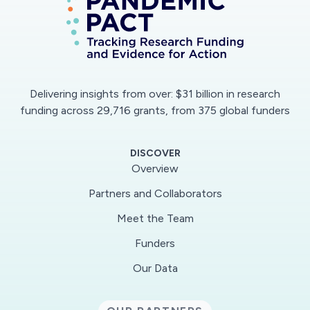
Delivering insights from over: $31 billion in research
funding across 29,716 grants, from 375 global funders
DISCOVER
Overview
Partners and Collaborators
Meet the Team
Funders
Our Data