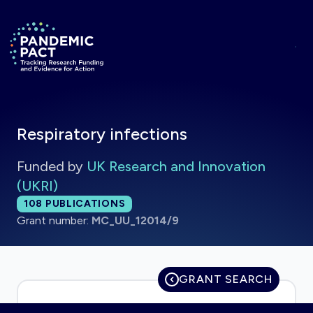
Skip to main content
Return to homepage
Respiratory infections
Funded by
UK Research and Innovation
(UKRI)
Total publications:
108
PUBLICATIONS
Grant number:
MC_UU_12014/9
GRANT SEARCH