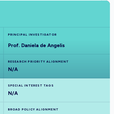
PRINCIPAL INVESTIGATOR
Prof. Daniela de Angelis
RESEARCH PRIORITY ALIGNMENT
N/A
SPECIAL INTEREST TAGS
N/A
BROAD POLICY ALIGNMENT