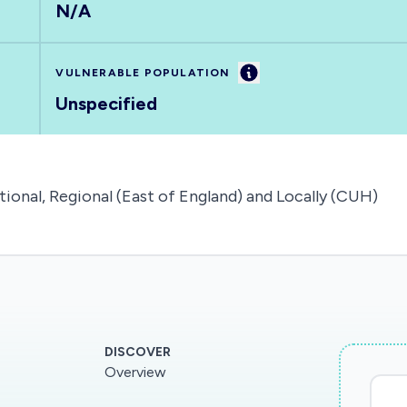
N/A
Information
VULNERABLE POPULATION
Unspecified
tional, Regional (East of England) and Locally (CUH)
DISCOVER
Overview