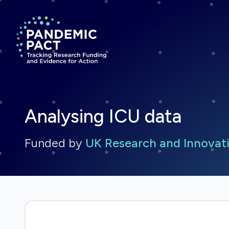
Return to homepage
Analysing ICU data
Funded by
UK Research and Innovati