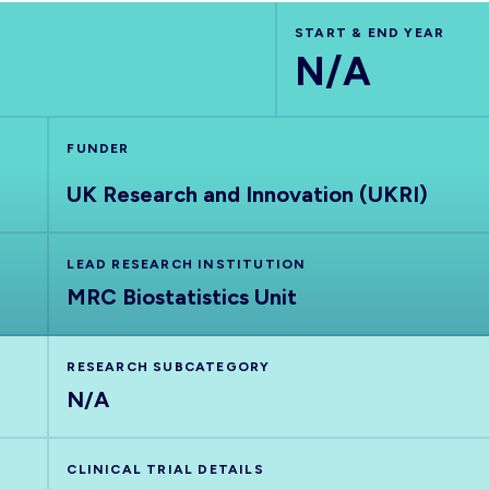
START & END YEAR
N/A
FUNDER
UK Research and Innovation (UKRI)
LEAD RESEARCH INSTITUTION
MRC Biostatistics Unit
RESEARCH SUBCATEGORY
N/A
CLINICAL TRIAL DETAILS