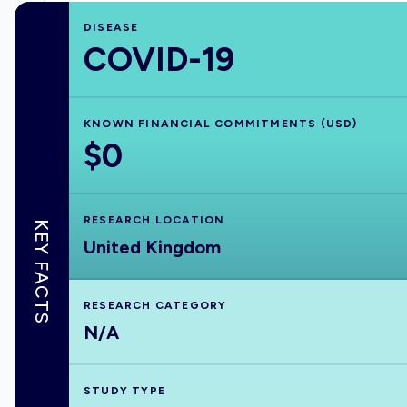
DISEASE
COVID-19
KNOWN FINANCIAL COMMITMENTS (USD)
$0
RESEARCH LOCATION
KEY FACTS
United Kingdom
RESEARCH CATEGORY
N/A
STUDY TYPE