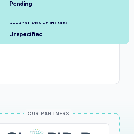
Pending
OCCUPATIONS OF INTEREST
Unspecified
OUR PARTNERS