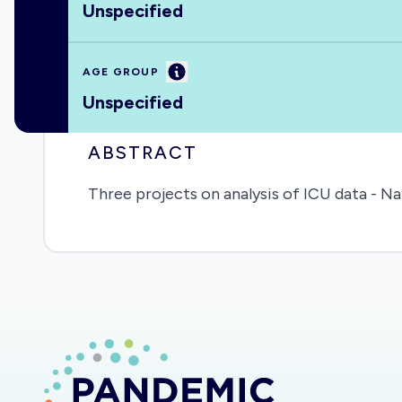
Unspecified
Information
AGE GROUP
Unspecified
ABSTRACT
Three projects on analysis of ICU data - Na