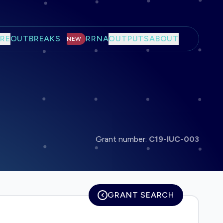
RE
OUTBREAKS
RRNA
OUTPUTS
ABOUT
NEW
Grant number:
C19-IUC-003
GRANT SEARCH