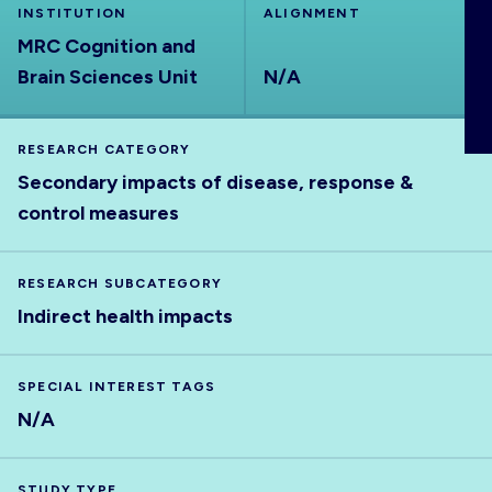
INSTITUTION
ALIGNMENT
ABOUT
MRC Cognition and
Brain Sciences Unit
N/A
RESEARCH CATEGORY
Secondary impacts of disease, response &
control measures
RESEARCH SUBCATEGORY
Indirect health impacts
SPECIAL INTEREST TAGS
N/A
STUDY TYPE