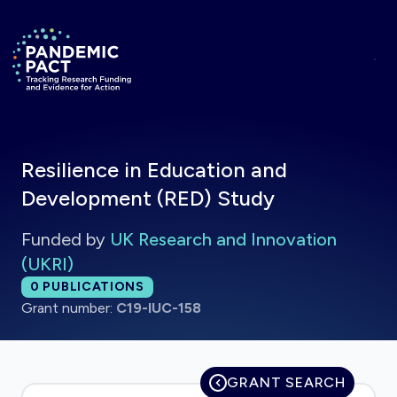
Skip to main content
Return to homepage
Resilience in Education and
Development (RED) Study
Funded by
UK Research and Innovation
(UKRI)
Total publications:
0
PUBLICATIONS
Grant number:
C19-IUC-158
GRANT SEARCH