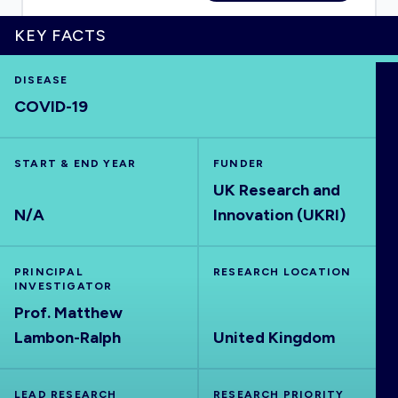
KEY FACTS
DISEASE
HOME
COVID-19
VISUALISE
START & END YEAR
FUNDER
UK Research and
EXPLORE
N/A
Innovation (UKRI)
OUTBREAKS
NEW
PRINCIPAL
RESEARCH LOCATION
INVESTIGATOR
RRNA
Prof. Matthew
Lambon-Ralph
United Kingdom
OUTPUTS
LEAD RESEARCH
RESEARCH PRIORITY