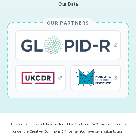
Our Data
OUR PARTNERS
All visualizations and data produced by Pandemic PACT are open access
under the
Creative Commons BY license
. You have permission to use,