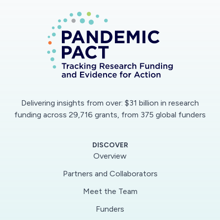
Delivering insights from over: $31 billion in research
funding across 29,716 grants, from 375 global funders
DISCOVER
Overview
Partners and Collaborators
Meet the Team
Funders