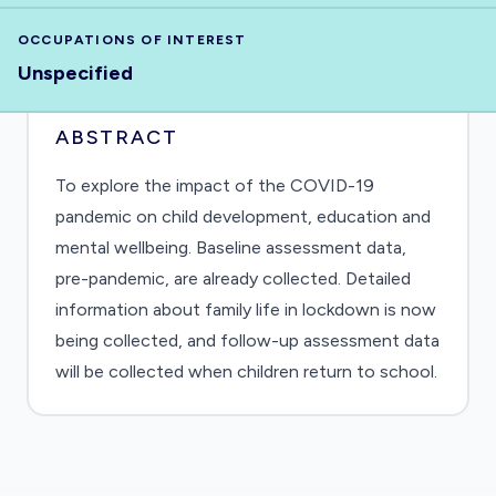
OCCUPATIONS OF INTEREST
Unspecified
ABSTRACT
To explore the impact of the COVID-19
pandemic on child development, education and
mental wellbeing. Baseline assessment data,
pre-pandemic, are already collected. Detailed
information about family life in lockdown is now
being collected, and follow-up assessment data
will be collected when children return to school.