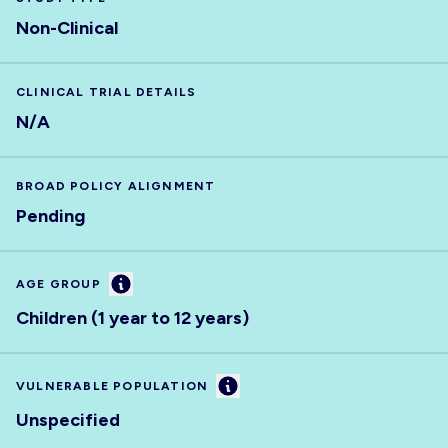
Non-Clinical
CLINICAL TRIAL DETAILS
N/A
BROAD POLICY ALIGNMENT
Pending
Information
AGE GROUP
Children (1 year to 12 years)
Information
VULNERABLE POPULATION
Unspecified