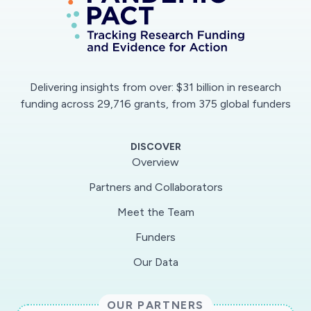
Delivering insights from over: $31 billion in research
funding across 29,716 grants, from 375 global funders
DISCOVER
Overview
Partners and Collaborators
Meet the Team
Funders
Our Data
OUR PARTNERS