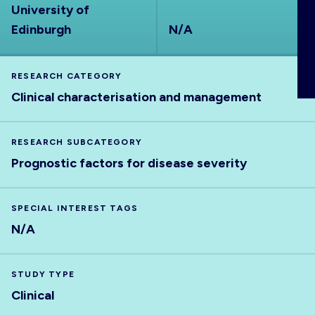
University of
ABOUT
Edinburgh
N/A
RESEARCH CATEGORY
Clinical characterisation and management
RESEARCH SUBCATEGORY
Prognostic factors for disease severity
SPECIAL INTEREST TAGS
N/A
STUDY TYPE
Clinical