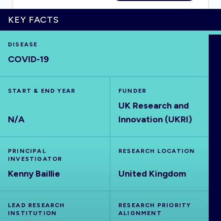
KEY FACTS
DISEASE
HOME
COVID-19
VISUALISE
START & END YEAR
FUNDER
UK Research and
EXPLORE
N/A
Innovation (UKRI)
OUTBREAKS
NEW
PRINCIPAL
RESEARCH LOCATION
INVESTIGATOR
RRNA
Kenny Baillie
United Kingdom
OUTPUTS
LEAD RESEARCH
RESEARCH PRIORITY
INSTITUTION
ALIGNMENT