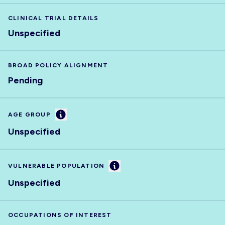
CLINICAL TRIAL DETAILS
Unspecified
BROAD POLICY ALIGNMENT
Pending
Information
AGE GROUP
Unspecified
Information
VULNERABLE POPULATION
Unspecified
OCCUPATIONS OF INTEREST