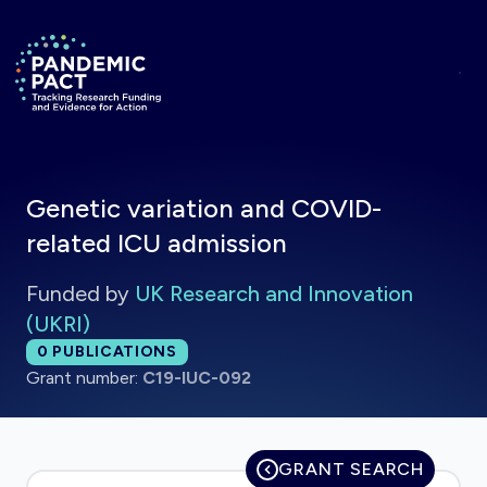
Skip to main content
Return to homepage
Genetic variation and COVID-
related ICU admission
Funded by
UK Research and Innovation
(UKRI)
Total publications:
0
PUBLICATIONS
Grant number:
C19-IUC-092
GRANT SEARCH