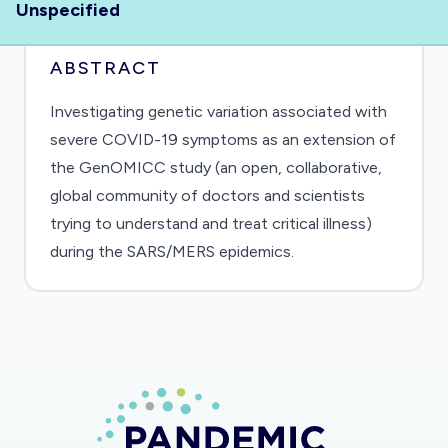
Unspecified
ABSTRACT
Investigating genetic variation associated with
severe COVID-19 symptoms as an extension of
the GenOMICC study (an open, collaborative,
global community of doctors and scientists
trying to understand and treat critical illness)
during the SARS/MERS epidemics.