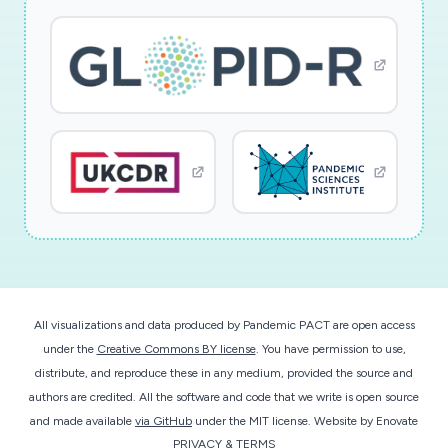
All visualizations and data produced by Pandemic PACT are open access
under the
Creative Commons BY license
. You have permission to use,
distribute, and reproduce these in any medium, provided the source and
authors are credited. All the software and code that we write is open source
and made available
via GitHub
under the MIT license.
Website by
Enovate
PRIVACY & TERMS