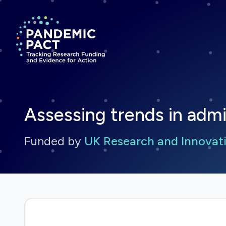
Return to homepage
Assessing trends in adm
Funded by
UK Research and Innovati