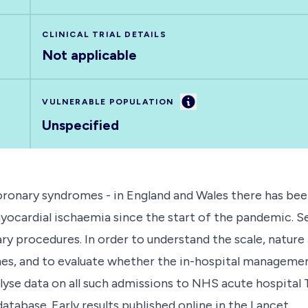
CLINICAL TRIAL DETAILS
Not applicable
Information
VULNERABLE POPULATION
Unspecified
oronary syndromes - in England and Wales there has bee
ardial ischaemia since the start of the pandemic. Sev
ry procedures. In order to understand the scale, nature
es, and to evaluate whether the in-hospital management
alyse data on all such admissions to NHS acute hospital
abase. Early results published online in the Lancet