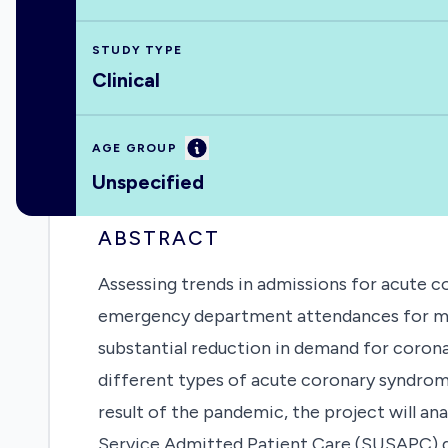
STUDY TYPE
Clinical
Information
AGE GROUP
Unspecified
ABSTRACT
Assessing trends in admissions for acute c
emergency department attendances for myoc
substantial reduction in demand for corona
different types of acute coronary syndrom
result of the pandemic, the project will an
Service Admitted Patient Care (SUSAPC) dat