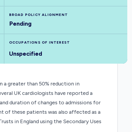
BROAD POLICY ALIGNMENT
Pending
OCCUPATIONS OF INTEREST
Unspecified
n a greater than 50% reduction in
eral UK cardiologists have reported a
 and duration of changes to admissions for
 of these patients was also affected as a
 Trusts in England using the Secondary Uses