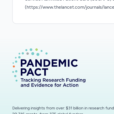
(https://www.thelancet.com/journals/lance
Delivering insights from over: $31 billion in research fun