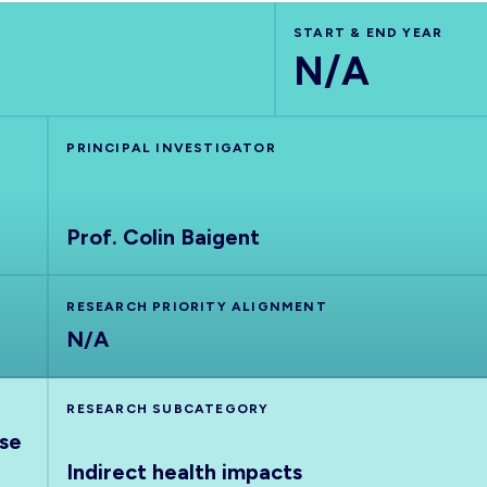
START & END YEAR
N/A
PRINCIPAL INVESTIGATOR
Prof. Colin Baigent
RESEARCH PRIORITY ALIGNMENT
N/A
RESEARCH SUBCATEGORY
nse
Indirect health impacts