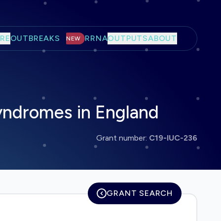
RE
OUTBREAKS
RRNA
OUTPUTS
ABOUT
NEW
syndromes in England
Grant number:
C19-IUC-236
GRANT SEARCH