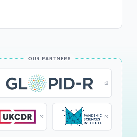
OUR PARTNERS