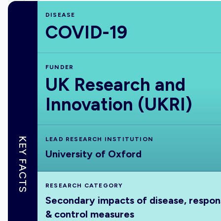
DISEASE
COVID-19
FUNDER
UK Research and
Innovation (UKRI)
KEY FACTS
LEAD RESEARCH INSTITUTION
University of Oxford
RESEARCH CATEGORY
Secondary impacts of disease, respo
& control measures