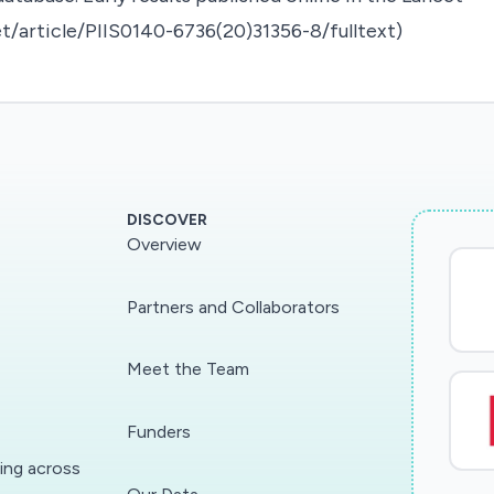
t/article/PIIS0140-6736(20)31356-8/fulltext)
DISCOVER
Overview
Partners and Collaborators
Meet the Team
Funders
ding across