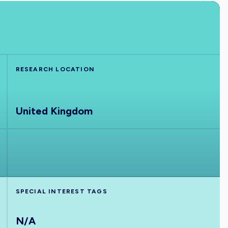
RESEARCH LOCATION
United Kingdom
SPECIAL INTEREST TAGS
N/A