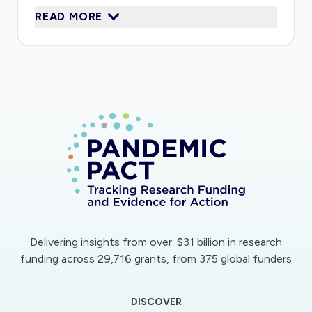
READ MORE
used for a wide variety of applications.
Delivering insights from over: $31 billion in research
funding across 29,716 grants, from 375 global funders
DISCOVER