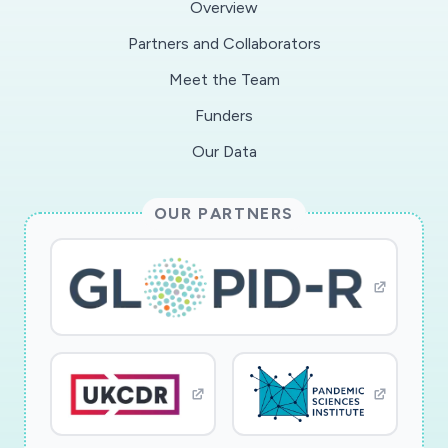
Overview
Partners and Collaborators
Meet the Team
Funders
Our Data
OUR PARTNERS