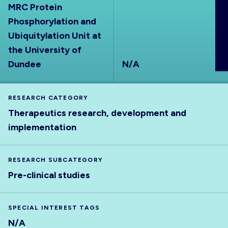
MRC Protein
ABOUT
Phosphorylation and
Ubiquitylation Unit at
the University of
Dundee
N/A
RESEARCH CATEGORY
Therapeutics research, development and
implementation
RESEARCH SUBCATEGORY
Pre-clinical studies
SPECIAL INTEREST TAGS
N/A