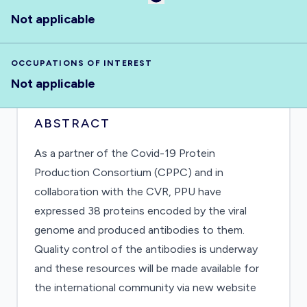
Not applicable
OCCUPATIONS OF INTEREST
Not applicable
ABSTRACT
As a partner of the Covid-19 Protein
Production Consortium (CPPC) and in
collaboration with the CVR, PPU have
expressed 38 proteins encoded by the viral
genome and produced antibodies to them.
Quality control of the antibodies is underway
and these resources will be made available for
the international community via new website
https://mrcppu-covid.bio/. These tools can be