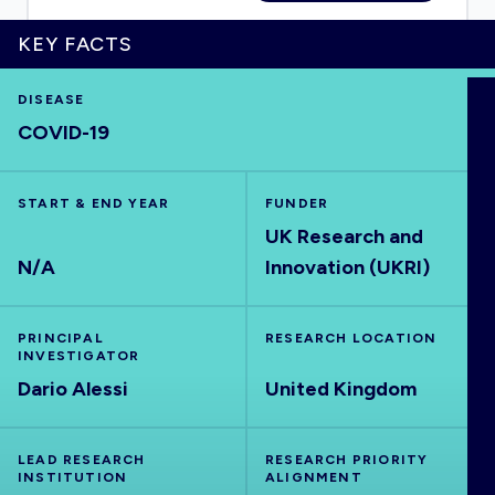
KEY FACTS
DISEASE
HOME
COVID-19
VISUALISE
START & END YEAR
FUNDER
UK Research and
EXPLORE
N/A
Innovation (UKRI)
OUTBREAKS
NEW
PRINCIPAL
RESEARCH LOCATION
INVESTIGATOR
RRNA
Dario Alessi
United Kingdom
OUTPUTS
LEAD RESEARCH
RESEARCH PRIORITY
INSTITUTION
ALIGNMENT