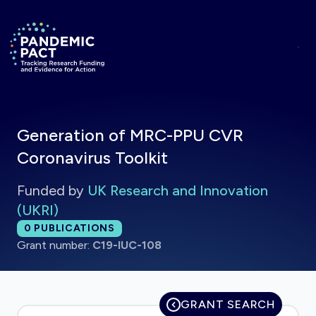
Skip to main content
Return to homepage
Generation of MRC-PPU CVR
Coronavirus Toolkit
Funded by
UK Research and Innovation
(UKRI)
Total publications:
0
PUBLICATIONS
Grant number:
C19-IUC-108
GRANT SEARCH