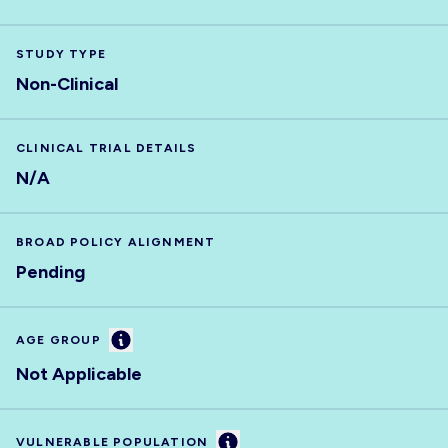
STUDY TYPE
Non-Clinical
CLINICAL TRIAL DETAILS
N/A
BROAD POLICY ALIGNMENT
Pending
Information
AGE GROUP
Not Applicable
Information
VULNERABLE POPULATION