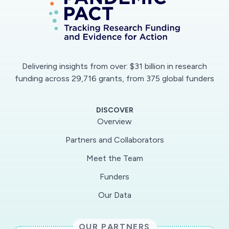
Delivering insights from over: $31 billion in research
funding across 29,716 grants, from 375 global funders
DISCOVER
Overview
Partners and Collaborators
Meet the Team
Funders
Our Data
OUR PARTNERS