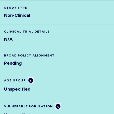
STUDY TYPE
Non-Clinical
CLINICAL TRIAL DETAILS
N/A
BROAD POLICY ALIGNMENT
Pending
Information
AGE GROUP
Unspecified
Information
VULNERABLE POPULATION