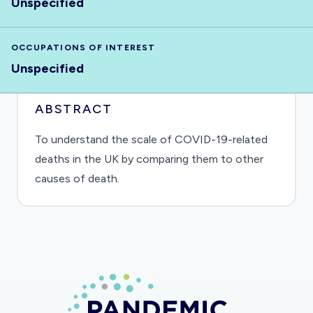
Unspecified
OCCUPATIONS OF INTEREST
Unspecified
ABSTRACT
To understand the scale of COVID-19-related
deaths in the UK by comparing them to other
causes of death.