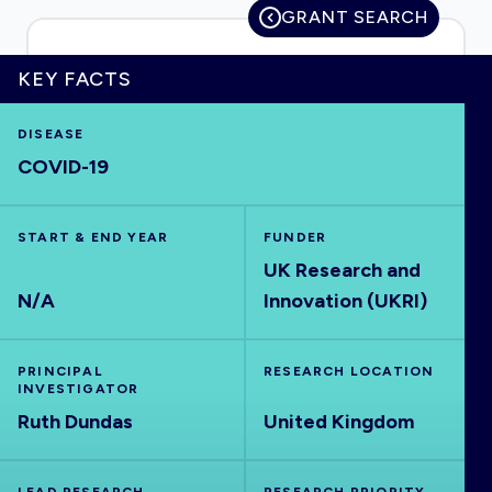
GRANT SEARCH
KEY FACTS
HOME
DISEASE
COVID-19
VISUALISE
START & END YEAR
EXPLORE
FUNDER
UK Research and
N/A
Innovation (UKRI)
OUTBREAKS
NEW
PRINCIPAL
RESEARCH LOCATION
RRNA
INVESTIGATOR
Ruth Dundas
United Kingdom
OUTPUTS