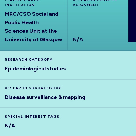
LEAD RESEARCH
RESEARCH PRIORITY
INSTITUTION
ABOUT
ALIGNMENT
MRC/CSO Social and
Public Health
Sciences Unit at the
University of Glasgow
N/A
RESEARCH CATEGORY
Epidemiological studies
RESEARCH SUBCATEGORY
Disease surveillance & mapping
SPECIAL INTEREST TAGS
N/A