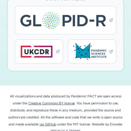
All visualizations and data produced by Pandemic PACT are open access
under the
Creative Commons BY license
. You have permission to use,
distribute, and reproduce these in any medium, provided the source and
authors are credited. All the software and code that we write is open source
and made available
via GitHub
under the MIT license.
Website by
Enovate