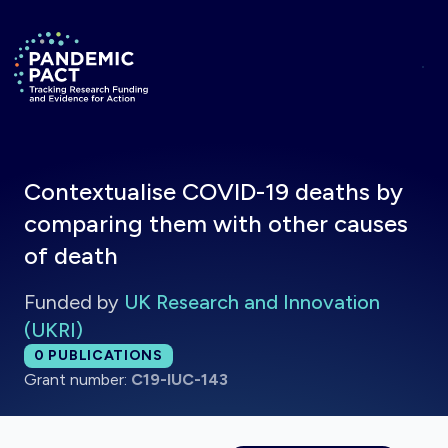
Skip to main content
Return to homepage
Contextualise COVID-19 deaths by
comparing them with other causes
of death
Funded by
UK Research and Innovation
(UKRI)
Total publications:
0
PUBLICATIONS
Grant number:
C19-IUC-143