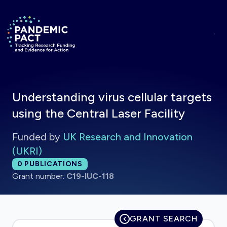
Skip to main content
Return to homepage
Understanding virus cellular targets
using the Central Laser Facility
Funded by
UK Research and Innovation
(UKRI)
Total publications:
0
PUBLICATIONS
Grant number:
C19-IUC-118
GRANT SEARCH