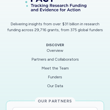
Delivering insights from over: $31 billion in research
funding across 29,716 grants, from 375 global funders
DISCOVER
Overview
Partners and Collaborators
Meet the Team
Funders
Our Data
OUR PARTNERS