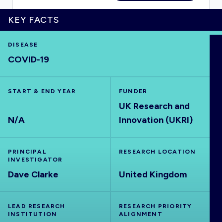
KEY FACTS
DISEASE
HOME
COVID-19
VISUALISE
START & END YEAR
FUNDER
UK Research and
EXPLORE
N/A
Innovation (UKRI)
OUTBREAKS
NEW
PRINCIPAL
RESEARCH LOCATION
INVESTIGATOR
RRNA
Dave Clarke
United Kingdom
OUTPUTS
LEAD RESEARCH
RESEARCH PRIORITY
INSTITUTION
ALIGNMENT