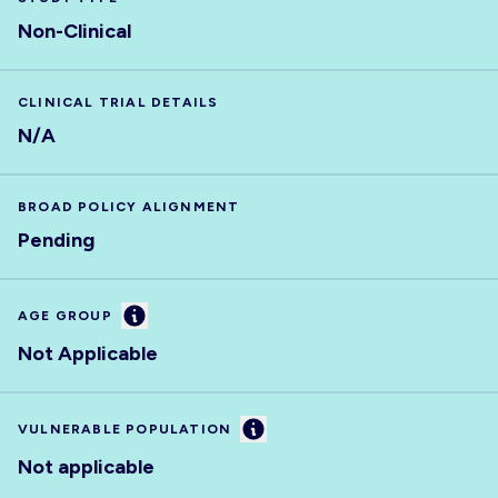
Non-Clinical
CLINICAL TRIAL DETAILS
N/A
BROAD POLICY ALIGNMENT
Pending
Information
AGE GROUP
Not Applicable
Information
VULNERABLE POPULATION
Not applicable