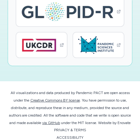
All visualizations and data produced by Pandemic PACT are open access
under the
Creative Commons BY license
. You have permission to use,
distribute, and reproduce these in any medium, provided the source and
authors are credited. All the software and code that we write is open source
and made available
via GitHub
under the MIT license.
Website by
Enovate
PRIVACY & TERMS
ACCESSIBILITY