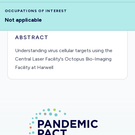
OCCUPATIONS OF INTEREST
Not applicable
ABSTRACT
Understanding virus cellular targets using the
Central Laser Facility's Octopus Bio-Imaging
Facility at Harwell