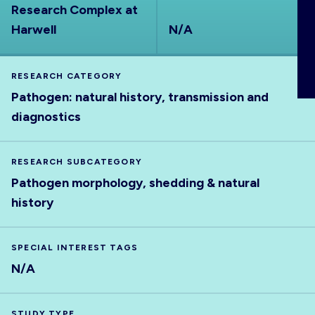
Research Complex at
ABOUT
Harwell
N/A
RESEARCH CATEGORY
Pathogen: natural history, transmission and
diagnostics
RESEARCH SUBCATEGORY
Pathogen morphology, shedding & natural
history
SPECIAL INTEREST TAGS
N/A
STUDY TYPE