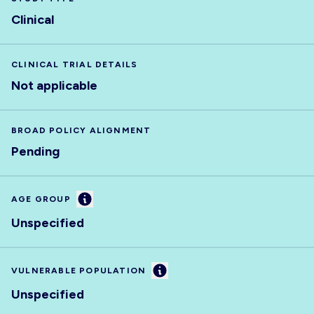
Clinical
CLINICAL TRIAL DETAILS
Not applicable
BROAD POLICY ALIGNMENT
Pending
Information
AGE GROUP
Unspecified
Information
VULNERABLE POPULATION
Unspecified