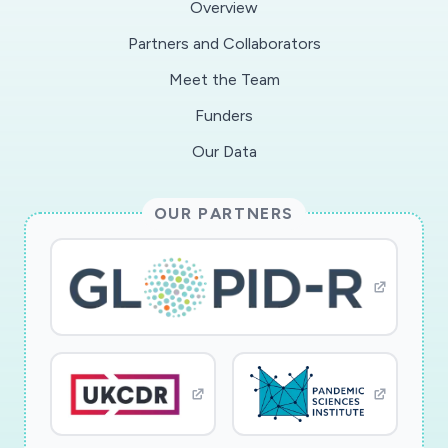
Overview
Partners and Collaborators
Meet the Team
Funders
Our Data
OUR PARTNERS