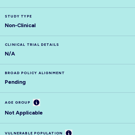
STUDY TYPE
Non-Clinical
CLINICAL TRIAL DETAILS
N/A
BROAD POLICY ALIGNMENT
Pending
Information
AGE GROUP
Not Applicable
Information
VULNERABLE POPULATION