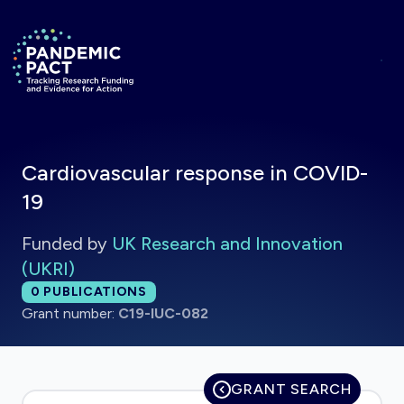
Skip to main content
Return to homepage
Cardiovascular response in COVID-
19
Funded by
UK Research and Innovation
(UKRI)
Total publications:
0
PUBLICATIONS
Grant number:
C19-IUC-082
GRANT SEARCH