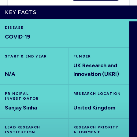
KEY FACTS
DISEASE
HOME
COVID-19
VISUALISE
START & END YEAR
FUNDER
UK Research and
EXPLORE
N/A
Innovation (UKRI)
OUTBREAKS
NEW
PRINCIPAL
RESEARCH LOCATION
INVESTIGATOR
RRNA
Sanjay Sinha
United Kingdom
OUTPUTS
LEAD RESEARCH
RESEARCH PRIORITY
INSTITUTION
ALIGNMENT