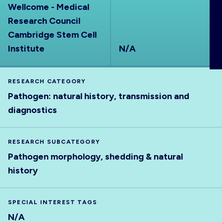
Wellcome - Medical
ABOUT
Research Council
Cambridge Stem Cell
Institute
N/A
RESEARCH CATEGORY
Pathogen: natural history, transmission and
diagnostics
RESEARCH SUBCATEGORY
Pathogen morphology, shedding & natural
history
SPECIAL INTEREST TAGS
N/A