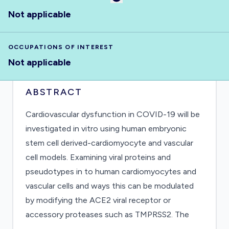
Not applicable
OCCUPATIONS OF INTEREST
Not applicable
ABSTRACT
Cardiovascular dysfunction in COVID-19 will be
investigated in vitro using human embryonic
stem cell derived-cardiomyocyte and vascular
cell models. Examining viral proteins and
pseudotypes in to human cardiomyocytes and
vascular cells and ways this can be modulated
by modifying the ACE2 viral receptor or
accessory proteases such as TMPRSS2. The
project will also study the effects of the