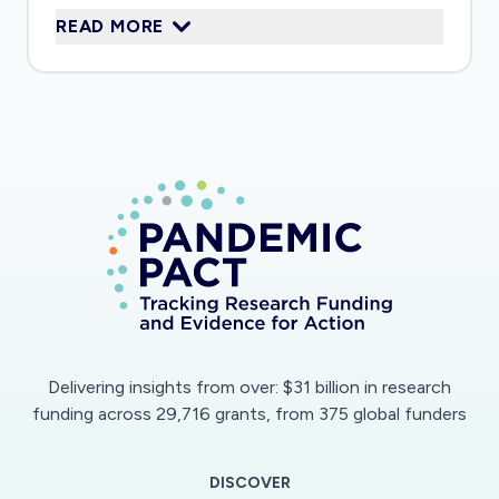
READ MORE
immune response on these cells.
Delivering insights from over: $31 billion in research
funding across 29,716 grants, from 375 global funders
DISCOVER