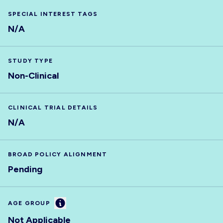
SPECIAL INTEREST TAGS
N/A
STUDY TYPE
Non-Clinical
CLINICAL TRIAL DETAILS
N/A
BROAD POLICY ALIGNMENT
Pending
Information
AGE GROUP
Not Applicable