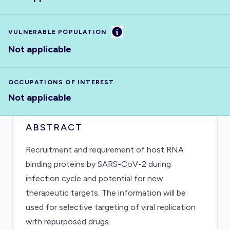
Information
VULNERABLE POPULATION
Not applicable
OCCUPATIONS OF INTEREST
Not applicable
ABSTRACT
Recruitment and requirement of host RNA
binding proteins by SARS-CoV-2 during
infection cycle and potential for new
therapeutic targets. The information will be
used for selective targeting of viral replication
with repurposed drugs.