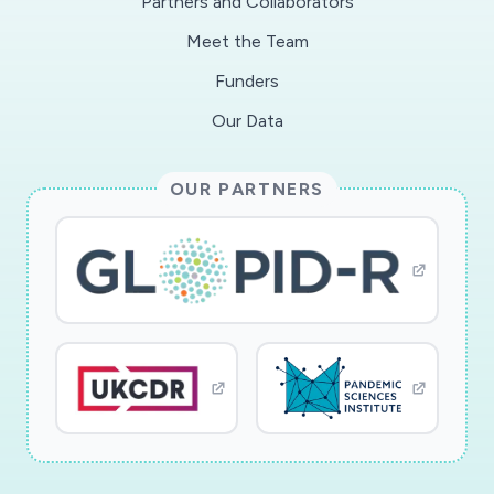
Partners and Collaborators
Meet the Team
Funders
Our Data
OUR PARTNERS