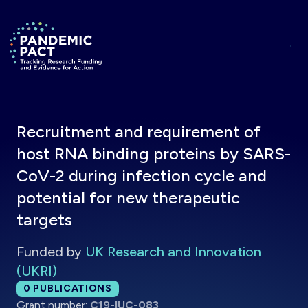
Skip to main content
Return to homepage
Recruitment and requirement of
host RNA binding proteins by SARS-
CoV-2 during infection cycle and
potential for new therapeutic
targets
Funded by
UK Research and Innovation
(UKRI)
Total publications:
0
PUBLICATIONS
Grant number:
C19-IUC-083