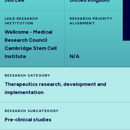
Joo Lee
United Kingdom
ABOUT
LEAD RESEARCH
RESEARCH PRIORITY
INSTITUTION
ALIGNMENT
Wellcome - Medical
Research Council
Cambridge Stem Cell
Institute
N/A
RESEARCH CATEGORY
Therapeutics research, development and
implementation
RESEARCH SUBCATEGORY
Pre-clinical studies