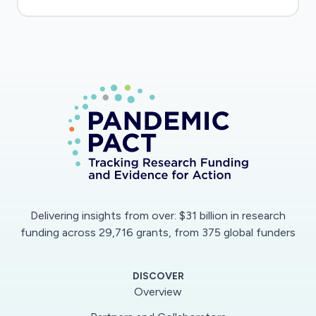
Delivering insights from over: $31 billion in research
funding across 29,716 grants, from 375 global funders
DISCOVER
Overview