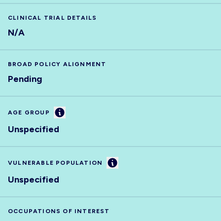
CLINICAL TRIAL DETAILS
N/A
BROAD POLICY ALIGNMENT
Pending
Information
AGE GROUP
Unspecified
Information
VULNERABLE POPULATION
Unspecified
OCCUPATIONS OF INTEREST