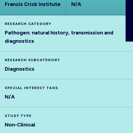
Francis Crick Institute
N/A
ABOUT
RESEARCH CATEGORY
Pathogen: natural history, transmission and
diagnostics
RESEARCH SUBCATEGORY
Diagnostics
SPECIAL INTEREST TAGS
N/A
STUDY TYPE
Non-Clinical