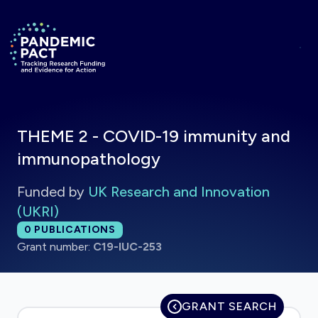
Skip to main content
Return to homepage
THEME 2 - COVID-19 immunity and
immunopathology
Funded by
UK Research and Innovation
(UKRI)
Total publications:
0
PUBLICATIONS
Grant number:
C19-IUC-253
GRANT SEARCH