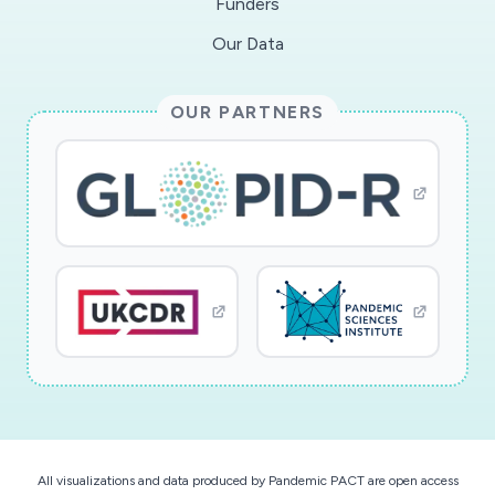
Funders
Our Data
OUR PARTNERS
All visualizations and data produced by Pandemic PACT are open access