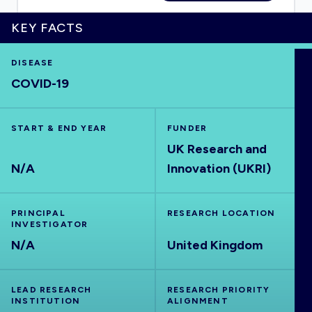
KEY FACTS
DISEASE
HOME
COVID-19
VISUALISE
START & END YEAR
FUNDER
UK Research and
EXPLORE
N/A
Innovation (UKRI)
OUTBREAKS
NEW
PRINCIPAL
RESEARCH LOCATION
INVESTIGATOR
RRNA
N/A
United Kingdom
OUTPUTS
LEAD RESEARCH
RESEARCH PRIORITY
INSTITUTION
ALIGNMENT