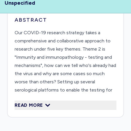
Unspecified
ABSTRACT
Our COVID-19 research strategy takes a
comprehensive and collaborative approach to
research under five key themes. Theme 2 is
"Immunity and immunopathology - testing and
mechanisms", how can we tell who's already had
the virus and why are some cases so much
worse than others? Setting up several
serological platforms to enable the testing for
prevalence of infection in the population and to
READ MORE
determine correlates for protection. These will
be developed for simultaneous detection of
antibodies to understand which immune
parameters are adequately predictive.