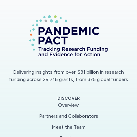
Delivering insights from over: $31 billion in research
funding across 29,716 grants, from 375 global funders
DISCOVER
Overview
Partners and Collaborators
Meet the Team