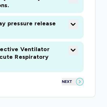
ns.
ay pressure release
ective Ventilator
Acute Respiratory
NEXT