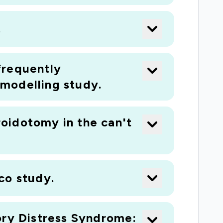
ny, and a leading ventilator
.
 medicine at Guy's and St Thomas' NHS
.
 frequently
modelling study.
oidotomy in the can't
ico study.
ory Distress Syndrome: