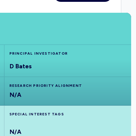
PRINCIPAL INVESTIGATOR
D Bates
RESEARCH PRIORITY ALIGNMENT
N/A
SPECIAL INTEREST TAGS
N/A