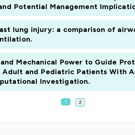
 and Potential Management Implicatio
st lung injury: a comparison of airw
tilation.
e and Mechanical Power to Guide Prot
f Adult and Pediatric Patients With 
utational Investigation.
1
2