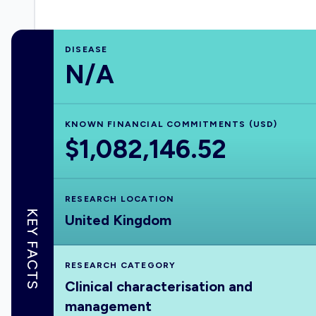
DISEASE
N/A
KNOWN FINANCIAL COMMITMENTS (USD)
$1,082,146.52
RESEARCH LOCATION
KEY FACTS
United Kingdom
RESEARCH CATEGORY
Clinical characterisation and
management