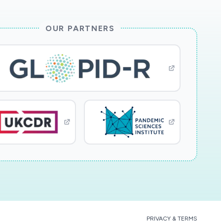
OUR PARTNERS
PRIVACY & TERMS