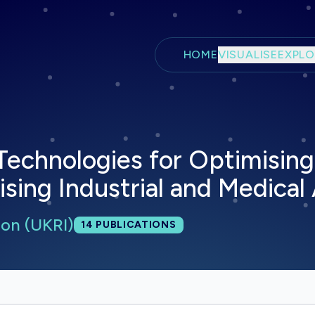
Skip to main content
HOME
VISUALISE
EXPLO
Technologies for Optimising
ising Industrial and Medical
on (UKRI)
Total publications:
14
PUBLICATIONS