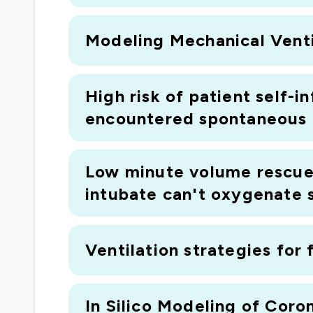
business partner Medtronic (the world's l
Modeling Mechanical Ventila
manufacturer) and with our clinical partne
Foundation Trust (one of the UK's leading ce
High risk of patient self-i
encountered spontaneous b
Low minute volume rescue 
intubate can't oxygenate 
Ventilation strategies for 
In Silico Modeling of Cor