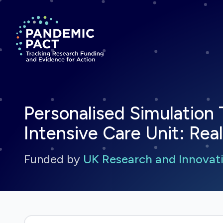
Return to homepage
Personalised Simulation 
Intensive Care Unit: Real
Funded by
UK Research and Innovati