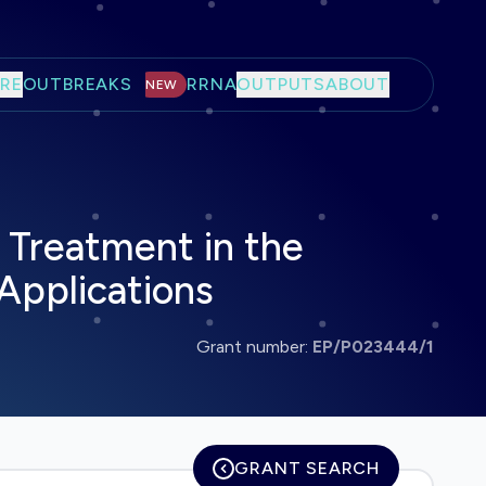
RE
OUTBREAKS
RRNA
OUTPUTS
ABOUT
NEW
 Treatment in the
 Applications
Grant number:
EP/P023444/1
GRANT SEARCH