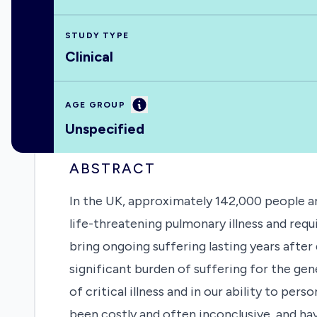
STUDY TYPE
Clinical
Information
AGE GROUP
Unspecified
ABSTRACT
In the UK, approximately 142,000 people ar
life-threatening pulmonary illness and requ
bring ongoing suffering lasting years after
significant burden of suffering for the gen
of critical illness and in our ability to per
been costly and often inconclusive, and hav