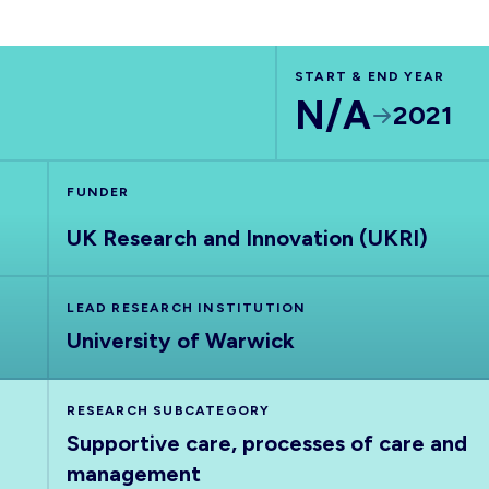
START & END YEAR
N/A
2021
FUNDER
UK Research and Innovation (UKRI)
LEAD RESEARCH INSTITUTION
University of Warwick
RESEARCH SUBCATEGORY
Supportive care, processes of care and
management