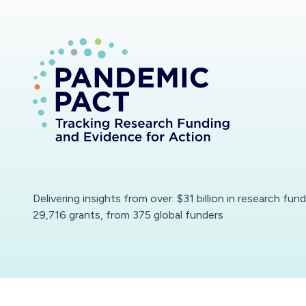
Delivering insights from over: $31 billion in research fun
29,716 grants, from 375 global funders