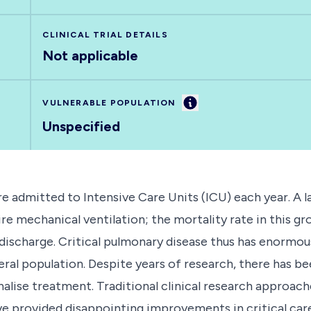
CLINICAL TRIAL DETAILS
Not applicable
Information
VULNERABLE POPULATION
Unspecified
e admitted to Intensive Care Units (ICU) each year. A 
ire mechanical ventilation; the mortality rate in this gr
 discharge. Critical pulmonary disease thus has enormou
eral population. Despite years of research, there has be
sonalise treatment. Traditional clinical research approach
e provided disappointing improvements in critical care 