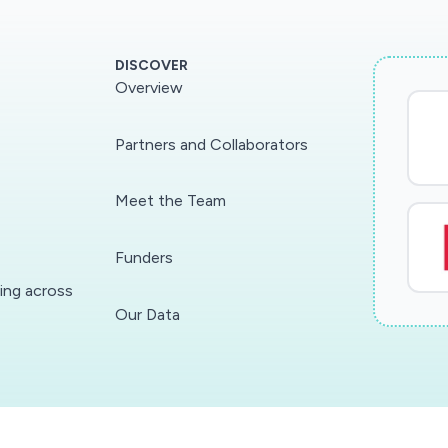
DISCOVER
Overview
Partners and Collaborators
Meet the Team
Funders
ding across
Our Data