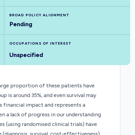
BROAD POLICY ALIGNMENT
Pending
OCCUPATIONS OF INTEREST
Unspecified
large proportion of these patients have
oup is around 35%, and even survival may
s financial impact and represents a
en a lack of progress in our understanding
es (using randomised clinical trials) have
(diagnosis, survival, cost-effectiveness).