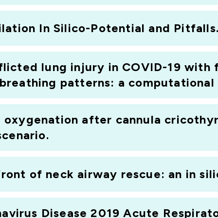
argest standalone medical technology development compa
tion In Silico-Potential and Pitfalls
r Prof. Luigi Camporata, a consultant in intensive care
ntres for research on the treatment of critical illness)
nflicted lung injury in COVID-19 with
reathing patterns: a computational 
oxygenation after cannula cricothyr
scenario.
front of neck airway rescue: an in sil
onavirus Disease 2019 Acute Respirat