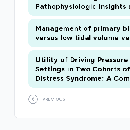
Pathophysiologic Insights
Management of primary bla
versus low tidal volume ven
Utility of Driving Pressur
Settings in Two Cohorts o
Distress Syndrome: A Comp
PREVIOUS