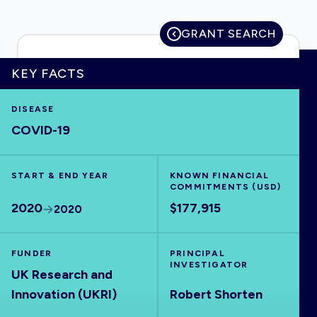
GRANT SEARCH
HOME
KEY FACTS
DISEASE
VISUALISE
COVID-19
EXPLORE
START & END YEAR
KNOWN FINANCIAL
COMMITMENTS (USD)
OUTBREAKS
NEW
2020
$177,915
2020
RRNA
FUNDER
PRINCIPAL
INVESTIGATOR
UK Research and
OUTPUTS
Innovation (UKRI)
Robert Shorten