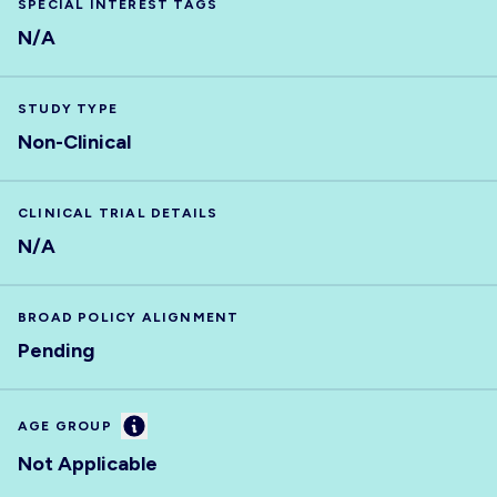
SPECIAL INTEREST TAGS
N/A
STUDY TYPE
Non-Clinical
CLINICAL TRIAL DETAILS
N/A
BROAD POLICY ALIGNMENT
Pending
Information
AGE GROUP
Not Applicable