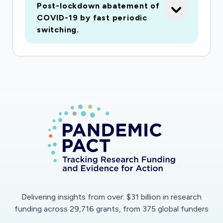
Post-lockdown abatement of
driven feedback policy extremely sensitive to
COVID-19 by fast periodic
the timing of intervention. From a classical
switching.
perspective, controlling locally unstable
systems, as this is, with time-varying time-
delays, is known to be a frontier problem in
control engineering. Our suggestion is to
circumvent this difficulty by developing periodic
open-loop lockdown strategies over short
timescales. Such policies, will help suppressing
the virus and allow predictable periodic periods
of lockdown, thereby facilitating economic
activity. The policies will be validated on
advanced, realistic epidemiological mathematical
models and data, and will be developed for
Delivering insights from over: $31 billion in research
national and international compartmental
funding across 29,716 grants, from 375 global funders
scenarios.