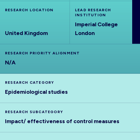
ABOUT
RESEARCH LOCATION
LEAD RESEARCH
INSTITUTION
Imperial College
United Kingdom
London
RESEARCH PRIORITY ALIGNMENT
N/A
RESEARCH CATEGORY
Epidemiological studies
RESEARCH SUBCATEGORY
Impact/ effectiveness of control measures