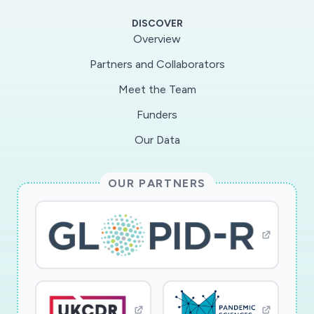
DISCOVER
Overview
Partners and Collaborators
Meet the Team
Funders
Our Data
OUR PARTNERS