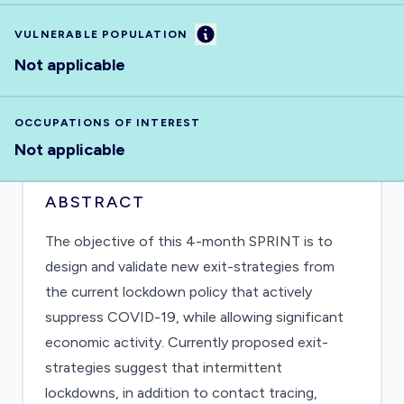
Information
VULNERABLE POPULATION
Not applicable
OCCUPATIONS OF INTEREST
Not applicable
ABSTRACT
The objective of this 4-month SPRINT is to
design and validate new exit-strategies from
the current lockdown policy that actively
suppress COVID-19, while allowing significant
economic activity. Currently proposed exit-
strategies suggest that intermittent
lockdowns, in addition to contact tracing,