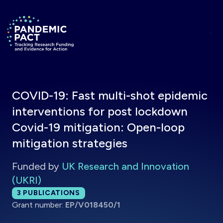
Skip to main content
Return to homepage
COVID-19: Fast multi-shot epidemic
interventions for post lockdown
Covid-19 mitigation: Open-loop
mitigation strategies
Funded by
UK Research and Innovation
(UKRI)
Total publications:
3
PUBLICATIONS
Grant number:
EP/V018450/1