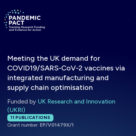
Skip to main content
Return to homepage
Meeting the UK demand for
COVID19/SARS-CoV-2 vaccines via
integrated manufacturing and
supply chain optimisation
Funded by
UK Research and Innovation
(UKRI)
Total publications:
11
PUBLICATIONS
Grant number:
EP/V01479X/1