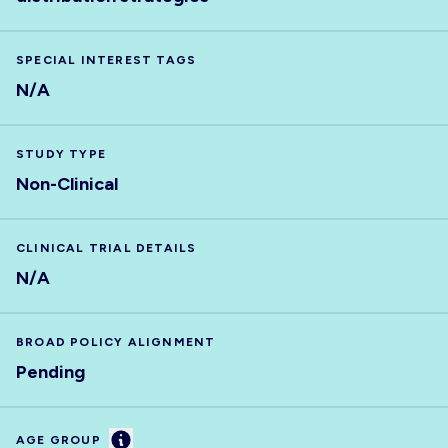
SPECIAL INTEREST TAGS
N/A
STUDY TYPE
Non-Clinical
CLINICAL TRIAL DETAILS
N/A
BROAD POLICY ALIGNMENT
Pending
Information
AGE GROUP