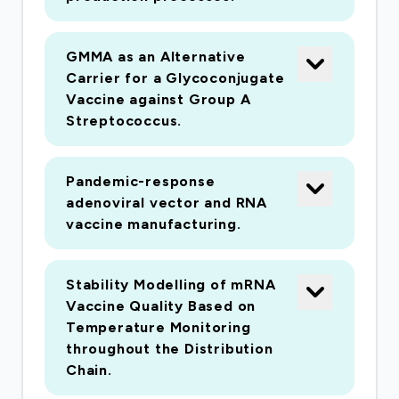
GMMA as an Alternative
Carrier for a Glycoconjugate
Vaccine against Group A
Streptococcus
.
Pandemic-response
adenoviral vector and RNA
vaccine manufacturing.
Stability Modelling of mRNA
Vaccine Quality Based on
Temperature Monitoring
throughout the Distribution
Chain.