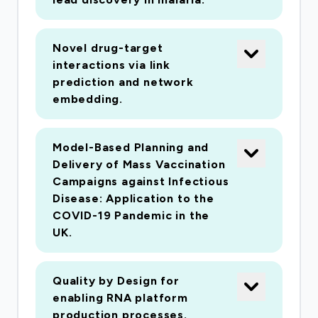
modelling and optimisation. Early access to the
vaccine development efforts by the Jenner
Novel drug-target
Institute in Oxford and the Shattock group at
interactions via link
Imperial, has enabled us to develop accurate
prediction and network
manufacturing models that will underpin the
embedding.
proposed research. We have access to a
remarkable network of key UK and international
Model-Based Planning and
vaccine stakeholders (CEPI, IAVI),
Delivery of Mass Vaccination
manufacturers (GSK), BIA (via CPI) and
Campaigns against Infectious
governmental bodies, such as the Department
Disease: Application to the
of Health who will provide feedback and
COVID-19 Pandemic in the
datasets.
UK.
Quality by Design for
enabling RNA platform
production processes.