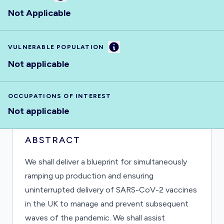
Not Applicable
Information
VULNERABLE POPULATION
Not applicable
OCCUPATIONS OF INTEREST
Not applicable
ABSTRACT
We shall deliver a blueprint for simultaneously
ramping up production and ensuring
uninterrupted delivery of SARS-CoV-2 vaccines
in the UK to manage and prevent subsequent
waves of the pandemic. We shall assist