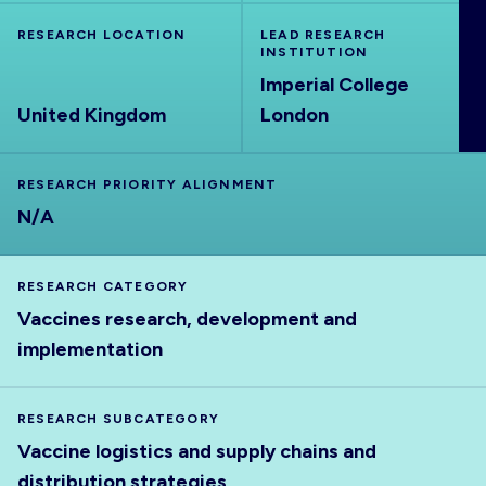
ABOUT
RESEARCH LOCATION
LEAD RESEARCH
INSTITUTION
Imperial College
United Kingdom
London
RESEARCH PRIORITY ALIGNMENT
N/A
RESEARCH CATEGORY
Vaccines research, development and
implementation
RESEARCH SUBCATEGORY
Vaccine logistics and supply chains and
distribution strategies