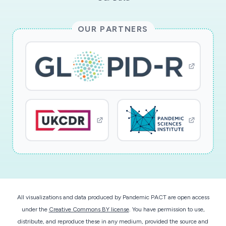
OUR PARTNERS
All visualizations and data produced by Pandemic PACT are open access
under the
Creative Commons BY license
. You have permission to use,
distribute, and reproduce these in any medium, provided the source and