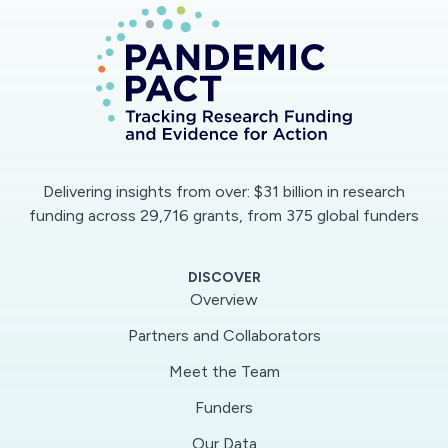
Delivering insights from over: $31 billion in research
funding across 29,716 grants, from 375 global funders
DISCOVER
Overview
Partners and Collaborators
Meet the Team
Funders
Our Data