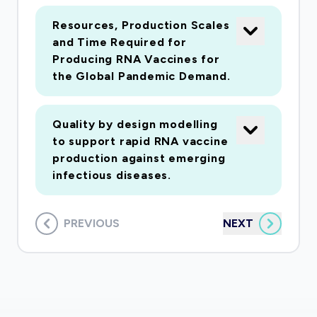
Resources, Production Scales
and Time Required for
Producing RNA Vaccines for
the Global Pandemic Demand.
Quality by design modelling
to support rapid RNA vaccine
production against emerging
infectious diseases.
PREVIOUS
NEXT