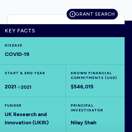
GRANT SEARCH
HOME
KEY FACTS
DISEASE
VISUALISE
COVID-19
EXPLORE
START & END YEAR
KNOWN FINANCIAL
COMMITMENTS (USD)
OUTBREAKS
NEW
2021
$546,015
2021
RRNA
FUNDER
PRINCIPAL
INVESTIGATOR
UK Research and
OUTPUTS
Innovation (UKRI)
Nilay Shah