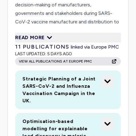
decision-making of manufacturers,
governments and stakeholders during SARS-
CoV-2 vaccine manufacture and distribution to
ensure increased vaccine availability particularly
READ MORE
during early stages of manufacturing. The
11
PUBLICATIONS
linked via Europe PMC
proposed work will consider the UK population
LAST UPDATED:
5 DAYS AGO
in its entirety from the outset with respect to
VIEW ALL PUBLICATIONS AT EUROPE PMC
both the population stratification strategy,
based on health, disease exposure and socio-
Strategic Planning of a Joint
environmental risks, and vaccine distribution
SARS-CoV-2 and Influenza
networks throughout the country including
Vaccination Campaign in the
remote communities. Through our involvement
UK.
in the vaccine hubs funded by the Department
of Health (EP/R013764/1 and EP/R013756/1),
Optimisation-based
we have developed world-leading capabilities in
modelling for explainable
vaccine manufacturing and supply chain
lead discovery in malaria.