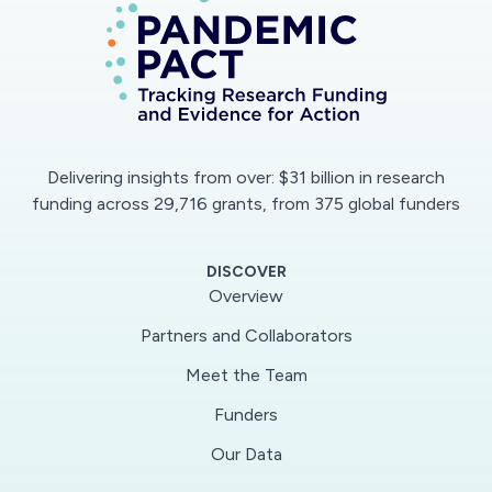
Delivering insights from over: $31 billion in research
funding across 29,716 grants, from 375 global funders
DISCOVER
Overview
Partners and Collaborators
Meet the Team
Funders
Our Data