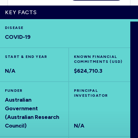
KEY FACTS
DISEASE
HOME
COVID-19
VISUALISE
START & END YEAR
KNOWN FINANCIAL
COMMITMENTS (USD)
EXPLORE
N/A
$624,710.3
OUTBREAKS
NEW
FUNDER
PRINCIPAL
INVESTIGATOR
Australian
RRNA
Government
(Australian Research
OUTPUTS
Council)
N/A