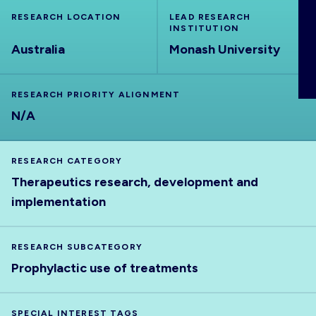
ABOUT
RESEARCH LOCATION
LEAD RESEARCH
INSTITUTION
Australia
Monash University
RESEARCH PRIORITY ALIGNMENT
N/A
RESEARCH CATEGORY
Therapeutics research, development and
implementation
RESEARCH SUBCATEGORY
Prophylactic use of treatments
SPECIAL INTEREST TAGS