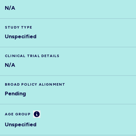
N/A
STUDY TYPE
Unspecified
CLINICAL TRIAL DETAILS
N/A
BROAD POLICY ALIGNMENT
Pending
Information
AGE GROUP
Unspecified