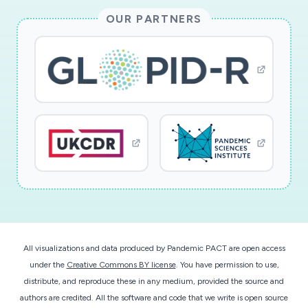
OUR PARTNERS
All visualizations and data produced by Pandemic PACT are open access
under the
Creative Commons BY license
. You have permission to use,
distribute, and reproduce these in any medium, provided the source and
authors are credited. All the software and code that we write is open source