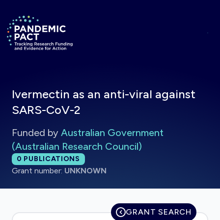
Skip to main content
Return to homepage
Ivermectin as an anti-viral against
SARS-CoV-2
Funded by
Australian Government
(Australian Research Council)
Total publications:
0
PUBLICATIONS
Grant number:
UNKNOWN
GRANT SEARCH