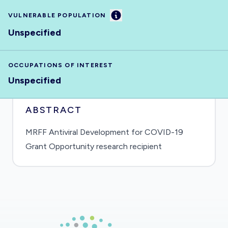
Information
VULNERABLE POPULATION
Unspecified
OCCUPATIONS OF INTEREST
Unspecified
ABSTRACT
MRFF Antiviral Development for COVID-19
Grant Opportunity research recipient