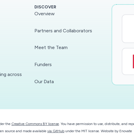
DISCOVER
Overview
Partners and Collaborators
Meet the Team
Funders
ding across
Our Data
der the
Creative Commons BY license
. You have permission to use, distribute, and r
 open source and made available
via GitHub
under the MIT license.
Website by
Enovate