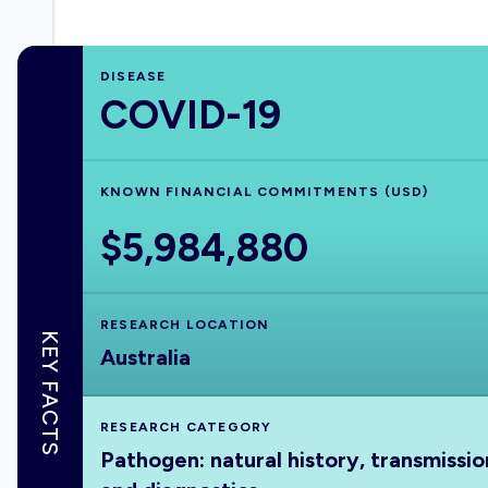
DISEASE
COVID-19
KNOWN FINANCIAL COMMITMENTS (USD)
$5,984,880
RESEARCH LOCATION
KEY FACTS
Australia
RESEARCH CATEGORY
Pathogen: natural history, transmissio