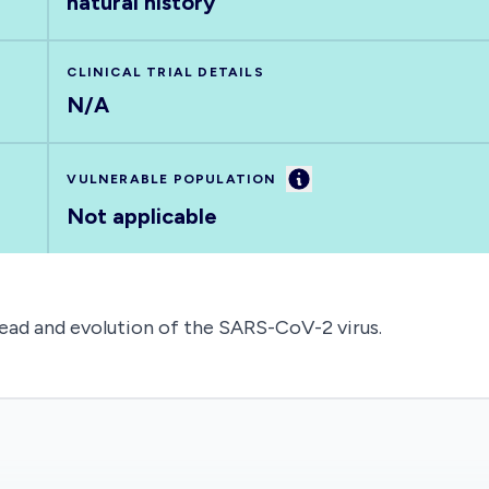
natural history
CLINICAL TRIAL DETAILS
N/A
Information
VULNERABLE POPULATION
Not applicable
ead and evolution of the SARS-CoV-2 virus.