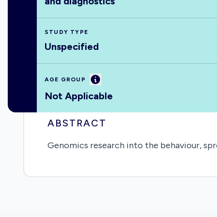
and diagnostics
STUDY TYPE
Unspecified
Information
AGE GROUP
Not Applicable
ABSTRACT
Genomics research into the behaviour, spr