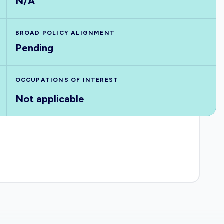
N/A
BROAD POLICY ALIGNMENT
Pending
OCCUPATIONS OF INTEREST
Not applicable