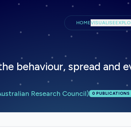
Skip to main content
HOME
VISUALISE
EXPLO
the behaviour, spread and e
ustralian Research Council)
Total publica
0
PUBLICATIONS