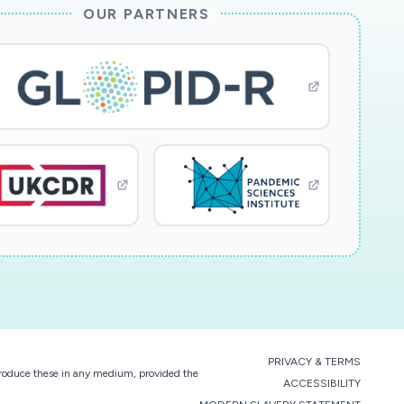
OUR PARTNERS
PRIVACY & TERMS
eproduce these in any medium, provided the
ACCESSIBILITY